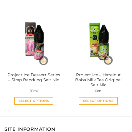
This
This
product
product
has
has
multiple
multiple
variants.
variants.
The
The
options
options
may
may
be
be
chosen
chosen
on
on
the
the
Project Ice Dessert Series
Project Ice – Hazelnut
product
product
– Sirap Bandung Salt Nic
Boba Milk Tea Original
page
page
Salt Nic
10ml
10ml
SELECT OPTIONS
SELECT OPTIONS
This
This
product
product
has
has
multiple
multiple
SITE INFORMATION