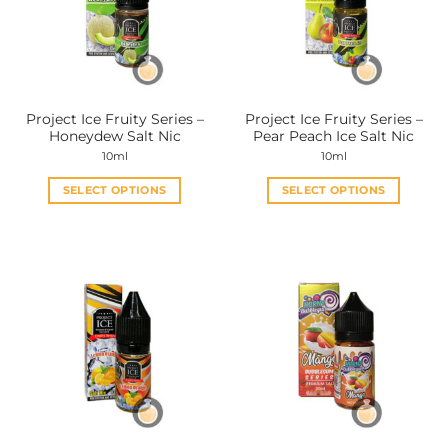
Project Ice Fruity Series –
Project Ice Fruity Series –
Honeydew Salt Nic
Pear Peach Ice Salt Nic
10ml
10ml
SELECT OPTIONS
SELECT OPTIONS
This
This
product
product
has
has
multiple
multiple
variants.
variants.
The
The
options
options
may
may
be
be
chosen
chosen
on
on
the
the