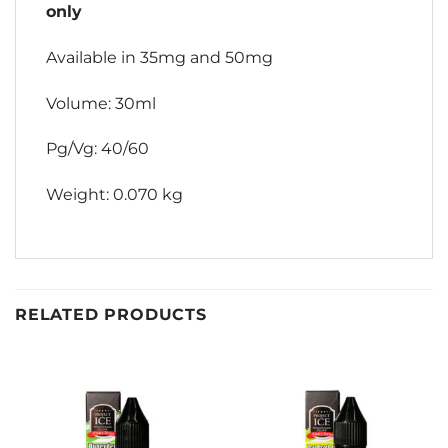
only
Available in 35mg and 50mg
Volume: 30ml
Pg/Vg: 40/60
Weight: 0.070 kg
RELATED PRODUCTS