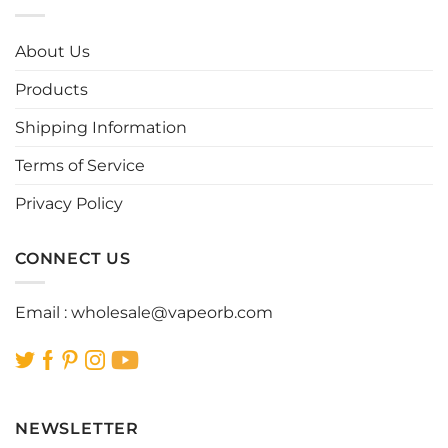
variants.
variants.
The
The
options
options
About Us
may
may
be
be
Products
chosen
chosen
Shipping Information
on
on
the
the
Terms of Service
product
product
page
page
Privacy Policy
CONNECT US
Email :
wholesale@vapeorb.com
NEWSLETTER