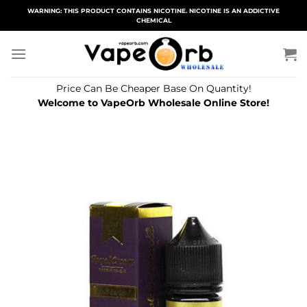
Skip
WARNING: THIS PRODUCT CONTAINS NICOTINE. NICOTINE IS AN ADDICTIVE
CHEMICAL
to
content
Price Can Be Cheaper Base On Quantity!
Welcome to VapeOrb Wholesale Online Store!