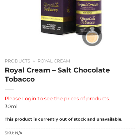
PRODUCTS
»
ROYAL CREAM
Royal Cream – Salt Chocolate
Tobacco
Please
Login
to see the prices of products.
30ml
This product is currently out of stock and unavailable.
SKU:
N/A