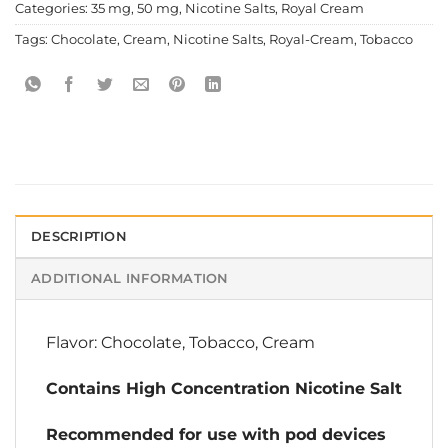
Categories:
35 mg
,
50 mg
,
Nicotine Salts
,
Royal Cream
Tags:
Chocolate
,
Cream
,
Nicotine Salts
,
Royal-Cream
,
Tobacco
DESCRIPTION
ADDITIONAL INFORMATION
Flavor: Chocolate, Tobacco, Cream
Contains High Concentration Nicotine Salt
Recommended for use with pod devices