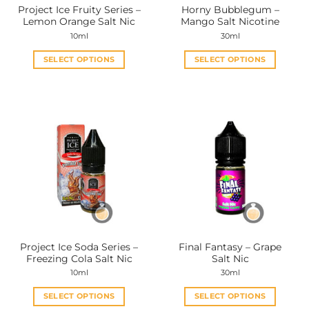
Project Ice Fruity Series –
Horny Bubblegum –
product
product
Lemon Orange Salt Nic
Mango Salt Nicotine
page
page
10ml
30ml
SELECT OPTIONS
SELECT OPTIONS
This
This
product
product
has
has
multiple
multiple
variants.
variants.
The
The
options
options
may
may
be
be
chosen
chosen
on
on
the
the
Project Ice Soda Series –
Final Fantasy – Grape
product
product
Freezing Cola Salt Nic
Salt Nic
page
page
10ml
30ml
SELECT OPTIONS
SELECT OPTIONS