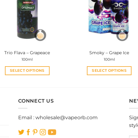
options
options
may
may
be
be
chosen
chosen
on
on
the
the
product
product
Trio Flava – Grapeace
Smoky – Grape Ice
page
page
100ml
100ml
SELECT OPTIONS
SELECT OPTIONS
This
This
product
product
has
has
multiple
multiple
CONNECT US
NE
variants.
variants.
The
The
Email :
wholesale@vapeorb.com
Sig
options
options
sty
may
may
be
be