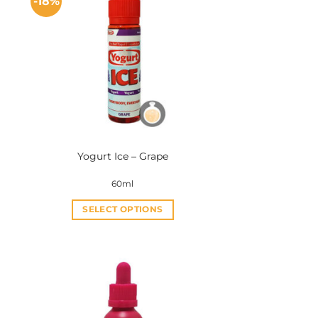
-18%
Yogurt Ice – Grape
60ml
SELECT OPTIONS
This
product
has
multiple
variants.
The