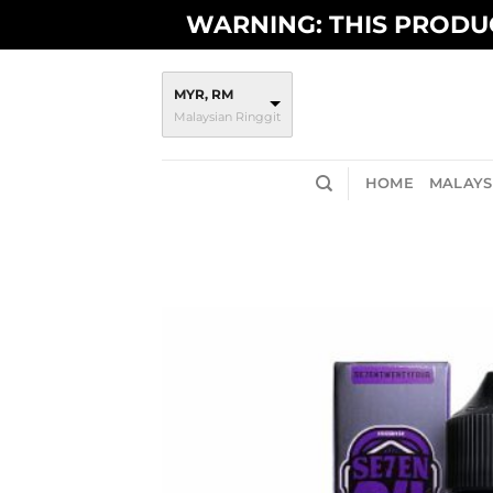
Skip
WARNING: THIS PRODUC
to
content
MYR, RM
Malaysian Ringgit
HOME
MALAYSI