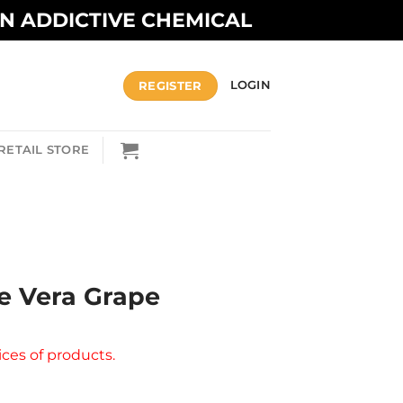
AN ADDICTIVE CHEMICAL
REGISTER
LOGIN
RETAIL STORE
e Vera Grape
ices of products.