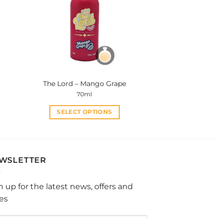
options
may
be
chosen
on
the
product
The Lord – Mango Grape
page
70ml
SELECT OPTIONS
This
product
has
multiple
WSLETTER
variants.
The
n up for the latest news, offers and
options
les
may
be