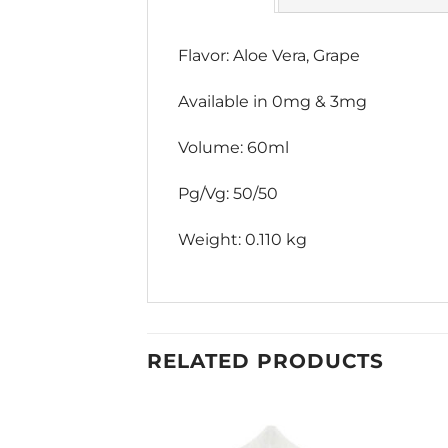
Flavor: Aloe Vera, Grape
Available in 0mg & 3mg
Volume: 60ml
Pg/Vg: 50/50
Weight: 0.110 kg
RELATED PRODUCTS