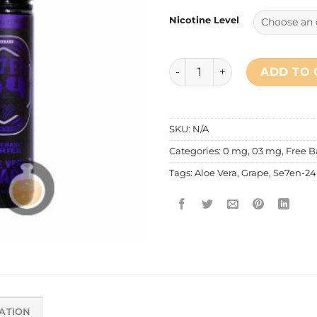
Nicotine Level
Se7en 24 - Aloe Vera Grape 
ADD TO 
SKU:
N/A
Categories:
0 mg
,
03 mg
,
Free B
Tags:
Aloe Vera
,
Grape
,
Se7en-24
ATION