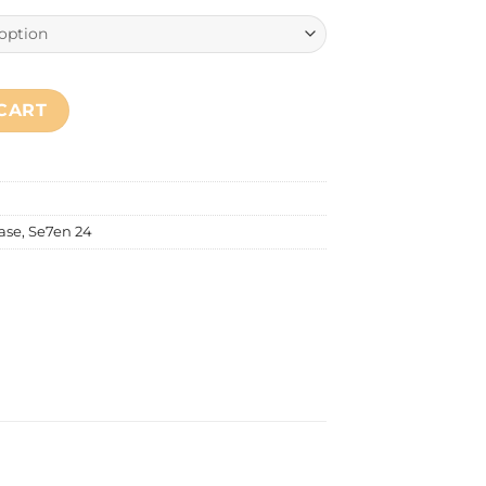
quantity
CART
ase
,
Se7en 24