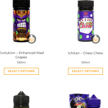
Evolution – Enhanced Mad
Ichitan – Chew Chew
Grapes
100ml
100ml
SELECT OPTIONS
SELECT OPTIONS
This
This
product
product
has
has
multiple
multiple
variants.
variants.
The
The