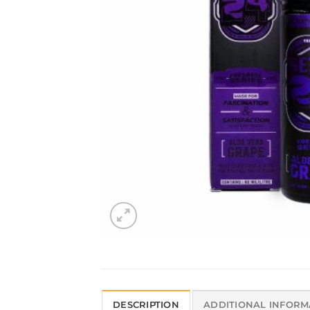
DESCRIPTION
ADDITIONAL INFORM