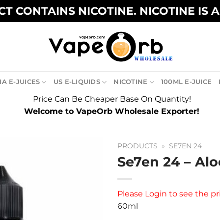
T CONTAINS NICOTINE. NICOTINE IS 
A E-JUICES
US E-LIQUIDS
NICOTINE
100ML E-JUICE
Price Can Be Cheaper Base On Quantity!
Welcome to VapeOrb Wholesale Exporter!
PRODUCTS
»
SE7EN 24
Se7en 24 – Alo
Please
Login
to see the pr
60ml