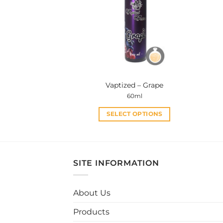
options
may
be
chosen
on
the
product
Vaptized – Grape
page
60ml
SELECT OPTIONS
This
product
has
multiple
SITE INFORMATION
variants.
The
About Us
options
may
Products
be