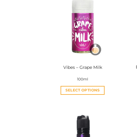
Vibes – Grape Milk
100ml
SELECT OPTIONS
This
product
has
multiple
variants.
The