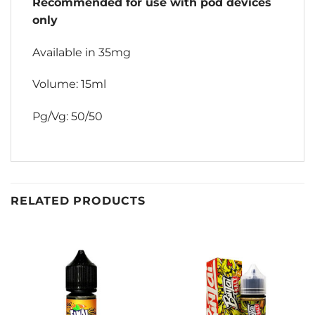
Recommended for use with pod devices
only
Available in 35mg
Volume: 15ml
Pg/Vg: 50/50
RELATED PRODUCTS