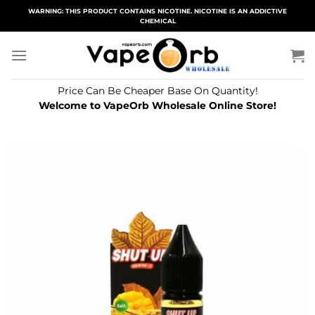
Skip
WARNING: THIS PRODUCT CONTAINS NICOTINE. NICOTINE IS AN ADDICTIVE
CHEMICAL
to
content
Price Can Be Cheaper Base On Quantity!
Welcome to VapeOrb Wholesale Online Store!