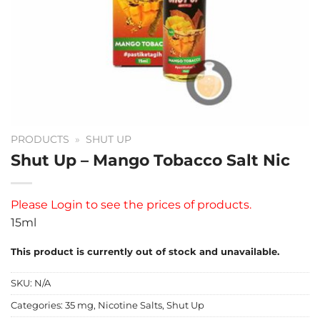
PRODUCTS
»
SHUT UP
Shut Up – Mango Tobacco Salt Nic
Please
Login
to see the prices of products.
15ml
This product is currently out of stock and unavailable.
SKU:
N/A
Categories:
35 mg
,
Nicotine Salts
,
Shut Up