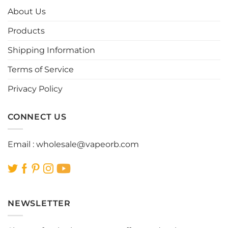
options
options
About Us
may
may
be
be
Products
chosen
chosen
Shipping Information
on
on
the
the
Terms of Service
product
product
page
page
Privacy Policy
CONNECT US
Email :
wholesale@vapeorb.com
NEWSLETTER