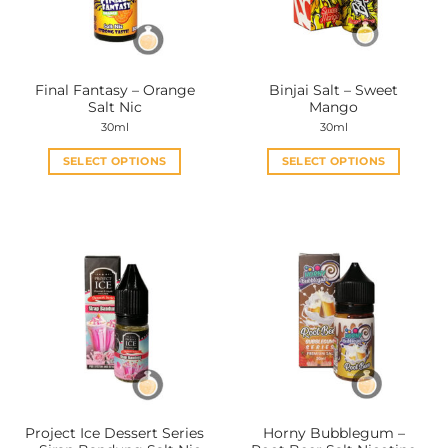
Final Fantasy – Orange
Binjai Salt – Sweet
Salt Nic
Mango
30ml
30ml
SELECT OPTIONS
SELECT OPTIONS
This
This
product
product
has
has
multiple
multiple
variants.
variants.
The
The
options
options
may
may
be
be
chosen
chosen
on
on
the
the
Project Ice Dessert Series
Horny Bubblegum –
product
product