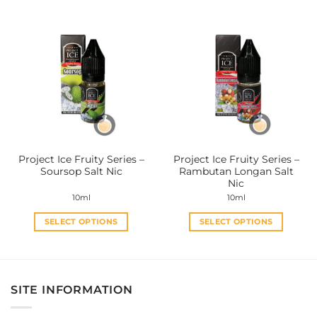
has
has
multiple
multiple
variants.
variants.
The
The
options
options
may
may
be
be
chosen
chosen
on
on
the
the
Project Ice Fruity Series –
Project Ice Fruity Series –
product
product
Soursop Salt Nic
Rambutan Longan Salt
page
page
Nic
10ml
10ml
SELECT OPTIONS
SELECT OPTIONS
This
This
product
product
has
has
multiple
multiple
SITE INFORMATION
variants.
variants.
The
The