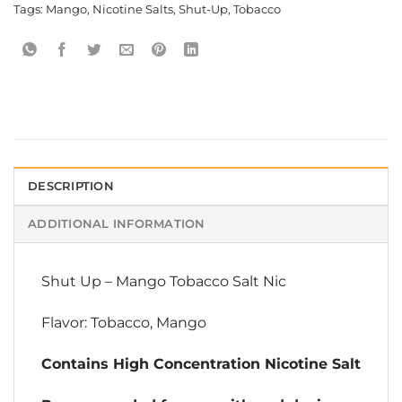
Tags:
Mango
,
Nicotine Salts
,
Shut-Up
,
Tobacco
DESCRIPTION
ADDITIONAL INFORMATION
Shut Up
–
Mango Tobacco Salt Nic
Flavor: Tobacco, Mango
Contains High Concentration Nicotine Salt