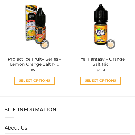
multiple
multiple
variants.
variants.
The
The
options
options
may
may
be
be
chosen
chosen
on
on
the
the
Project Ice Fruity Series –
Final Fantasy – Orange
product
product
Lemon Orange Salt Nic
Salt Nic
page
page
10ml
30ml
SELECT OPTIONS
SELECT OPTIONS
This
This
product
product
has
has
multiple
multiple
SITE INFORMATION
variants.
variants.
The
The
options
options
About Us
may
may