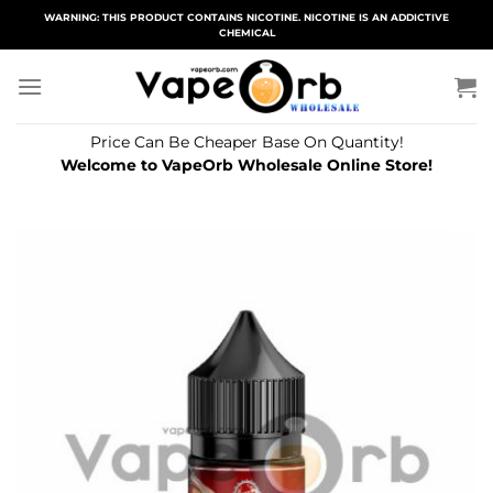
Skip
WARNING: THIS PRODUCT CONTAINS NICOTINE. NICOTINE IS AN ADDICTIVE
CHEMICAL
to
content
Price Can Be Cheaper Base On Quantity!
Welcome to VapeOrb Wholesale Online Store!