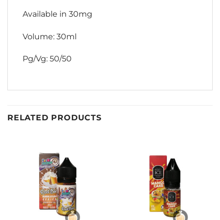
Available in 30mg
Volume: 30ml
Pg/Vg: 50/50
RELATED PRODUCTS