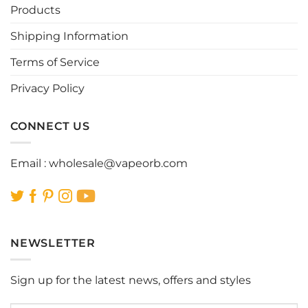
be
be
Products
chosen
chosen
Shipping Information
on
on
the
the
Terms of Service
product
product
page
page
Privacy Policy
CONNECT US
Email :
wholesale@vapeorb.com
NEWSLETTER
Sign up for the latest news, offers and styles