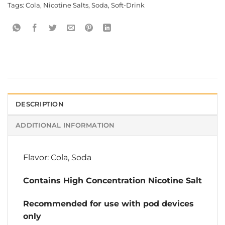
Tags:
Cola
,
Nicotine Salts
,
Soda
,
Soft-Drink
DESCRIPTION
ADDITIONAL INFORMATION
Flavor: Cola, Soda
Contains High Concentration Nicotine Salt
Recommended for use with pod devices
only