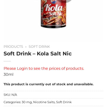
PRODUCTS
»
SOFT DRINK
Soft Drink – Kola Salt Nic
Please
Login
to see the prices of products.
30ml
This product is currently out of stock and unavailable.
SKU:
N/A
Categories:
30 mg
,
Nicotine Salts
,
Soft Drink