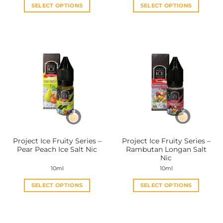
SELECT OPTIONS
SELECT OPTIONS
This
This
product
product
has
has
multiple
multiple
variants.
variants.
The
The
options
options
may
may
be
be
chosen
chosen
on
on
the
the
Project Ice Fruity Series –
Project Ice Fruity Series –
product
product
Pear Peach Ice Salt Nic
Rambutan Longan Salt
page
page
Nic
10ml
10ml
SELECT OPTIONS
SELECT OPTIONS
This
This
product
product
has
has