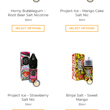
Horny Bubblegum –
Project Ice – Mango Cake
Root Beer Salt Nicotine
Salt Nic
30ml
10ml
SELECT OPTIONS
SELECT OPTIONS
This
This
product
product
has
has
multiple
multiple
variants.
variants.
The
The
options
options
may
may
be
be
chosen
chosen
on
on
the
the
Project Ice – Strawberry
Binjai Salt – Sweet
product
product
Salt Nic
Mango
page
page
10ml
30ml