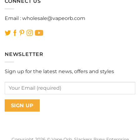
CONNECT US
Email :
wholesale@vapeorb.com
NEWSLETTER
Sign up for the latest news, offers and styles
Copyright 2026 © Vape Orb. Slackers Brew Enterprise