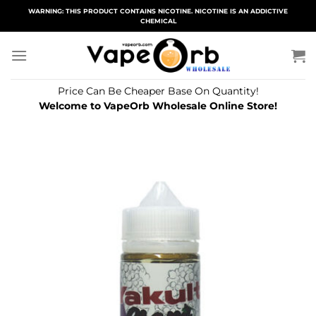
Skip
WARNING: THIS PRODUCT CONTAINS NICOTINE. NICOTINE IS AN ADDICTIVE
CHEMICAL
to
content
Price Can Be Cheaper Base On Quantity!
Welcome to VapeOrb Wholesale Online Store!