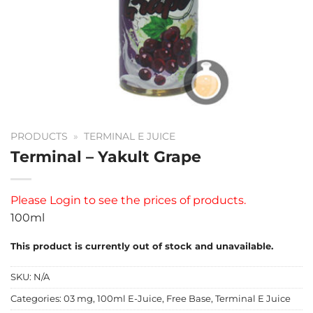
PRODUCTS
»
TERMINAL E JUICE
Terminal – Yakult Grape
Please
Login
to see the prices of products.
100ml
This product is currently out of stock and unavailable.
SKU:
N/A
Categories:
03 mg
,
100ml E-Juice
,
Free Base
,
Terminal E Juice