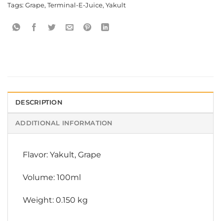
Tags:
Grape
,
Terminal-E-Juice
,
Yakult
DESCRIPTION
ADDITIONAL INFORMATION
Flavor: Yakult, Grape
Volume: 100ml
Weight: 0.150 kg