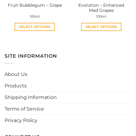
Evolution – Enhanced
Fruit Bubblegum – Grape
product
product
Mad Grapes
page
page
100ml
100ml
SELECT OPTIONS
SELECT OPTIONS
This
This
product
product
has
has
multiple
multiple
SITE INFORMATION
variants.
variants.
The
The
options
options
About Us
may
may
be
be
Products
chosen
chosen
Shipping Information
on
on
the
the
Terms of Service
product
product
page
page
Privacy Policy