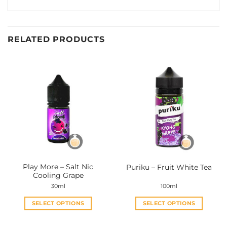
RELATED PRODUCTS
Play More – Salt Nic
Puriku – Fruit White Tea
Cooling Grape
30ml
100ml
SELECT OPTIONS
SELECT OPTIONS
This
This
product
product