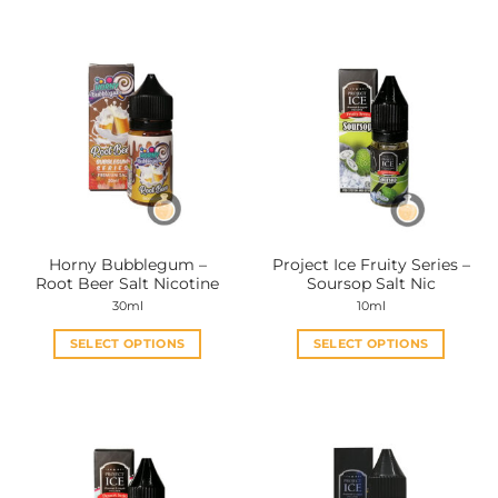
Horny Bubblegum –
Project Ice Fruity Series –
Root Beer Salt Nicotine
Soursop Salt Nic
30ml
10ml
SELECT OPTIONS
SELECT OPTIONS
This
This
product
product
has
has
multiple
multiple
variants.
variants.
The
The