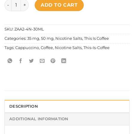
This Is Coffee - Salt Nic Cappucino quantity
ADD TO CART
SKU:
ZAA2-4N-30ML
Categories:
35 mg
,
50 mg
,
Nicotine Salts
,
This Is Coffee
Tags:
Cappuccino
,
Coffee
,
Nicotine Salts
,
This-Is-Coffee
DESCRIPTION
ADDITIONAL INFORMATION