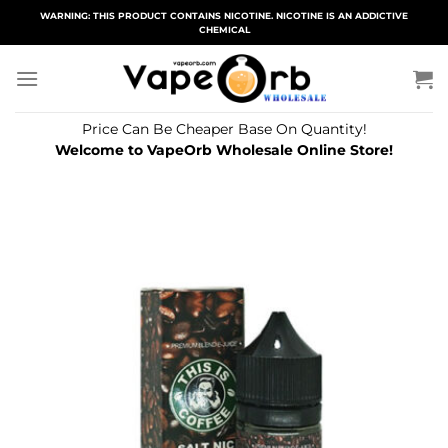
Skip
WARNING: THIS PRODUCT CONTAINS NICOTINE. NICOTINE IS AN ADDICTIVE
CHEMICAL
to
content
Price Can Be Cheaper Base On Quantity!
Welcome to VapeOrb Wholesale Online Store!