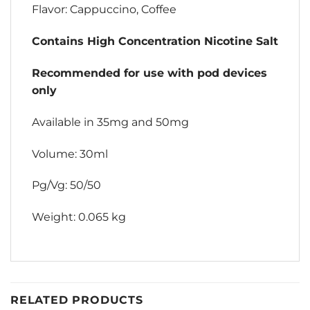
Flavor: Cappuccino, Coffee
Contains High Concentration Nicotine Salt
Recommended for use with pod devices
only
Available in 35mg and 50mg
Volume: 30ml
Pg/Vg: 50/50
Weight: 0.065 kg
RELATED PRODUCTS