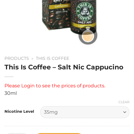
PRODUCTS
»
THIS IS COFFEE
This Is Coffee – Salt Nic Cappucino
Please
Login
to see the prices of products.
30ml
CLEAR
Nicotine Level