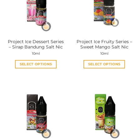
options
options
may
may
be
be
chosen
chosen
on
on
the
the
Project Ice Dessert Series
Project Ice Fruity Series –
product
product
– Sirap Bandung Salt Nic
Sweet Mango Salt Nic
page
page
10ml
10ml
SELECT OPTIONS
SELECT OPTIONS
This
This
product
product
has
has
multiple
multiple
variants.
variants.
The
The
options
options
may
may
be
be
chosen
chosen
on
on