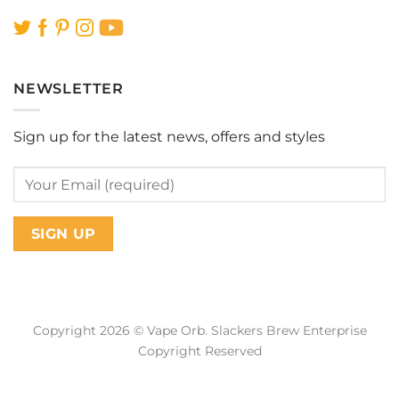
NEWSLETTER
Sign up for the latest news, offers and styles
Copyright 2026 © Vape Orb. Slackers Brew Enterprise
Copyright Reserved
Web Design Malaysia