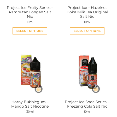
the
the
Project Ice Fruity Series –
Project Ice – Hazelnut
product
product
Rambutan Longan Salt
Boba Milk Tea Original
page
page
Nic
Salt Nic
10ml
10ml
SELECT OPTIONS
SELECT OPTIONS
This
This
product
product
has
has
multiple
multiple
variants.
variants.
The
The
options
options
may
may
be
be
chosen
chosen
on
on
the
the
Horny Bubblegum –
Project Ice Soda Series –
product
product
Mango Salt Nicotine
Freezing Cola Salt Nic
page
page
30ml
10ml