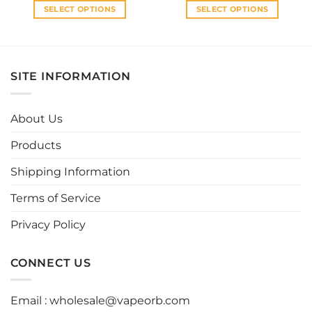
SELECT OPTIONS
SELECT OPTIONS
This
This
product
product
has
has
multiple
multiple
SITE INFORMATION
variants.
variants.
The
The
options
options
About Us
may
may
be
be
Products
chosen
chosen
Shipping Information
on
on
the
the
Terms of Service
product
product
page
page
Privacy Policy
CONNECT US
Email :
wholesale@vapeorb.com