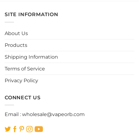
has
has
multiple
multiple
SITE INFORMATION
variants.
variants.
The
The
options
options
About Us
may
may
be
be
Products
chosen
chosen
Shipping Information
on
on
the
the
Terms of Service
product
product
page
page
Privacy Policy
CONNECT US
Email :
wholesale@vapeorb.com