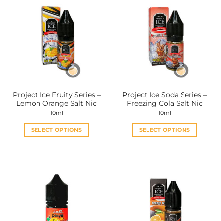
Project Ice Fruity Series –
Project Ice Soda Series –
Lemon Orange Salt Nic
Freezing Cola Salt Nic
10ml
10ml
SELECT OPTIONS
SELECT OPTIONS
This
This
product
product
has
has
multiple
multiple
variants.
variants.
The
The
options
options
may
may