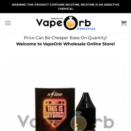
Skip
WARNING: THIS PRODUCT CONTAINS NICOTINE. NICOTINE IS AN ADDICTIVE
CHEMICAL
to
content
Price Can Be Cheaper Base On Quantity!
Welcome to VapeOrb Wholesale Online Store!