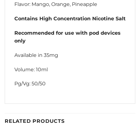
Flavor: Mango, Orange, Pineapple
Contains High Concentration Nicotine Salt
Recommended for use with pod devices
only
Available in 35mg
Volume: 10ml
Pg/Vg: 50/50
RELATED PRODUCTS