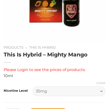
PRODUCTS
»
THIS IS HYBRID
This Is Hybrid – Mighty Mango
Please
Login
to see the prices of products.
10ml
CLEAR
Nicotine Level