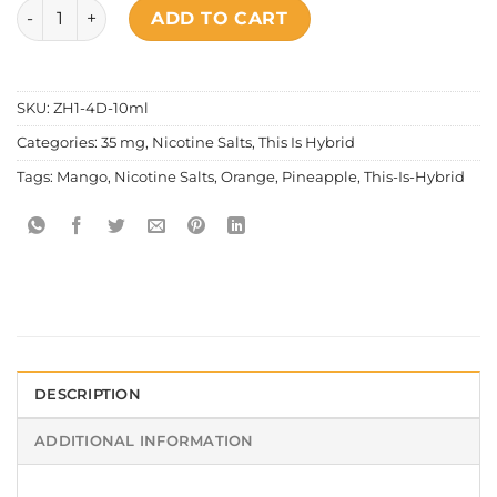
This Is Hybrid - Mighty Mango quantity
ADD TO CART
SKU:
ZH1-4D-10ml
Categories:
35 mg
,
Nicotine Salts
,
This Is Hybrid
Tags:
Mango
,
Nicotine Salts
,
Orange
,
Pineapple
,
This-Is-Hybrid
DESCRIPTION
ADDITIONAL INFORMATION