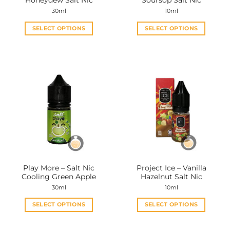
Honeydew Salt Nic
Soursop Salt Nic
page
page
30ml
10ml
SELECT OPTIONS
SELECT OPTIONS
This
This
product
product
has
has
multiple
multiple
variants.
variants.
The
The
options
options
may
may
be
be
chosen
chosen
on
on
the
the
Play More – Salt Nic
Project Ice – Vanilla
product
product
Cooling Green Apple
Hazelnut Salt Nic
page
page
30ml
10ml
SELECT OPTIONS
SELECT OPTIONS
This
This
product
product