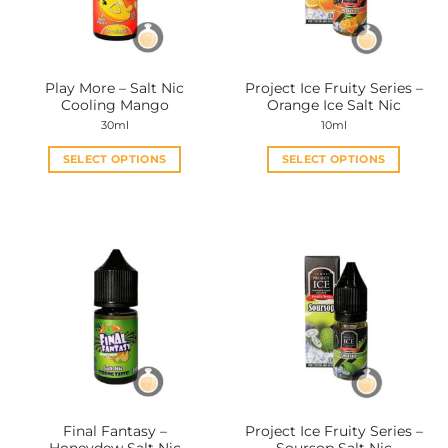
be
be
chosen
chosen
on
on
the
the
Play More – Salt Nic
Project Ice Fruity Series –
product
product
Cooling Mango
Orange Ice Salt Nic
page
page
30ml
10ml
SELECT OPTIONS
SELECT OPTIONS
This
This
product
product
has
has
multiple
multiple
variants.
variants.
The
The
options
options
may
may
be
be
chosen
chosen
on
on
the
the
Final Fantasy –
Project Ice Fruity Series –
product
product