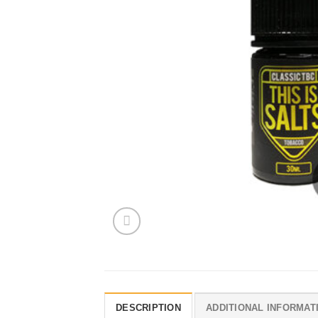
DESCRIPTION
ADDITIONAL INFORMAT