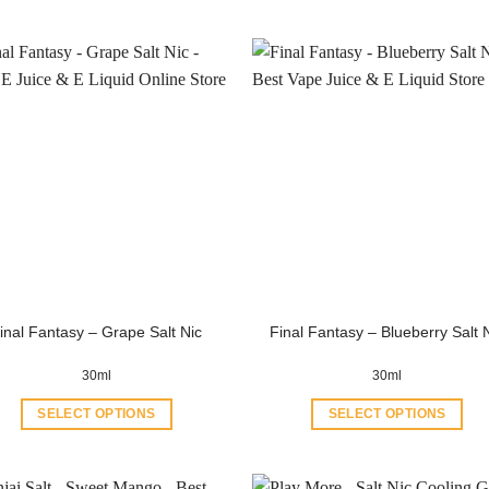
inal Fantasy – Grape Salt Nic
Final Fantasy – Blueberry Salt 
30ml
30ml
SELECT OPTIONS
SELECT OPTIONS
This
This
product
product