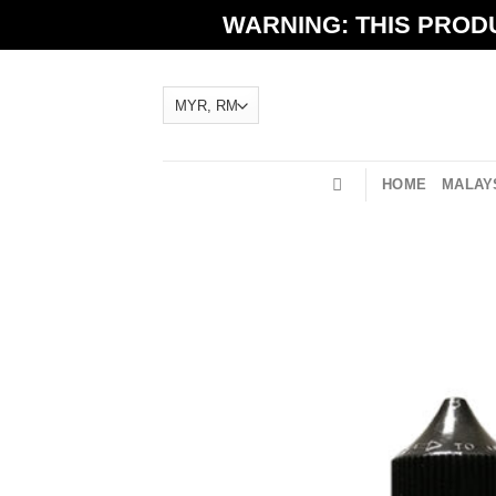
Skip
WARNING: THIS PRODU
to
content
HOME
MALAYS