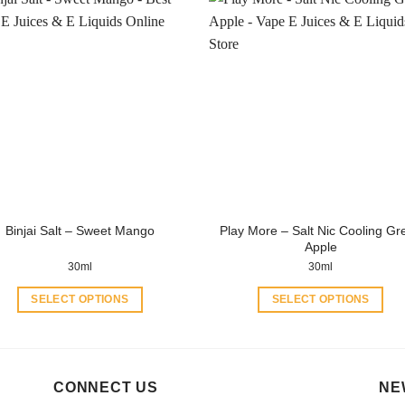
has
has
multiple
multiple
variants.
variants.
The
The
options
options
may
may
be
be
chosen
chosen
on
on
the
the
product
product
Play More – Salt Nic Cooling Gr
Binjai Salt – Sweet Mango
page
page
Apple
30ml
30ml
SELECT OPTIONS
SELECT OPTIONS
This
This
product
product
has
has
multiple
multiple
CONNECT US
NE
variants.
variants.