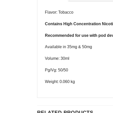
Flavor: Tobacco
Contains High Concentration Nicoti
Recommended for use with pod dev
Available in 35mg & 50mg
Volume: 30ml
Pg/Vg: 50/50
Weight: 0.060 kg
RELATED PRODUCTS