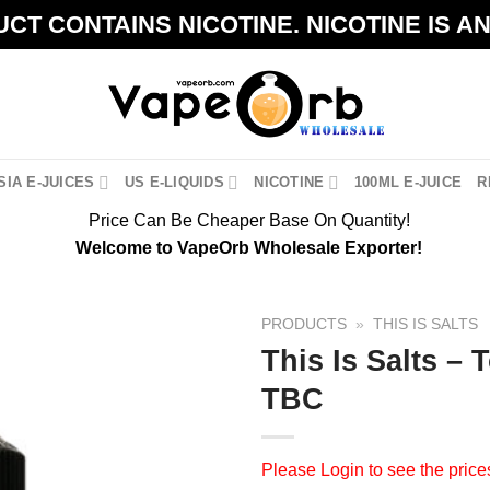
CT CONTAINS NICOTINE. NICOTINE IS A
IA E-JUICES
US E-LIQUIDS
NICOTINE
100ML E-JUICE
R
Price Can Be Cheaper Base On Quantity!
Welcome to VapeOrb Wholesale Exporter!
PRODUCTS
»
THIS IS SALTS
This Is Salts –
TBC
Please
Login
to see the price