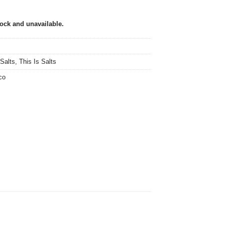
tock and unavailable.
 Salts
,
This Is Salts
co