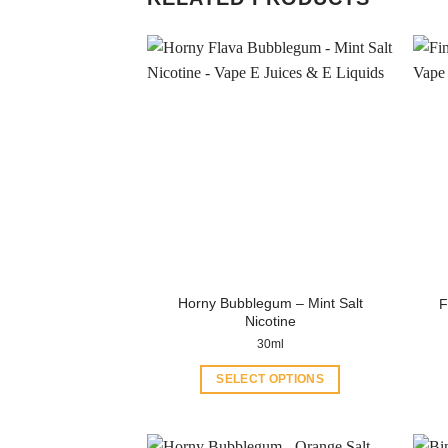
Horny Bubblegum – Mint Salt
F
Nicotine
30ml
SELECT OPTIONS
This
product