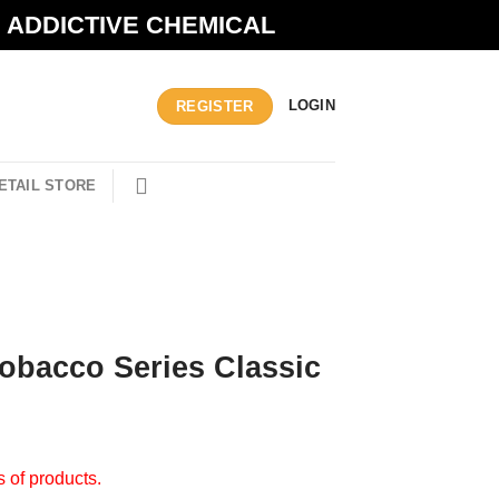
N ADDICTIVE CHEMICAL
LOGIN
REGISTER
ETAIL STORE
 Tobacco Series Classic
s of products.