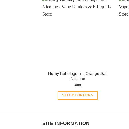
has
multiple
variants.
The
options
may
be
chosen
on
the
product
Horny Bubblegum – Orange Salt
page
Nicotine
30ml
SELECT OPTIONS
This
product
has
multiple
SITE INFORMATION
variants.