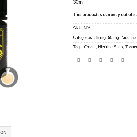
30ml
This product is currently out of s
SKU:
N/A
Categories:
35 mg
,
50 mg
,
Nicotine
Tags:
Cream
,
Nicotine Salts
,
Tobac
ION