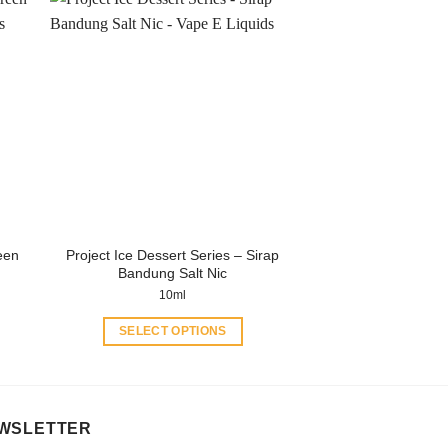
has
multiple
variants.
The
options
may
be
chosen
on
the
product
een
Project Ice Dessert Series – Sirap
page
Bandung Salt Nic
10ml
SELECT OPTIONS
This
product
has
multiple
WSLETTER
variants.