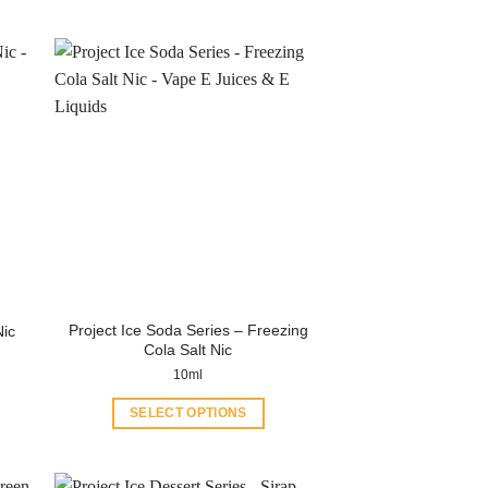
Project Ice Soda Series – Freezing
Nic
Cola Salt Nic
10ml
SELECT OPTIONS
This
product