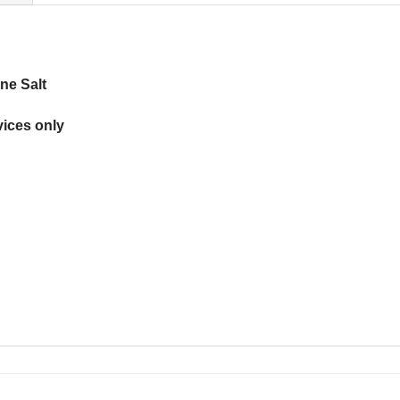
ne Salt
ices only