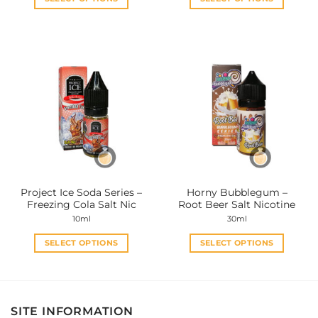
This
This
product
product
has
has
multiple
multiple
variants.
variants.
The
The
options
options
may
may
be
be
chosen
chosen
on
on
the
the
Project Ice Soda Series –
Horny Bubblegum –
product
product
Freezing Cola Salt Nic
Root Beer Salt Nicotine
page
page
10ml
30ml
SELECT OPTIONS
SELECT OPTIONS
This
This
product
product
has
has
multiple
multiple
SITE INFORMATION