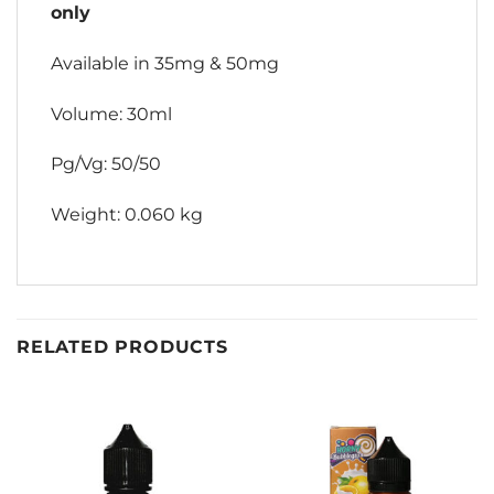
only
Available in 35mg & 50mg
Volume: 30ml
Pg/Vg: 50/50
Weight: 0.060 kg
RELATED PRODUCTS