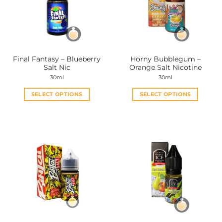
Final Fantasy – Blueberry
Horny Bubblegum –
Salt Nic
Orange Salt Nicotine
30ml
30ml
SELECT OPTIONS
SELECT OPTIONS
This
This
product
product
has
has
multiple
multiple
variants.
variants.
The
The
options
options
may
may
be
be
chosen
chosen
on
on
the
the