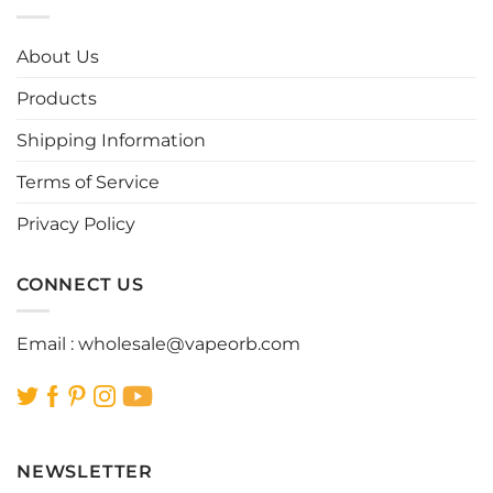
variants.
variants.
The
The
options
options
About Us
may
may
be
be
Products
chosen
chosen
Shipping Information
on
on
the
the
Terms of Service
product
product
page
page
Privacy Policy
CONNECT US
Email :
wholesale@vapeorb.com
NEWSLETTER