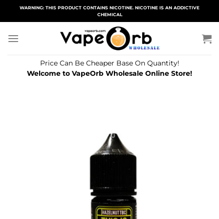
Skip
WARNING: THIS PRODUCT CONTAINS NICOTINE. NICOTINE IS AN ADDICTIVE
CHEMICAL
to
content
Price Can Be Cheaper Base On Quantity!
Welcome to VapeOrb Wholesale Online Store!