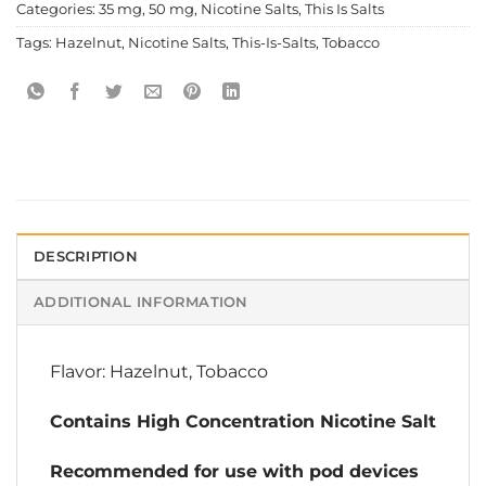
Categories:
35 mg
,
50 mg
,
Nicotine Salts
,
This Is Salts
Tags:
Hazelnut
,
Nicotine Salts
,
This-Is-Salts
,
Tobacco
DESCRIPTION
ADDITIONAL INFORMATION
Flavor: Hazelnut, Tobacco
Contains High Concentration Nicotine Salt
Recommended for use with pod devices