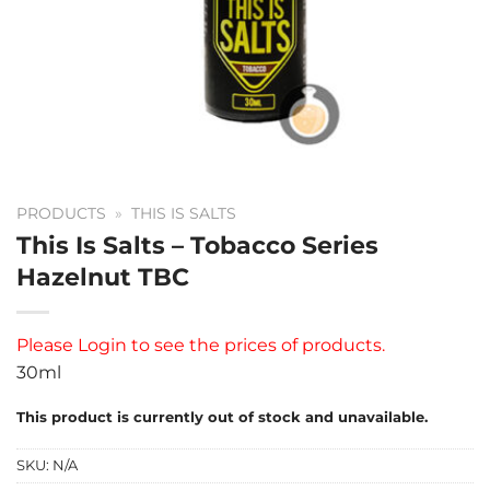
PRODUCTS
»
THIS IS SALTS
This Is Salts – Tobacco Series
Hazelnut TBC
Please
Login
to see the prices of products.
30ml
This product is currently out of stock and unavailable.
SKU:
N/A