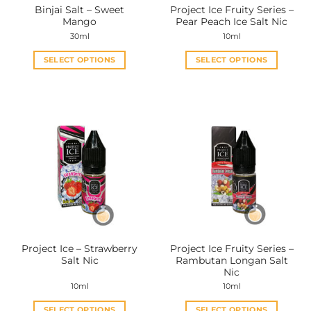
Binjai Salt – Sweet
Project Ice Fruity Series –
product
product
Mango
Pear Peach Ice Salt Nic
page
page
30ml
10ml
SELECT OPTIONS
SELECT OPTIONS
This
This
product
product
has
has
multiple
multiple
variants.
variants.
The
The
options
options
may
may
be
be
chosen
chosen
on
on
the
the
Project Ice – Strawberry
Project Ice Fruity Series –
product
product
Salt Nic
Rambutan Longan Salt
page
page
Nic
10ml
10ml
SELECT OPTIONS
SELECT OPTIONS