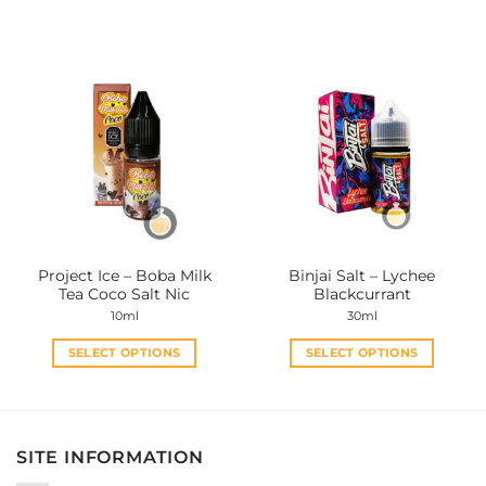
This
This
product
product
has
has
multiple
multiple
variants.
variants.
The
The
options
options
may
may
be
be
chosen
chosen
on
on
the
the
Project Ice – Boba Milk
Binjai Salt – Lychee
product
product
Tea Coco Salt Nic
Blackcurrant
page
page
10ml
30ml
SELECT OPTIONS
SELECT OPTIONS
This
This
product
product
has
has
multiple
multiple
SITE INFORMATION
variants.
variants.