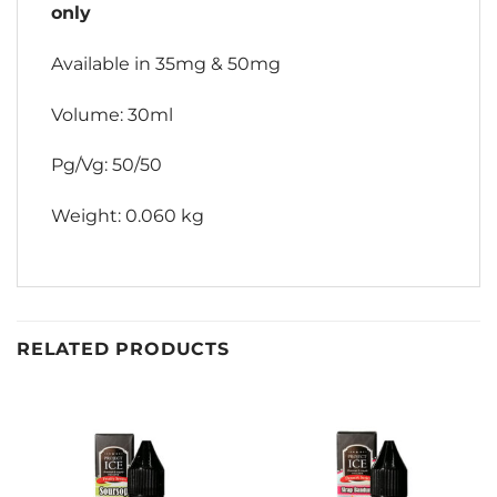
only
Available in 35mg & 50mg
Volume: 30ml
Pg/Vg: 50/50
Weight: 0.060 kg
RELATED PRODUCTS