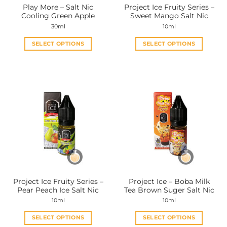
Play More – Salt Nic
Project Ice Fruity Series –
product
product
Cooling Green Apple
Sweet Mango Salt Nic
page
page
30ml
10ml
SELECT OPTIONS
SELECT OPTIONS
This
This
product
product
has
has
multiple
multiple
variants.
variants.
The
The
options
options
may
may
be
be
chosen
chosen
on
on
the
the
Project Ice Fruity Series –
Project Ice – Boba Milk
product
product
Pear Peach Ice Salt Nic
Tea Brown Suger Salt Nic
page
page
10ml
10ml
SELECT OPTIONS
SELECT OPTIONS