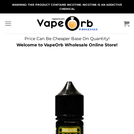
Skip
WARNING: THIS PRODUCT CONTAINS NICOTINE. NICOTINE IS AN ADDICTIVE
CHEMICAL
to
content
Price Can Be Cheaper Base On Quantity!
Welcome to VapeOrb Wholesale Online Store!