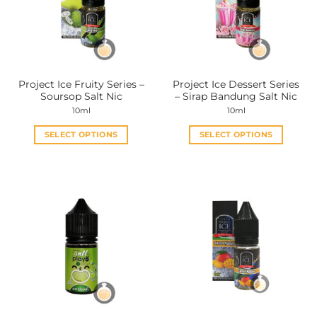
Project Ice Fruity Series –
Project Ice Dessert Series
Soursop Salt Nic
– Sirap Bandung Salt Nic
10ml
10ml
SELECT OPTIONS
SELECT OPTIONS
This
This
product
product
has
has
multiple
multiple
variants.
variants.
The
The
options
options
may
may
be
be
chosen
chosen
on
on
the
the