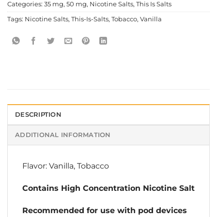
Categories:
35 mg
,
50 mg
,
Nicotine Salts
,
This Is Salts
Tags:
Nicotine Salts
,
This-Is-Salts
,
Tobacco
,
Vanilla
DESCRIPTION
ADDITIONAL INFORMATION
Flavor: Vanilla, Tobacco
Contains High Concentration Nicotine Salt
Recommended for use with pod devices