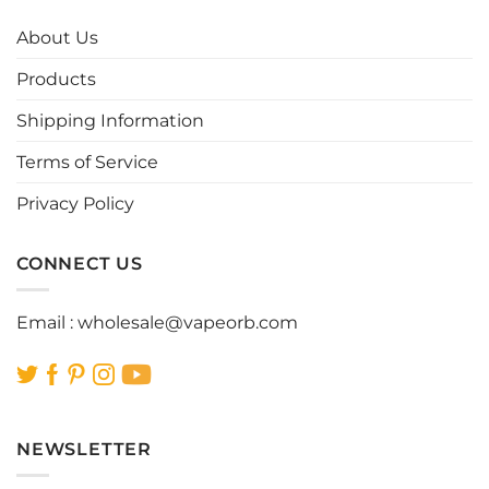
The
The
options
options
About Us
may
may
be
be
Products
chosen
chosen
Shipping Information
on
on
the
the
Terms of Service
product
product
page
page
Privacy Policy
CONNECT US
Email :
wholesale@vapeorb.com
NEWSLETTER