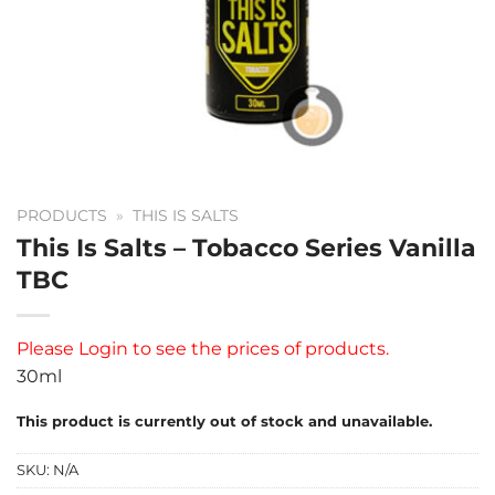
PRODUCTS
»
THIS IS SALTS
This Is Salts – Tobacco Series Vanilla
TBC
Please
Login
to see the prices of products.
30ml
This product is currently out of stock and unavailable.
SKU:
N/A