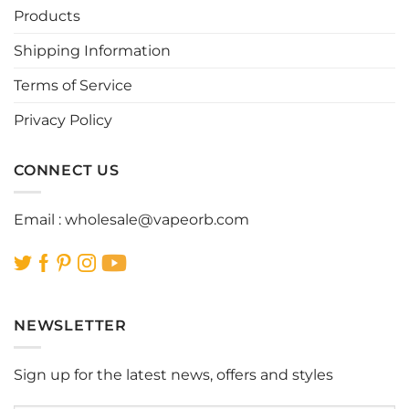
be
be
Products
chosen
chosen
Shipping Information
on
on
the
the
Terms of Service
product
product
page
page
Privacy Policy
CONNECT US
Email :
wholesale@vapeorb.com
NEWSLETTER
Sign up for the latest news, offers and styles