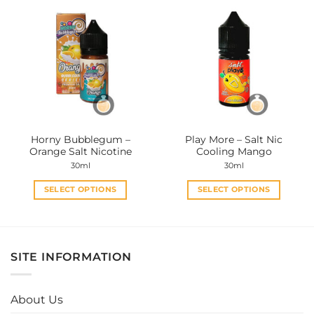
multiple
multiple
variants.
variants.
The
The
options
options
may
may
be
be
chosen
chosen
on
on
the
the
Horny Bubblegum –
Play More – Salt Nic
product
product
Orange Salt Nicotine
Cooling Mango
page
page
30ml
30ml
SELECT OPTIONS
SELECT OPTIONS
This
This
product
product
has
has
multiple
multiple
SITE INFORMATION
variants.
variants.
The
The
options
options
About Us
may
may