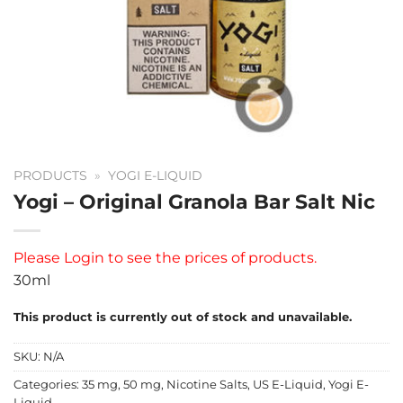
PRODUCTS
»
YOGI E-LIQUID
Yogi – Original Granola Bar Salt Nic
Please
Login
to see the prices of products.
30ml
This product is currently out of stock and unavailable.
SKU:
N/A
Categories:
35 mg
,
50 mg
,
Nicotine Salts
,
US E-Liquid
,
Yogi E-
Liquid