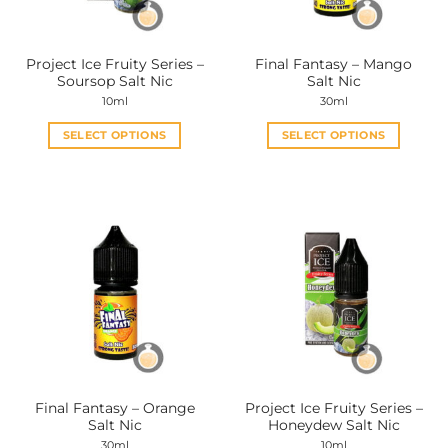
Project Ice Fruity Series –
Final Fantasy – Mango
Soursop Salt Nic
Salt Nic
10ml
30ml
SELECT OPTIONS
SELECT OPTIONS
This
This
product
product
has
has
multiple
multiple
variants.
variants.
The
The
options
options
may
may
be
be
chosen
chosen
on
on
the
the
Final Fantasy – Orange
Project Ice Fruity Series –
product
product
Salt Nic
Honeydew Salt Nic
page
page
30ml
10ml