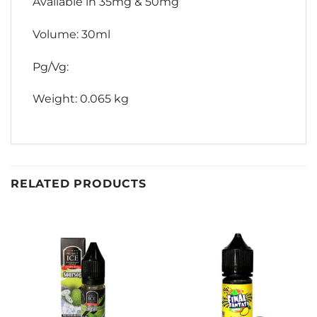
Available in 35mg & 50mg
Volume: 30ml
Pg/Vg:
Weight: 0.065 kg
RELATED PRODUCTS