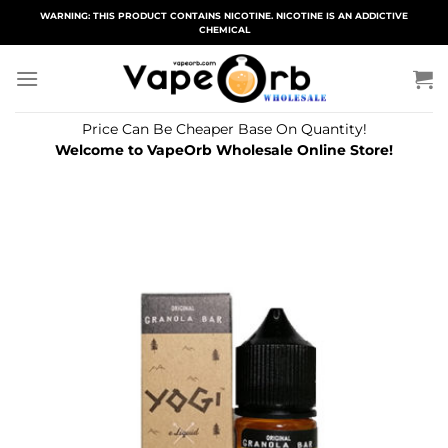
Skip
WARNING: THIS PRODUCT CONTAINS NICOTINE. NICOTINE IS AN ADDICTIVE
CHEMICAL
to
content
Price Can Be Cheaper Base On Quantity!
Welcome to VapeOrb Wholesale Online Store!