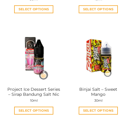
SELECT OPTIONS
SELECT OPTIONS
This
This
product
product
has
has
multiple
multiple
variants.
variants.
The
The
options
options
may
may
be
be
chosen
chosen
on
on
the
the
Project Ice Dessert Series
Binjai Salt – Sweet
product
product
– Sirap Bandung Salt Nic
Mango
page
page
10ml
30ml
SELECT OPTIONS
SELECT OPTIONS
This
This
product
product
has
has