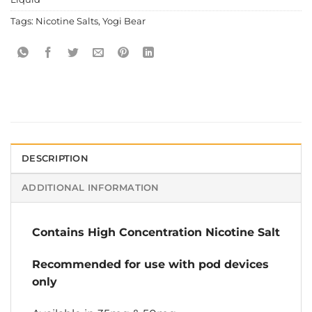
Tags:
Nicotine Salts
,
Yogi Bear
DESCRIPTION
ADDITIONAL INFORMATION
Contains High Concentration Nicotine Salt
Recommended for use with pod devices
only