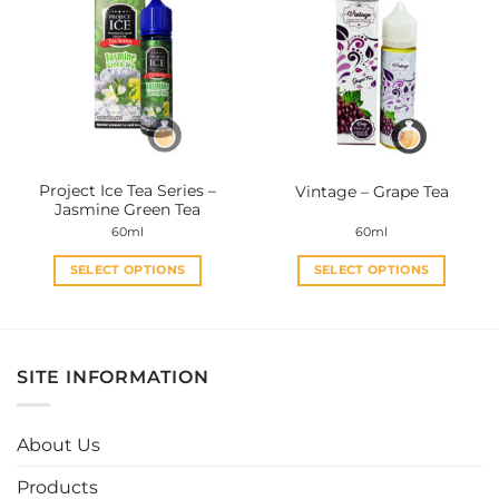
variants.
variants.
The
The
options
options
may
may
be
be
chosen
chosen
on
on
the
the
Project Ice Tea Series –
Vintage – Grape Tea
product
product
Jasmine Green Tea
page
page
60ml
60ml
SELECT OPTIONS
SELECT OPTIONS
This
This
product
product
has
has
multiple
multiple
SITE INFORMATION
variants.
variants.
The
The
options
options
About Us
may
may
be
be
Products