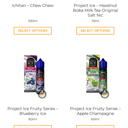
Project Ice – Hazelnut
Ichitan – Chew Chew
Boba Milk Tea Original
Salt Nic
100ml
10ml
SELECT OPTIONS
SELECT OPTIONS
This
This
product
product
has
has
multiple
multiple
variants.
variants.
The
The
options
options
may
may
be
be
chosen
chosen
on
on
the
the
Project Ice Fruity Series –
Project Ice Fruity Series –
product
product
Blueberry Ice
Apple Champagne
page
page
60ml
60ml