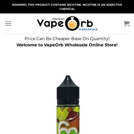
Skip
WARNING: THIS PRODUCT CONTAINS NICOTINE. NICOTINE IS AN ADDICTIVE
CHEMICAL
to
content
Price Can Be Cheaper Base On Quantity!
Welcome to VapeOrb Wholesale Online Store!