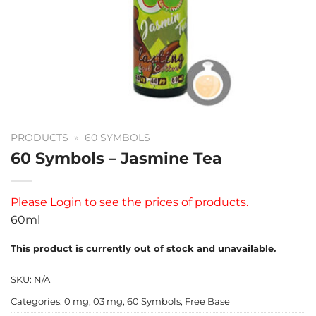
PRODUCTS
»
60 SYMBOLS
60 Symbols – Jasmine Tea
Please
Login
to see the prices of products.
60ml
This product is currently out of stock and unavailable.
SKU:
N/A
Categories:
0 mg
,
03 mg
,
60 Symbols
,
Free Base