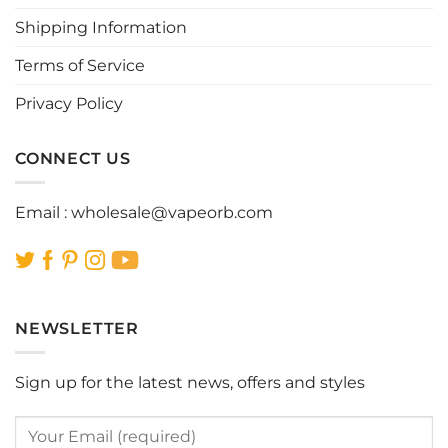
chosen
chosen
Shipping Information
on
on
the
the
Terms of Service
product
product
page
page
Privacy Policy
CONNECT US
Email :
wholesale@vapeorb.com
NEWSLETTER
Sign up for the latest news, offers and styles