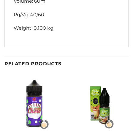
Volume: 60ml
Pg/Vg: 40/60
Weight: 0.100 kg
RELATED PRODUCTS