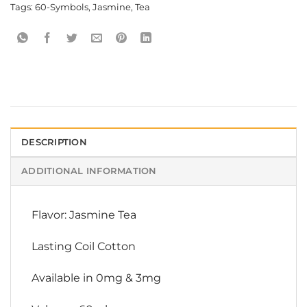
Tags:
60-Symbols
,
Jasmine
,
Tea
DESCRIPTION
ADDITIONAL INFORMATION
Flavor: Jasmine Tea
Lasting Coil Cotton
Available in 0mg & 3mg