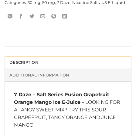
Categories:
30 mg
,
50 mg
,
7 Daze
,
Nicotine Salts
,
US E-Liquid
DESCRIPTION
ADDITIONAL INFORMATION
7 Daze
–
Salt Series Fusion Grapefruit
Orange Mango Ice E-Juice
– LOOKING FOR
A TANGY SWEET MIX? TRY THIS SOUR
GRAPEFRUIT, TANGY ORANGE AND JUICE
MANGO!