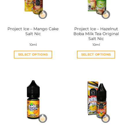
be
be
chosen
chosen
on
on
the
the
Project Ice – Mango Cake
Project Ice – Hazelnut
product
product
Salt Nic
Boba Milk Tea Original
page
page
Salt Nic
10ml
10ml
SELECT OPTIONS
SELECT OPTIONS
This
This
product
product
has
has
multiple
multiple
variants.
variants.
The
The
options
options
may
may
be
be
chosen
chosen
on
on
the
the