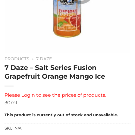
PRODUCTS
»
7 DAZE
7 Daze – Salt Series Fusion
Grapefruit Orange Mango Ice
Please
Login
to see the prices of products.
30ml
This product is currently out of stock and unavailable.
SKU:
N/A