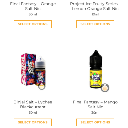
Final Fantasy – Orange
Project Ice Fruity Series –
product
product
Salt Nic
Lemon Orange Salt Nic
page
page
30ml
10ml
SELECT OPTIONS
SELECT OPTIONS
This
This
product
product
has
has
multiple
multiple
variants.
variants.
The
The
options
options
may
may
be
be
chosen
chosen
on
on
the
the
Binjai Salt – Lychee
Final Fantasy – Mango
product
product
Blackcurrant
Salt Nic
page
page
30ml
30ml
SELECT OPTIONS
SELECT OPTIONS