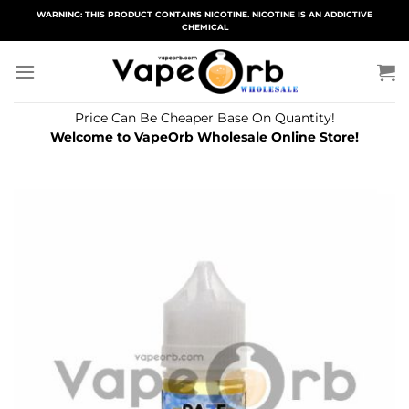
Skip
WARNING: THIS PRODUCT CONTAINS NICOTINE. NICOTINE IS AN ADDICTIVE
CHEMICAL
to
content
Price Can Be Cheaper Base On Quantity!
Welcome to VapeOrb Wholesale Online Store!