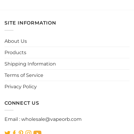
This
This
product
product
has
has
multiple
multiple
SITE INFORMATION
variants.
variants.
The
The
options
options
About Us
may
may
be
be
Products
chosen
chosen
Shipping Information
on
on
the
the
Terms of Service
product
product
page
page
Privacy Policy
CONNECT US
Email :
wholesale@vapeorb.com