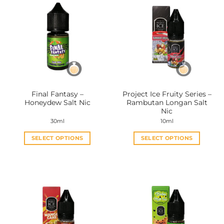
Final Fantasy –
Project Ice Fruity Series –
Honeydew Salt Nic
Rambutan Longan Salt
Nic
30ml
10ml
SELECT OPTIONS
SELECT OPTIONS
This
This
product
product
has
has
multiple
multiple
variants.
variants.
The
The
options
options
may
may