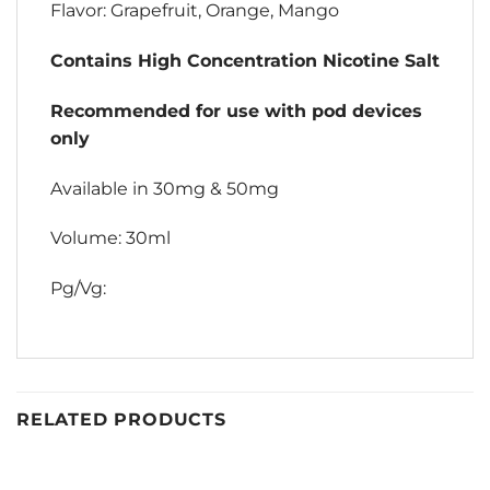
Flavor: Grapefruit, Orange, Mango
Contains High Concentration Nicotine Salt
Recommended for use with pod devices
only
Available in 30mg & 50mg
Volume: 30ml
Pg/Vg:
RELATED PRODUCTS