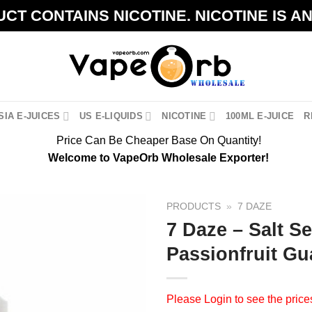
CT CONTAINS NICOTINE. NICOTINE IS A
IA E-JUICES
US E-LIQUIDS
NICOTINE
100ML E-JUICE
R
Price Can Be Cheaper Base On Quantity!
Welcome to VapeOrb Wholesale Exporter!
PRODUCTS
»
7 DAZE
7 Daze – Salt S
Passionfruit Gu
Please
Login
to see the price