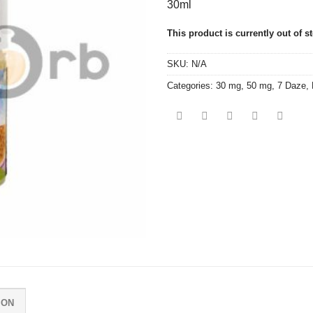
30ml
This product is currently out of s
SKU:
N/A
Categories:
30 mg
,
50 mg
,
7 Daze
,
ION