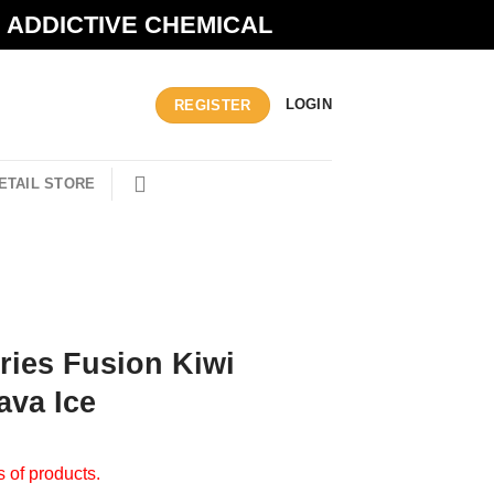
N ADDICTIVE CHEMICAL
LOGIN
REGISTER
ETAIL STORE
eries Fusion Kiwi
ava Ice
s of products.