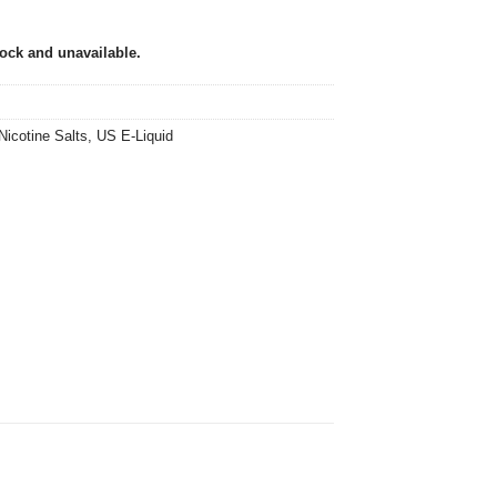
tock and unavailable.
Nicotine Salts
,
US E-Liquid