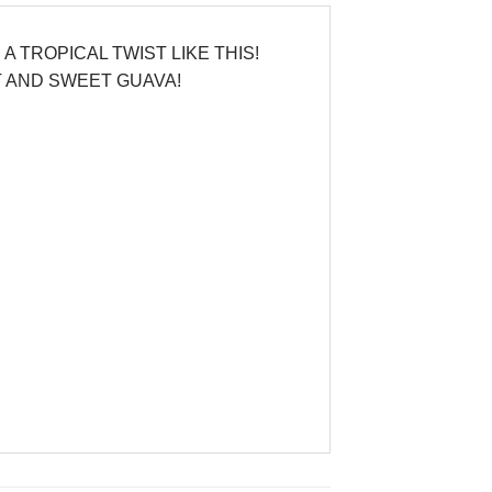
 TROPICAL TWIST LIKE THIS!
T AND SWEET GUAVA!