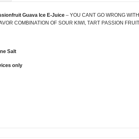
ssionfruit Guava Ice E-Juice
– YOU CANT GO WRONG WITH A
VOR COMBINATION OF SOUR KIWI, TART PASSION FRUI
ne Salt
ices only