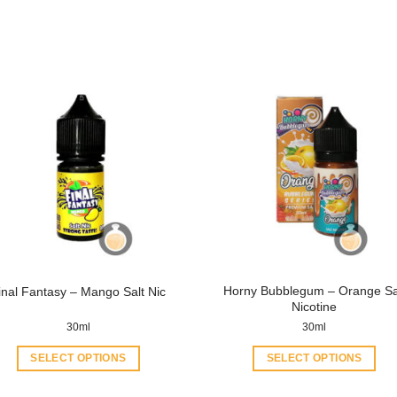
Horny Bubblegum – Orange Sa
inal Fantasy – Mango Salt Nic
Nicotine
30ml
30ml
SELECT OPTIONS
SELECT OPTIONS
This
This