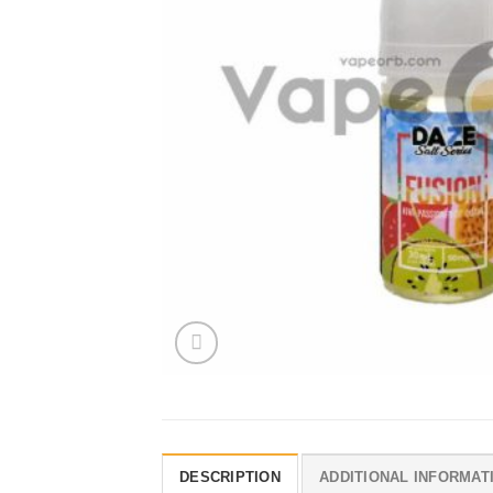
DESCRIPTION
ADDITIONAL INFORMAT