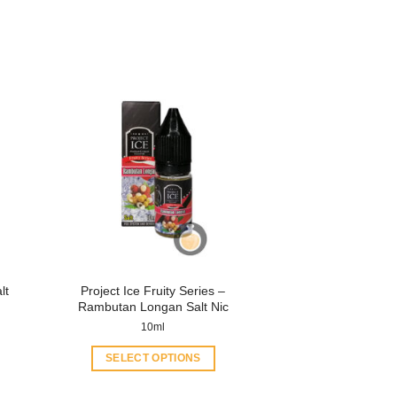
lt
Project Ice Fruity Series –
Rambutan Longan Salt Nic
10ml
SELECT OPTIONS
This