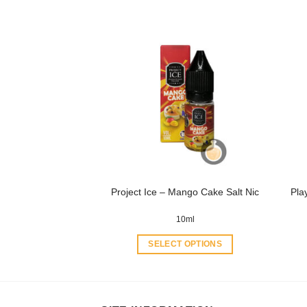
product
has
multiple
variants.
The
options
may
be
chosen
on
the
product
Pla
Project Ice – Mango Cake Salt Nic
page
10ml
SELECT OPTIONS
This
product
has