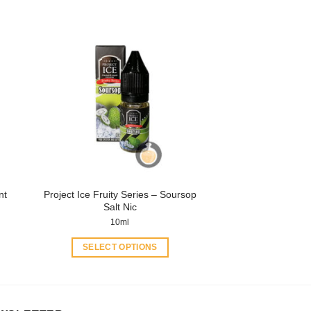
product
has
multiple
variants.
The
options
may
be
chosen
on
the
product
Project Ice Fruity Series – Soursop
nt
page
Salt Nic
10ml
SELECT OPTIONS
This
product
has