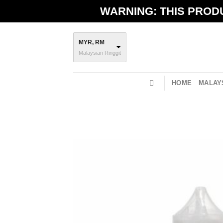
Skip
WARNING: THIS PRODU
to
content
MYR, RM
Malaysian Ringgit
HOME
MALAYS