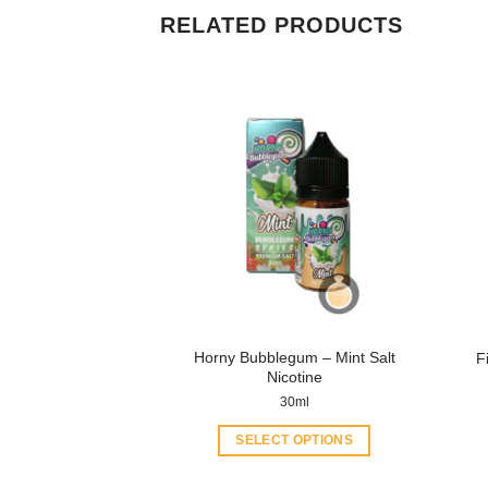
RELATED PRODUCTS
Horny Bubblegum – Mint Salt
F
Nicotine
30ml
SELECT OPTIONS
This