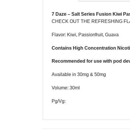
7 Daze
–
Salt Series Fusion Kiwi Pa
CHECK OUT THE REFRESHING FLA
Flavor: Kiwi, Passionfruit, Guava
Contains High Concentration Nicoti
Recommended for use with pod dev
Available in 30mg & 50mg
Volume: 30ml
Pg/Vg: