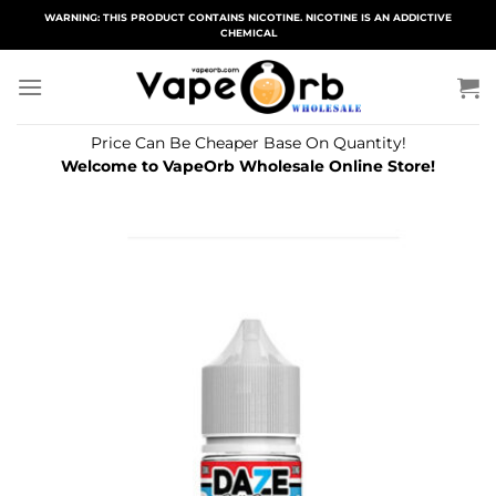
Skip
WARNING: THIS PRODUCT CONTAINS NICOTINE. NICOTINE IS AN ADDICTIVE
CHEMICAL
to
content
Price Can Be Cheaper Base On Quantity!
Welcome to VapeOrb Wholesale Online Store!