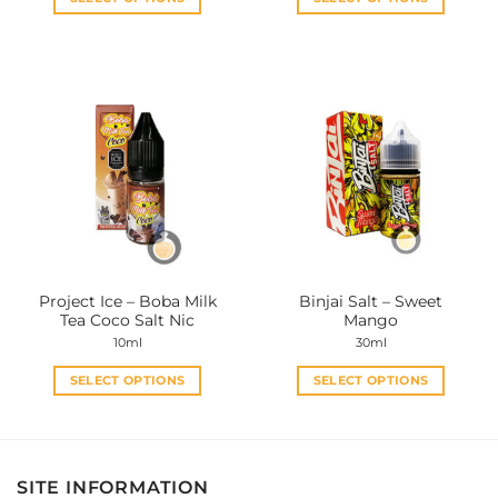
This
This
product
product
has
has
multiple
multiple
variants.
variants.
The
The
options
options
may
may
be
be
chosen
chosen
on
on
the
the
Project Ice – Boba Milk
Binjai Salt – Sweet
product
product
Tea Coco Salt Nic
Mango
page
page
10ml
30ml
SELECT OPTIONS
SELECT OPTIONS
This
This
product
product
has
has
multiple
multiple
SITE INFORMATION