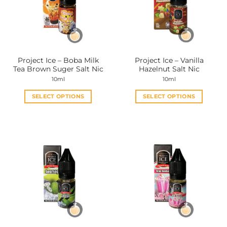
Project Ice – Boba Milk
Project Ice – Vanilla
Tea Brown Suger Salt Nic
Hazelnut Salt Nic
10ml
10ml
SELECT OPTIONS
SELECT OPTIONS
This
This
product
product
has
has
multiple
multiple
variants.
variants.
The
The
options
options
may
may
be
be
chosen
chosen
on
on
the
the