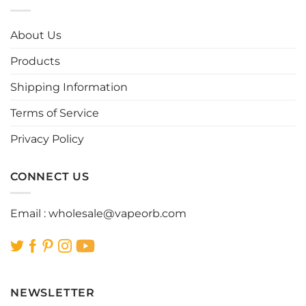
variants.
variants.
The
The
options
options
About Us
may
may
be
be
Products
chosen
chosen
Shipping Information
on
on
the
the
Terms of Service
product
product
page
page
Privacy Policy
CONNECT US
Email :
wholesale@vapeorb.com
NEWSLETTER