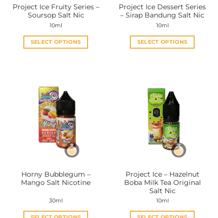
Project Ice Fruity Series –
Project Ice Dessert Series
product
product
Soursop Salt Nic
– Sirap Bandung Salt Nic
page
page
10ml
10ml
SELECT OPTIONS
SELECT OPTIONS
This
This
product
product
has
has
multiple
multiple
variants.
variants.
The
The
options
options
may
may
be
be
chosen
chosen
on
on
the
the
Horny Bubblegum –
Project Ice – Hazelnut
product
product
Mango Salt Nicotine
Boba Milk Tea Original
page
page
Salt Nic
30ml
10ml
SELECT OPTIONS
SELECT OPTIONS