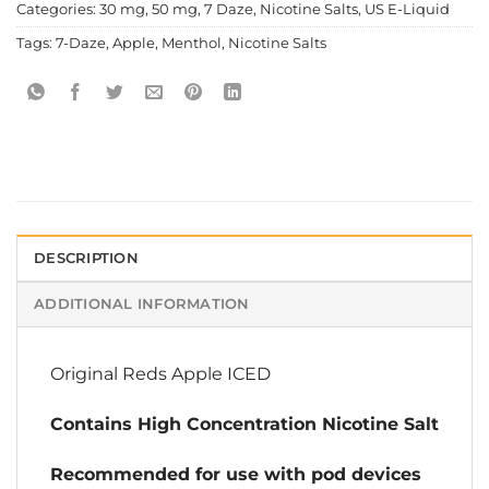
Categories:
30 mg
,
50 mg
,
7 Daze
,
Nicotine Salts
,
US E-Liquid
Tags:
7-Daze
,
Apple
,
Menthol
,
Nicotine Salts
DESCRIPTION
ADDITIONAL INFORMATION
Original Reds Apple ICED
Contains High Concentration Nicotine Salt
Recommended for use with pod devices