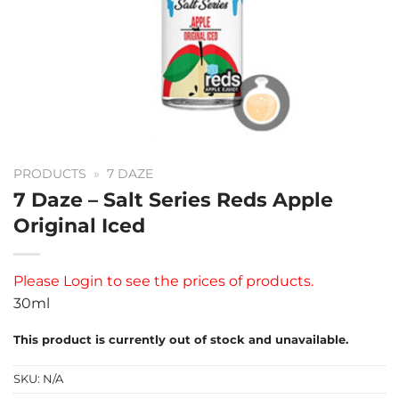
PRODUCTS
»
7 DAZE
7 Daze – Salt Series Reds Apple
Original Iced
Please
Login
to see the prices of products.
30ml
This product is currently out of stock and unavailable.
SKU:
N/A