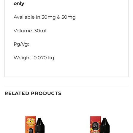
only
Available in 30mg & 50mg
Volume: 30ml
Pg/Vg:
Weight: 0.070 kg
RELATED PRODUCTS