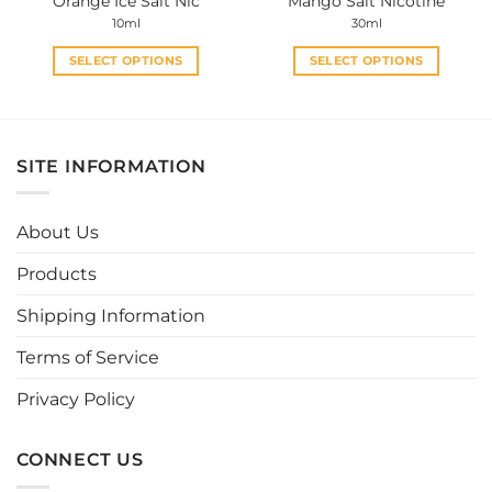
Orange Ice Salt Nic
Mango Salt Nicotine
page
page
10ml
30ml
SELECT OPTIONS
SELECT OPTIONS
This
This
product
product
has
has
multiple
multiple
SITE INFORMATION
variants.
variants.
The
The
options
options
About Us
may
may
be
be
Products
chosen
chosen
Shipping Information
on
on
the
the
Terms of Service
product
product
page
page
Privacy Policy
CONNECT US