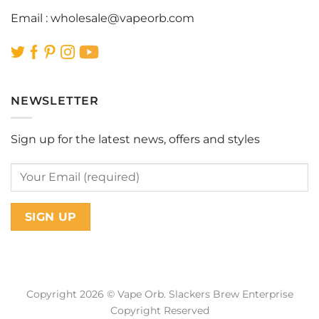
Email :
wholesale@vapeorb.com
NEWSLETTER
Sign up for the latest news, offers and styles
Copyright 2026 © Vape Orb. Slackers Brew Enterprise
Copyright Reserved