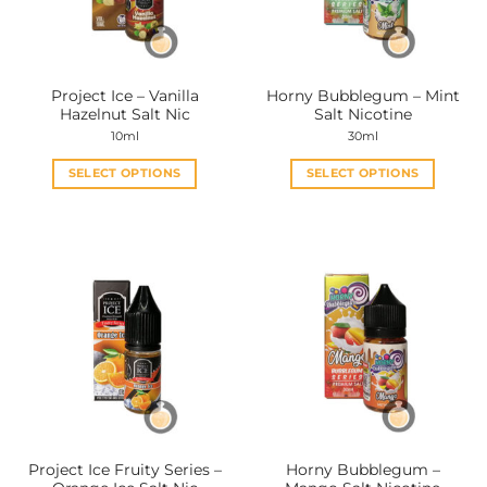
be
be
chosen
chosen
on
on
the
the
Project Ice – Vanilla
Horny Bubblegum – Mint
product
product
Hazelnut Salt Nic
Salt Nicotine
page
page
10ml
30ml
SELECT OPTIONS
SELECT OPTIONS
This
This
product
product
has
has
multiple
multiple
variants.
variants.
The
The
options
options
may
may
be
be
chosen
chosen
on
on
the
the
Project Ice Fruity Series –
Horny Bubblegum –
product
product