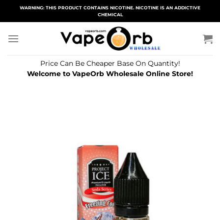
Skip
WARNING: THIS PRODUCT CONTAINS NICOTINE. NICOTINE IS AN ADDICTIVE
CHEMICAL
to
content
Price Can Be Cheaper Base On Quantity!
Welcome to VapeOrb Wholesale Online Store!