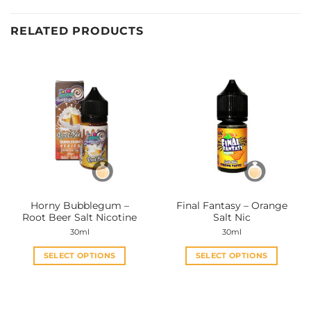
RELATED PRODUCTS
Horny Bubblegum –
Final Fantasy – Orange
Root Beer Salt Nicotine
Salt Nic
30ml
30ml
SELECT OPTIONS
SELECT OPTIONS
This
This
product
product
has
has