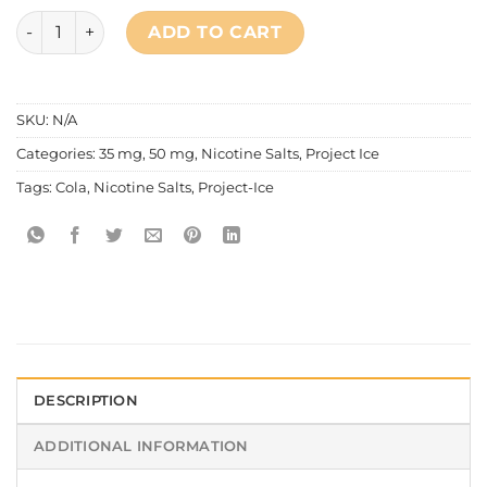
Project Ice Soda Series - Freezing Cola Salt Nic quantity
ADD TO CART
SKU:
N/A
Categories:
35 mg
,
50 mg
,
Nicotine Salts
,
Project Ice
Tags:
Cola
,
Nicotine Salts
,
Project-Ice
DESCRIPTION
ADDITIONAL INFORMATION