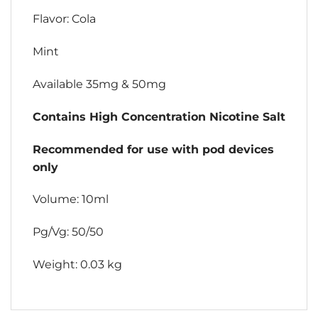
Flavor: Cola
Mint
Available 35mg & 50mg
Contains High Concentration Nicotine Salt
Recommended for use with pod devices
only
Volume: 10ml
Pg/Vg: 50/50
Weight: 0.03 kg