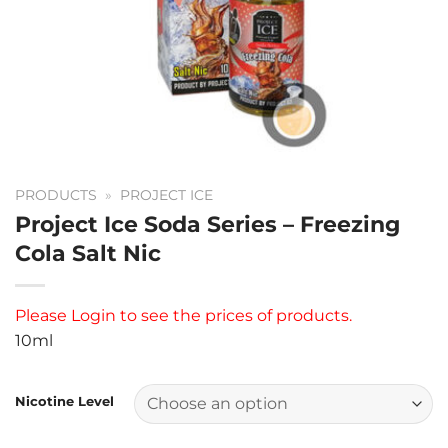
PRODUCTS
»
PROJECT ICE
Project Ice Soda Series – Freezing
Cola Salt Nic
Please
Login
to see the prices of products.
10ml
Nicotine Level