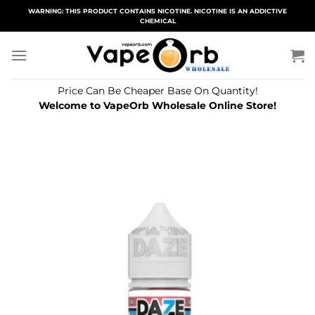
Skip
WARNING: THIS PRODUCT CONTAINS NICOTINE. NICOTINE IS AN ADDICTIVE
CHEMICAL
to
content
Price Can Be Cheaper Base On Quantity!
Welcome to VapeOrb Wholesale Online Store!