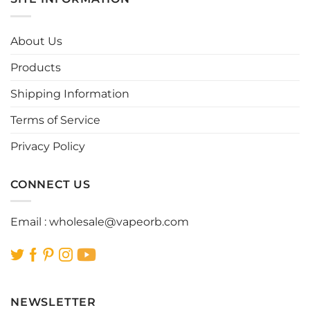
variants.
variants.
The
The
options
options
About Us
may
may
be
be
Products
chosen
chosen
Shipping Information
on
on
the
the
Terms of Service
product
product
page
page
Privacy Policy
CONNECT US
Email :
wholesale@vapeorb.com
NEWSLETTER