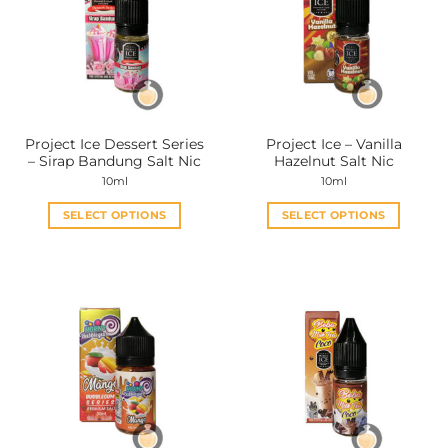
Project Ice Dessert Series
Project Ice – Vanilla
– Sirap Bandung Salt Nic
Hazelnut Salt Nic
10ml
10ml
SELECT OPTIONS
SELECT OPTIONS
This
This
product
product
has
has
multiple
multiple
variants.
variants.
The
The
options
options
may
may
be
be
chosen
chosen