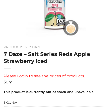
PRODUCTS
»
7 DAZE
7 Daze – Salt Series Reds Apple
Strawberry Iced
Please
Login
to see the prices of products.
30ml
This product is currently out of stock and unavailable.
SKU:
N/A