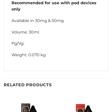
Recommended for use with pod devices
only
Available in 30mg & 50mg
Volume: 30ml
Pg/Vg:
Weight: 0.070 kg
RELATED PRODUCTS