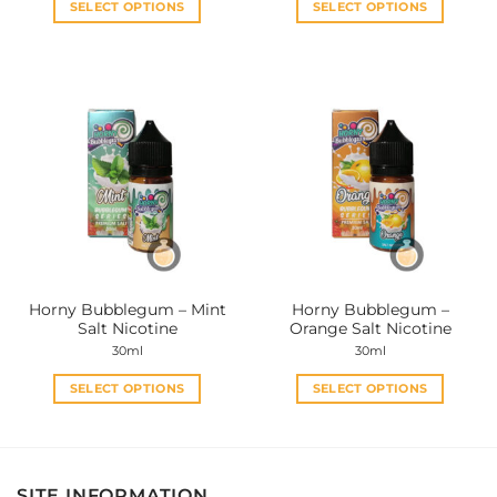
SELECT OPTIONS
SELECT OPTIONS
This
This
product
product
has
has
multiple
multiple
variants.
variants.
The
The
options
options
may
may
be
be
chosen
chosen
on
on
the
the
Horny Bubblegum – Mint
Horny Bubblegum –
product
product
Salt Nicotine
Orange Salt Nicotine
page
page
30ml
30ml
SELECT OPTIONS
SELECT OPTIONS
This
This
product
product
has
has
multiple
multiple
SITE INFORMATION