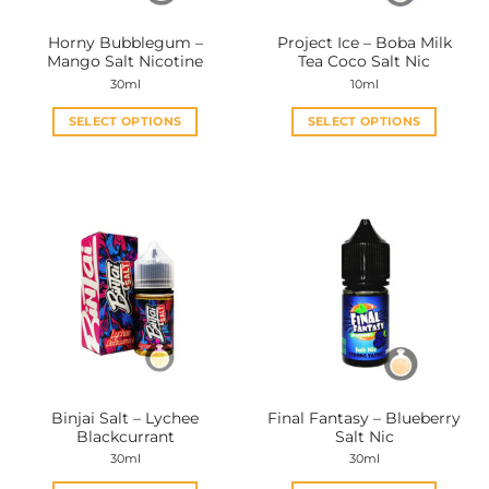
on
on
the
the
Horny Bubblegum –
Project Ice – Boba Milk
product
product
Mango Salt Nicotine
Tea Coco Salt Nic
page
page
30ml
10ml
SELECT OPTIONS
SELECT OPTIONS
This
This
product
product
has
has
multiple
multiple
variants.
variants.
The
The
options
options
may
may
be
be
chosen
chosen
on
on
the
the
Binjai Salt – Lychee
Final Fantasy – Blueberry
product
product
Blackcurrant
Salt Nic
page
page
30ml
30ml