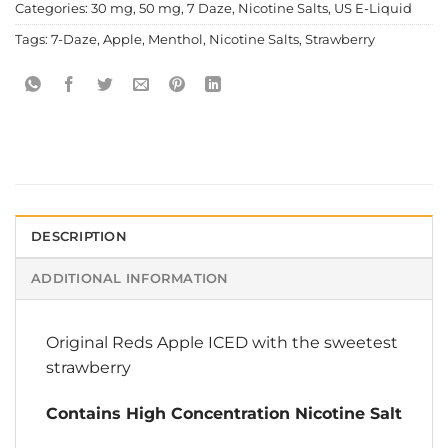
Categories:
30 mg
,
50 mg
,
7 Daze
,
Nicotine Salts
,
US E-Liquid
Tags:
7-Daze
,
Apple
,
Menthol
,
Nicotine Salts
,
Strawberry
DESCRIPTION
ADDITIONAL INFORMATION
Original Reds Apple ICED with the sweetest
strawberry
Contains High Concentration Nicotine Salt