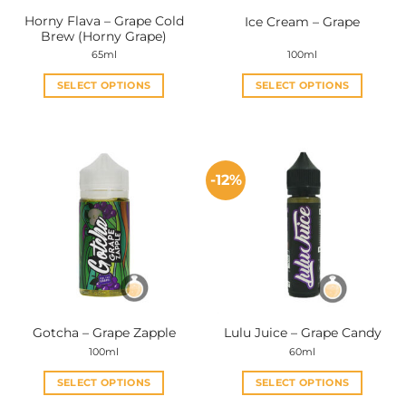
Horny Flava – Grape Cold
Ice Cream – Grape
Brew (Horny Grape)
65ml
100ml
SELECT OPTIONS
SELECT OPTIONS
This
This
product
product
has
has
multiple
multiple
-12%
variants.
variants.
The
The
options
options
may
may
be
be
chosen
chosen
on
on
the
the
Gotcha – Grape Zapple
Lulu Juice – Grape Candy
product
product
100ml
60ml
page
page
SELECT OPTIONS
SELECT OPTIONS
This
This