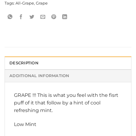
Tags:
All-Grape
,
Grape
DESCRIPTION
ADDITIONAL INFORMATION
GRAPE !!! This is what you feel with the fisrt
puff of it that follow by a hint of cool
refreshing mint.
Low Mint