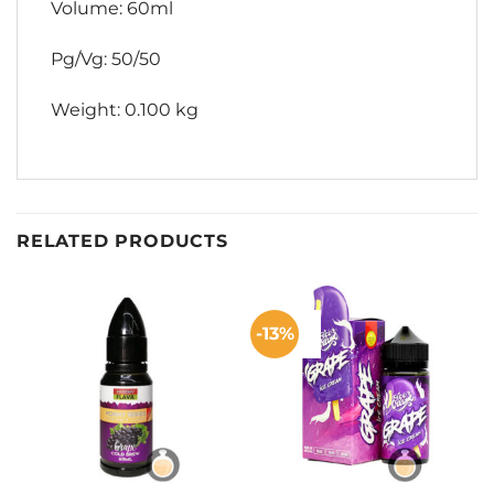
Volume: 60ml
Pg/Vg: 50/50
Weight: 0.100 kg
RELATED PRODUCTS
-13%