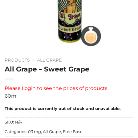
PRODUCTS
»
ALL GRAPE
All Grape – Sweet Grape
Please
Login
to see the prices of products.
60ml
This product is currently out of stock and unavailable.
SKU:
N/A
Categories:
03 mg
,
All Grape
,
Free Base