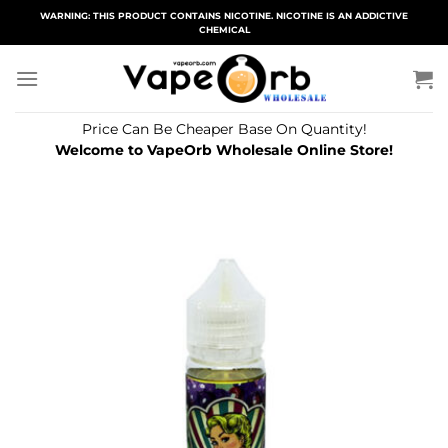
Skip
WARNING: THIS PRODUCT CONTAINS NICOTINE. NICOTINE IS AN ADDICTIVE
CHEMICAL
to
content
Price Can Be Cheaper Base On Quantity!
Welcome to VapeOrb Wholesale Online Store!