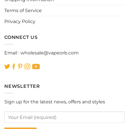
the
the
Terms of Service
product
product
page
page
Privacy Policy
CONNECT US
Email :
wholesale@vapeorb.com
NEWSLETTER
Sign up for the latest news, offers and styles