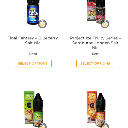
options
options
may
may
be
be
chosen
chosen
on
on
the
the
Final Fantasy – Blueberry
Project Ice Fruity Series –
product
product
Salt Nic
Rambutan Longan Salt
page
page
Nic
30ml
10ml
SELECT OPTIONS
SELECT OPTIONS
This
This
product
product
has
has
multiple
multiple
variants.
variants.
The
The
options
options
may
may
be
be
chosen
chosen