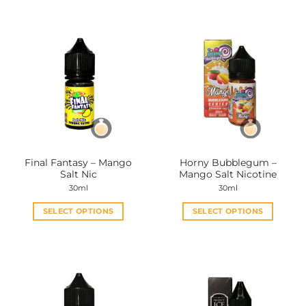
Final Fantasy – Mango
Horny Bubblegum –
Salt Nic
Mango Salt Nicotine
30ml
30ml
SELECT OPTIONS
SELECT OPTIONS
This
This
product
product
has
has
multiple
multiple
variants.
variants.
The
The