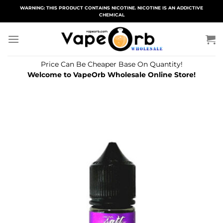
Skip
WARNING: THIS PRODUCT CONTAINS NICOTINE. NICOTINE IS AN ADDICTIVE
CHEMICAL
to
content
Price Can Be Cheaper Base On Quantity!
Welcome to VapeOrb Wholesale Online Store!