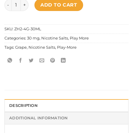
Play More - Salt Nic Cooling Grape quantity
ADD TO CART
SKU:
ZH2-4G-30ML
Categories:
30 mg
,
Nicotine Salts
,
Play More
Tags:
Grape
,
Nicotine Salts
,
Play-More
DESCRIPTION
ADDITIONAL INFORMATION