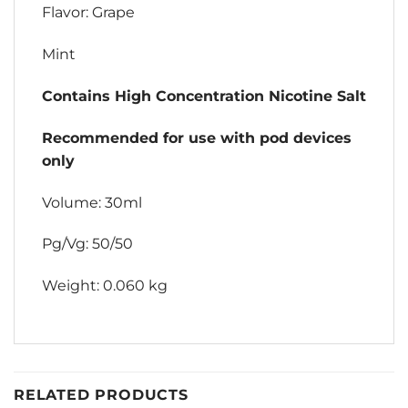
Flavor: Grape
Mint
Contains High Concentration Nicotine Salt
Recommended for use with pod devices
only
Volume: 30ml
Pg/Vg: 50/50
Weight: 0.060 kg
RELATED PRODUCTS