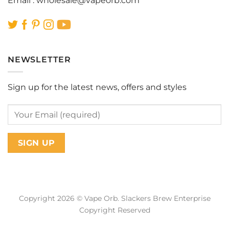
Email :
wholesale@vapeorb.com
NEWSLETTER
Sign up for the latest news, offers and styles
Copyright 2026 © Vape Orb. Slackers Brew Enterprise
Copyright Reserved
Web Design Malaysia