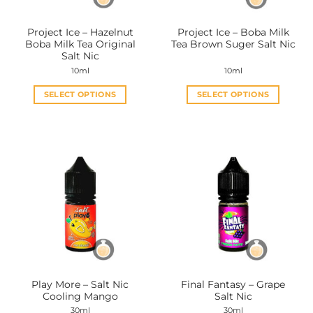
on
on
the
the
Project Ice – Hazelnut
Project Ice – Boba Milk
product
product
Boba Milk Tea Original
Tea Brown Suger Salt Nic
page
page
Salt Nic
10ml
10ml
SELECT OPTIONS
SELECT OPTIONS
This
This
product
product
has
has
multiple
multiple
variants.
variants.
The
The
options
options
may
may
be
be
chosen
chosen
on
on
the
the
Play More – Salt Nic
Final Fantasy – Grape
product
product
Cooling Mango
Salt Nic
page
page
30ml
30ml