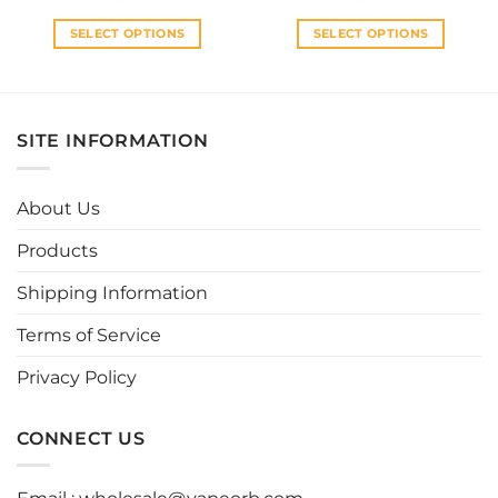
SELECT OPTIONS
SELECT OPTIONS
This
This
product
product
has
has
multiple
multiple
SITE INFORMATION
variants.
variants.
The
The
options
options
About Us
may
may
be
be
Products
chosen
chosen
Shipping Information
on
on
the
the
Terms of Service
product
product
page
page
Privacy Policy
CONNECT US