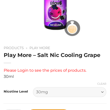
PRODUCTS
»
PLAY MORE
Play More – Salt Nic Cooling Grape
Please
Login
to see the prices of products.
30ml
CLEAR
Nicotine Level