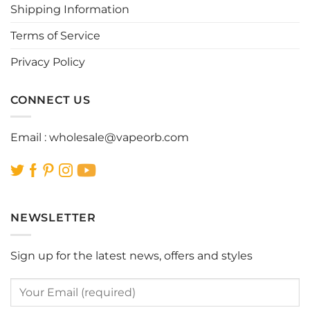
Shipping Information
on
on
the
the
Terms of Service
product
product
page
page
Privacy Policy
CONNECT US
Email :
wholesale@vapeorb.com
NEWSLETTER
Sign up for the latest news, offers and styles