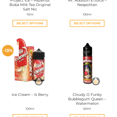
Project Ice – Hazelnut
Mr. Addison E-Juice –
product
product
Boba Milk Tea Original
Neapolitan
page
page
Salt Nic
10ml
100ml
SELECT OPTIONS
SELECT OPTIONS
This
This
product
product
has
has
multiple
multiple
-13%
variants.
variants.
The
The
options
options
may
may
be
be
chosen
chosen
on
on
the
the
Cloudy O Funky
Ice Cream – Is Berry
product
product
Bubblegum Queen –
page
page
Watermelon
100ml
60ml