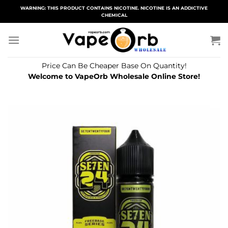
Skip
WARNING: THIS PRODUCT CONTAINS NICOTINE. NICOTINE IS AN ADDICTIVE
CHEMICAL
to
content
Price Can Be Cheaper Base On Quantity!
Welcome to VapeOrb Wholesale Online Store!