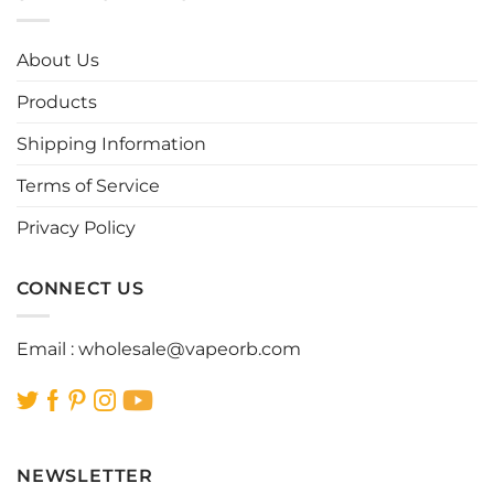
variants.
variants.
The
The
options
options
About Us
may
may
be
be
Products
chosen
chosen
Shipping Information
on
on
the
the
Terms of Service
product
product
page
page
Privacy Policy
CONNECT US
Email :
wholesale@vapeorb.com
NEWSLETTER