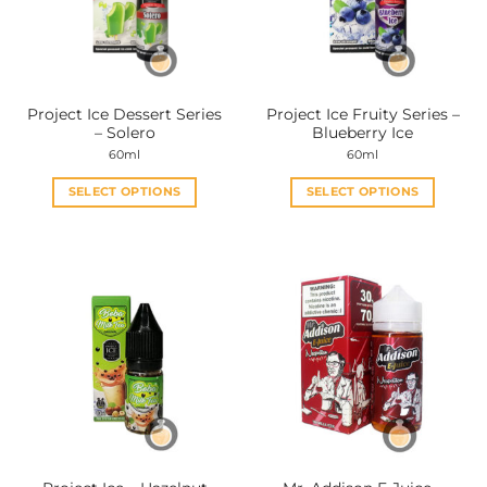
Project Ice Dessert Series
Project Ice Fruity Series –
– Solero
Blueberry Ice
60ml
60ml
SELECT OPTIONS
SELECT OPTIONS
This
This
product
product
has
has
multiple
multiple
variants.
variants.
The
The
options
options
may
may
be
be
chosen
chosen
on
on
the
the