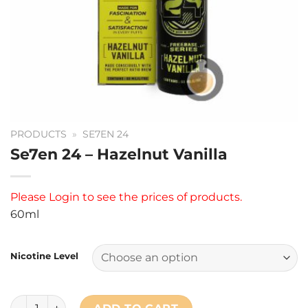
PRODUCTS
»
SE7EN 24
Se7en 24 – Hazelnut Vanilla
Please
Login
to see the prices of products.
60ml
Nicotine Level
Se7en 24 - Hazelnut Vanilla quantity