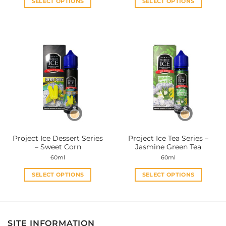
SELECT OPTIONS
SELECT OPTIONS
This
This
product
product
has
has
multiple
multiple
variants.
variants.
The
The
options
options
may
may
be
be
chosen
chosen
on
on
the
the
Project Ice Dessert Series
Project Ice Tea Series –
product
product
– Sweet Corn
Jasmine Green Tea
page
page
60ml
60ml
SELECT OPTIONS
SELECT OPTIONS
This
This
product
product
has
has
multiple
multiple
SITE INFORMATION