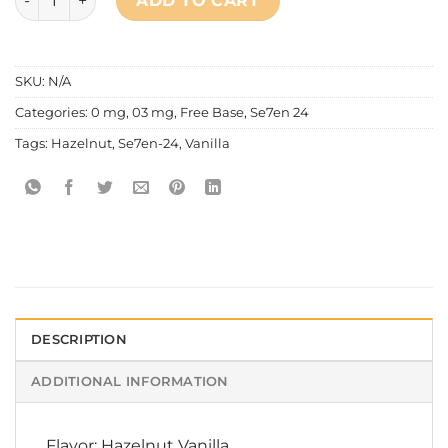
ADD TO CART
SKU:
N/A
Categories:
0 mg
,
03 mg
,
Free Base
,
Se7en 24
Tags:
Hazelnut
,
Se7en-24
,
Vanilla
DESCRIPTION
ADDITIONAL INFORMATION
Flavor: Hazelnut Vanilla