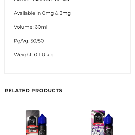
Available in 0mg & 3mg
Volume: 60ml
Pg/Vg: 50/50
Weight: 0.110 kg
RELATED PRODUCTS