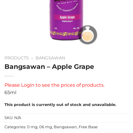
PRODUCTS
»
BANGSAWAN
Bangsawan – Apple Grape
Please
Login
to see the prices of products.
65ml
This product is currently out of stock and unavailable.
SKU:
N/A
Categories:
0 mg
,
06 mg
,
Bangsawan
,
Free Base