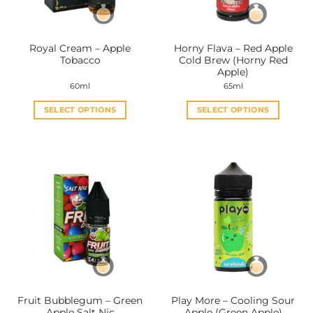
Royal Cream – Apple
Horny Flava – Red Apple
Tobacco
Cold Brew (Horny Red
Apple)
60ml
65ml
SELECT OPTIONS
SELECT OPTIONS
This
This
product
product
has
has
multiple
multiple
variants.
variants.
The
The
options
options
may
may
be
be
chosen
chosen
on
on
the
the
Fruit Bubblegum – Green
Play More – Cooling Sour
product
product
Apple Salt Nic
Apple (Green Apple)