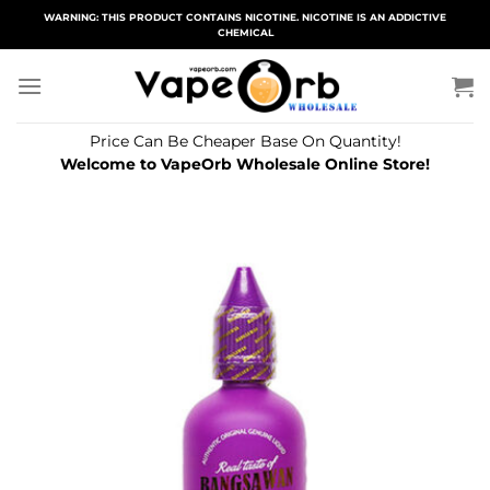
Skip
WARNING: THIS PRODUCT CONTAINS NICOTINE. NICOTINE IS AN ADDICTIVE
CHEMICAL
to
content
Price Can Be Cheaper Base On Quantity!
Welcome to VapeOrb Wholesale Online Store!