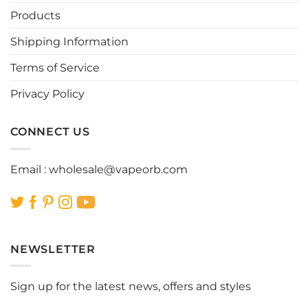
be
be
Products
chosen
chosen
Shipping Information
on
on
the
the
Terms of Service
product
product
page
page
Privacy Policy
CONNECT US
Email :
wholesale@vapeorb.com
NEWSLETTER
Sign up for the latest news, offers and styles