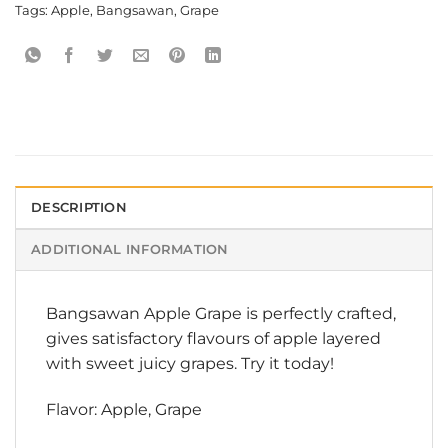
Tags:
Apple
,
Bangsawan
,
Grape
DESCRIPTION
ADDITIONAL INFORMATION
Bangsawan Apple Grape is perfectly crafted,
gives satisfactory flavours of apple layered
with sweet juicy grapes. Try it today!
Flavor: Apple, Grape