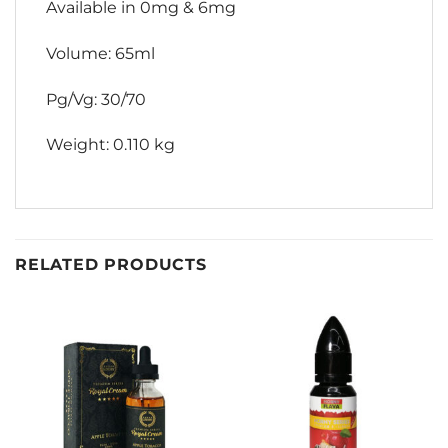
Available in 0mg & 6mg
Volume: 65ml
Pg/Vg: 30/70
Weight: 0.110 kg
RELATED PRODUCTS