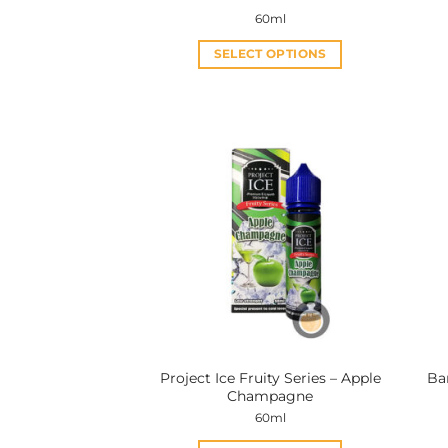
60ml
SELECT OPTIONS
This
product
has
multiple
variants.
The
options
may
be
chosen
on
the
product
Project Ice Fruity Series – Apple
Ba
page
Champagne
60ml