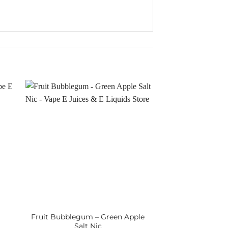
Fruit Bubblegum – Green Apple
Salt Nic