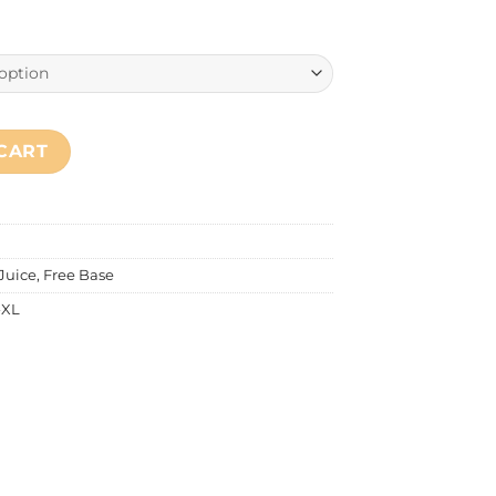
pple Zess) quantity
CART
 Juice
,
Free Base
-XL