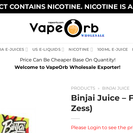
T CONTAINS NICOTINE. NICOTINE IS 
A E-JUICES
US E-LIQUIDS
NICOTINE
100ML E-JUICE
Price Can Be Cheaper Base On Quantity!
Welcome to VapeOrb Wholesale Exporter!
PRODUCTS
»
BINJAI JUICE
Binjai Juice – 
Zess)
Please
Login
to see the pr