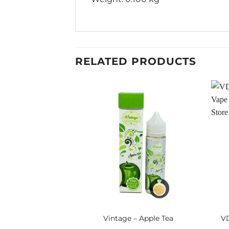
RELATED PRODUCTS
Vintage – Apple Tea
VD