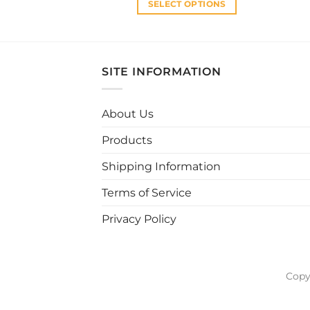
SELECT OPTIONS
This
product
has
multiple
SITE INFORMATION
variants.
The
About Us
options
may
Products
be
chosen
Shipping Information
on
Terms of Service
the
product
Privacy Policy
page
Copy