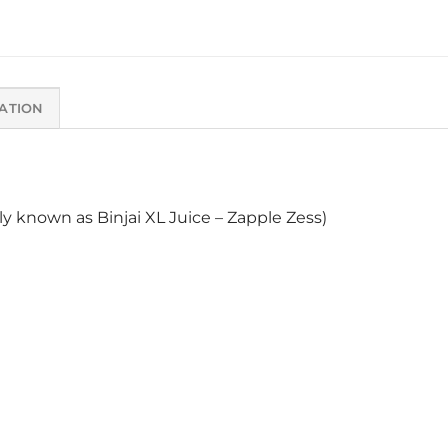
ATION
ly known as Binjai XL Juice – Zapple Zess)