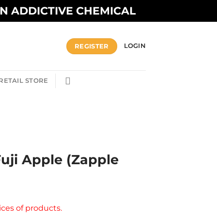
AN ADDICTIVE CHEMICAL
REGISTER
LOGIN
RETAIL STORE
Fuji Apple (Zapple
ices of products.