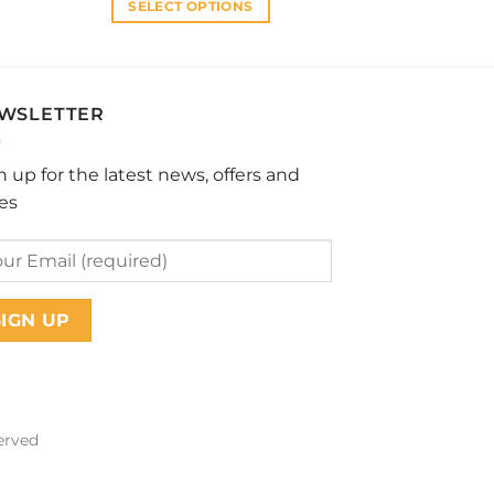
SELECT OPTIONS
This
product
has
multiple
WSLETTER
variants.
The
n up for the latest news, offers and
options
les
may
be
chosen
on
the
product
page
erved