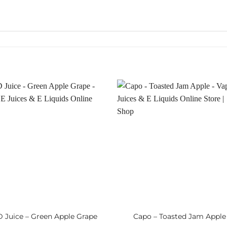
 Juice – Green Apple Grape
Capo – Toasted Jam Apple