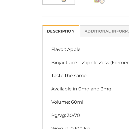
DESCRIPTION
ADDITIONAL INFORM
Flavor: Apple
Binjai Juice – Zapple Zess (Former
Taste the same
Available in 0mg and 3mg
Volume: 60ml
Pg/Vg: 30/70
Weight: 0.100 kg