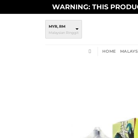
Skip
WARNING: THIS PRODUC
to
content
MYR, RM
Malaysian Ringgit
HOME
MALAYSI