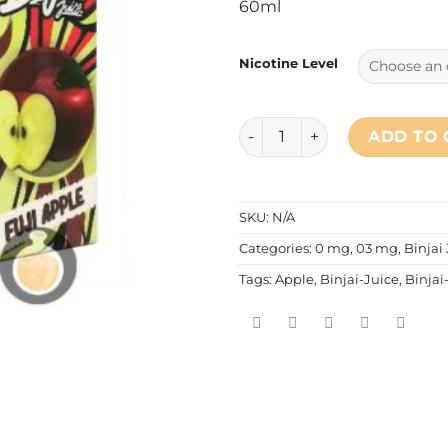
60ml
Nicotine Level
Binjai Juice - Fuji Apple (Za
ADD TO 
SKU:
N/A
Categories:
0 mg
,
03 mg
,
Binjai
Tags:
Apple
,
Binjai-Juice
,
Binjai