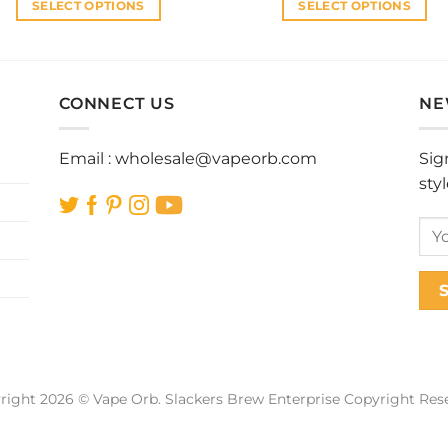
SELECT OPTIONS
SELECT OPTIONS
This
This
product
product
has
has
multiple
multiple
CONNECT US
NE
variants.
variants.
The
The
Email :
wholesale@vapeorb.com
Sig
options
options
sty
may
may
be
be
chosen
chosen
on
on
the
the
product
product
page
page
right 2026 © Vape Orb. Slackers Brew Enterprise Copyright Res
Web Design Malaysia