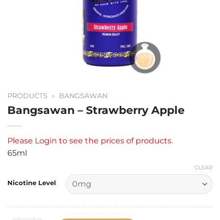
PRODUCTS
»
BANGSAWAN
Bangsawan – Strawberry Apple
Please
Login
to see the prices of products.
65ml
CLEAR
Nicotine Level