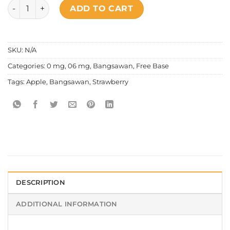
Bangsawan - Strawberry Apple quantity
ADD TO CART
SKU:
N/A
Categories:
0 mg
,
06 mg
,
Bangsawan
,
Free Base
Tags:
Apple
,
Bangsawan
,
Strawberry
DESCRIPTION
ADDITIONAL INFORMATION