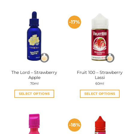
-17%
The Lord – Strawberry
Fruit 100 – Strawberry
Apple
Lassi
70ml
60ml
SELECT OPTIONS
SELECT OPTIONS
This
This
product
product
has
has
multiple
multiple
-18%
variants.
variants.
The
The