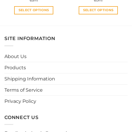
65ml
60ml
SELECT OPTIONS
SELECT OPTIONS
This
This
product
product
has
has
multiple
multiple
SITE INFORMATION
variants.
variants.
The
The
options
options
About Us
may
may
be
be
Products
chosen
chosen
Shipping Information
on
on
the
the
Terms of Service
product
product
page
page
Privacy Policy
CONNECT US