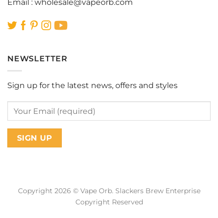
Email :
wholesale@vapeorb.com
NEWSLETTER
Sign up for the latest news, offers and styles
Copyright 2026 © Vape Orb. Slackers Brew Enterprise
Copyright Reserved
Web Design Malaysia