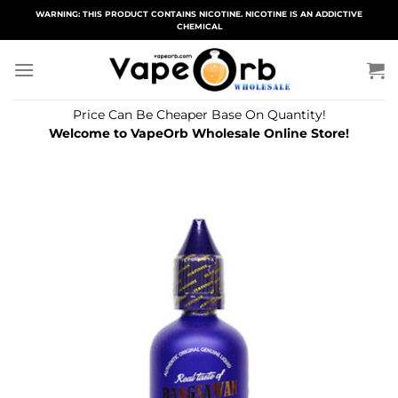
Skip
WARNING: THIS PRODUCT CONTAINS NICOTINE. NICOTINE IS AN ADDICTIVE
CHEMICAL
to
content
Price Can Be Cheaper Base On Quantity!
Welcome to VapeOrb Wholesale Online Store!