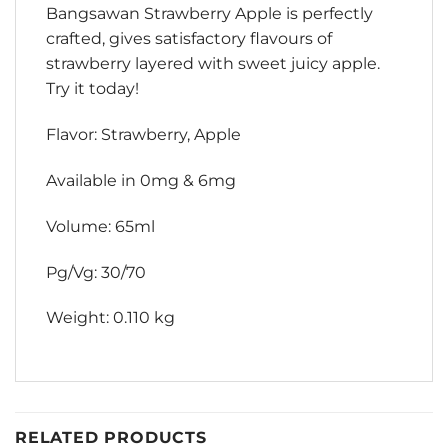
Bangsawan Strawberry Apple is perfectly
crafted, gives satisfactory flavours of
strawberry layered with sweet juicy apple.
Try it today!
Flavor: Strawberry, Apple
Available in 0mg & 6mg
Volume: 65ml
Pg/Vg: 30/70
Weight: 0.110 kg
RELATED PRODUCTS