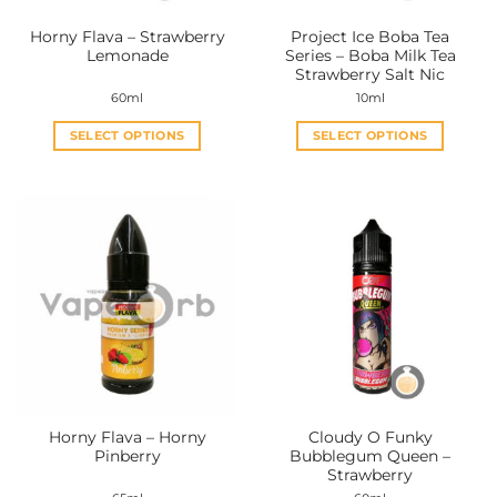
the
the
Horny Flava – Strawberry
Project Ice Boba Tea
product
product
Lemonade
Series – Boba Milk Tea
page
page
Strawberry Salt Nic
60ml
10ml
SELECT OPTIONS
SELECT OPTIONS
This
This
product
product
has
has
multiple
multiple
variants.
variants.
The
The
options
options
may
may
be
be
chosen
chosen
on
on
the
the
Horny Flava – Horny
Cloudy O Funky
product
product
Pinberry
Bubblegum Queen –
page
page
Strawberry