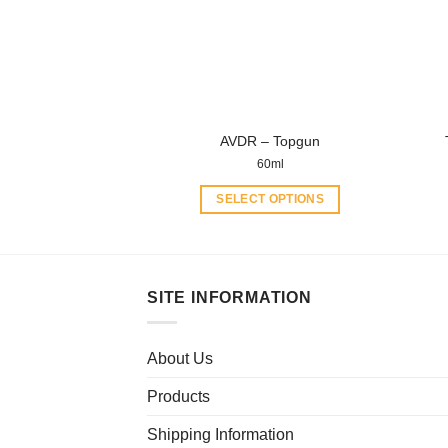
may
be
chosen
on
the
product
AVDR – Topgun
page
60ml
SELECT OPTIONS
This
product
has
multiple
SITE INFORMATION
variants.
The
About Us
options
may
Products
be
chosen
Shipping Information