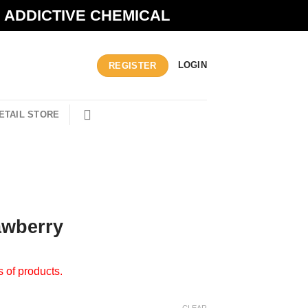
N ADDICTIVE CHEMICAL
LOGIN
REGISTER
ETAIL STORE
awberry
s of products.