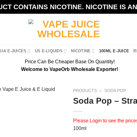
CT CONTAINS NICOTINE. NICOTINE IS A
IA E-JUICES
US E-LIQUIDS
NICOTINE
100ML E-JUICE
R
Price Can Be Cheaper Base On Quantity!
Welcome to VapeOrb Wholesale Exporter!
PRODUCTS
»
SODA POP
Soda Pop – Str
Please
Login
to see the price
100ml