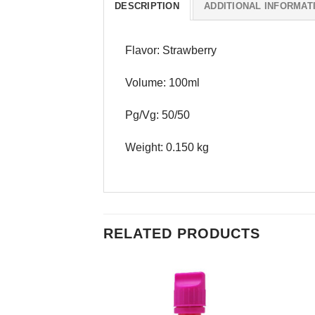
DESCRIPTION
ADDITIONAL INFORMAT
Flavor: Strawberry
Volume: 100ml
Pg/Vg: 50/50
Weight: 0.150 kg
RELATED PRODUCTS