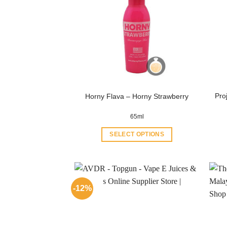
Pro
Horny Flava – Horny Strawberry
65ml
SELECT OPTIONS
This
product
has
multiple
-12%
variants.
The
options