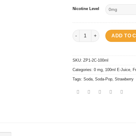
Nicotine Level
Soda Pop - Strawberry quantit
ADD TO 
SKU:
ZP1-2C-100ml
Categories:
0 mg
,
100ml E-Juice
,
F
Tags:
Soda
,
Soda-Pop
,
Strawberry