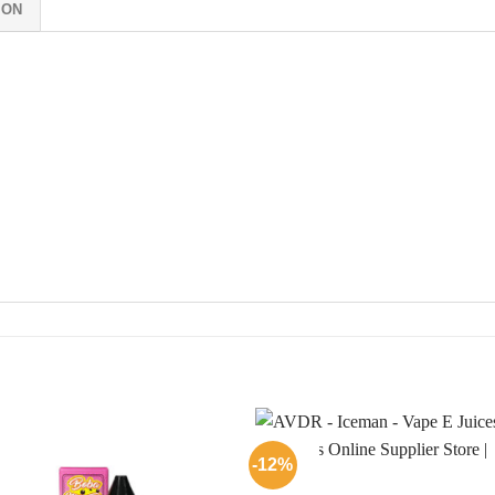
ION
-12%