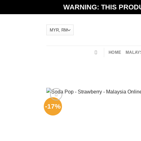
Skip
WARNING: THIS PRODU
to
content
HOME
MALAYS
-17%