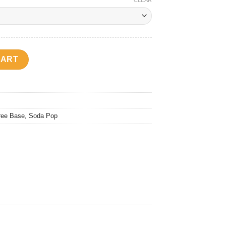
CLEAR
y
CART
ree Base
,
Soda Pop