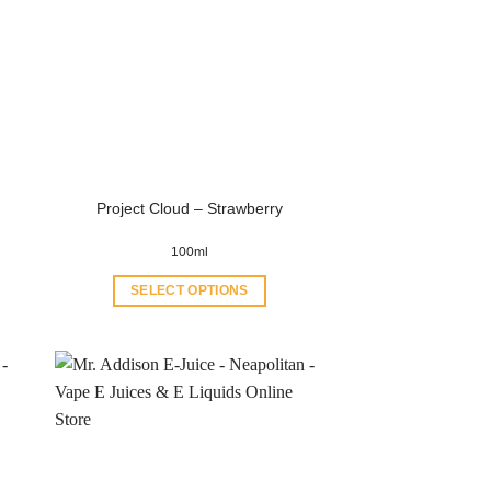
Project Cloud – Strawberry
100ml
SELECT OPTIONS
This
product
has
multiple
variants.
The
options