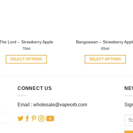
may
may
be
be
chosen
chosen
on
on
the
the
product
product
The Lord – Strawberry Apple
Bangsawan – Strawberry Appl
page
page
70ml
65ml
SELECT OPTIONS
SELECT OPTIONS
This
This
product
product
has
has
multiple
multiple
CONNECT US
NE
variants.
variants.
The
The
Email :
wholesale@vapeorb.com
Sign
options
options
may
may
be
be
chosen
chosen