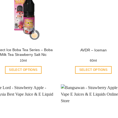
ject Ice Boba Tea Series – Boba
AVDR – Iceman
Milk Tea Strawberry Salt Nic
10ml
60ml
SELECT OPTIONS
SELECT OPTIONS
This
This
product
product
has
has
multiple
multiple
variants.
variants.
The
The
options
options