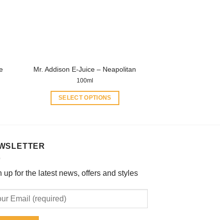
may
be
chosen
on
the
product
e
Mr. Addison E-Juice – Neapolitan
page
100ml
SELECT OPTIONS
This
product
has
multiple
WSLETTER
variants.
The
 up for the latest news, offers and styles
options
may
be
chosen