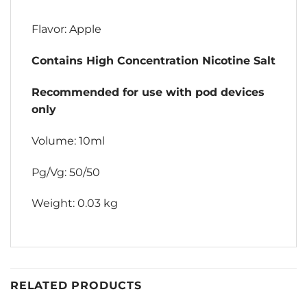
Flavor: Apple
Contains High Concentration Nicotine Salt
Recommended for use with pod devices
only
Volume: 10ml
Pg/Vg: 50/50
Weight: 0.03 kg
RELATED PRODUCTS