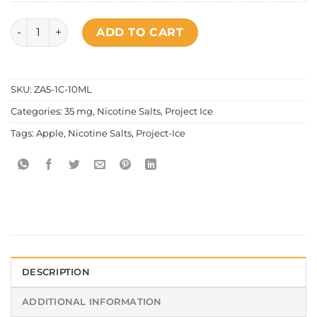
Project Ice Fruity Series - Double Apple Salt Nic quantity
ADD TO CART
SKU:
ZA5-1C-10ML
Categories:
35 mg
,
Nicotine Salts
,
Project Ice
Tags:
Apple
,
Nicotine Salts
,
Project-Ice
DESCRIPTION
ADDITIONAL INFORMATION