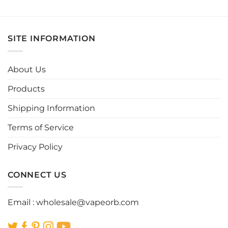
This
This
product
product
has
has
multiple
multiple
SITE INFORMATION
variants.
variants.
The
The
options
options
About Us
may
may
be
be
Products
chosen
chosen
Shipping Information
on
on
the
the
Terms of Service
product
product
page
page
Privacy Policy
CONNECT US
Email :
wholesale@vapeorb.com