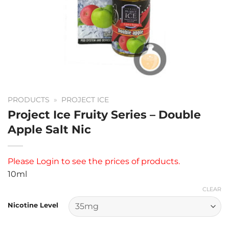
PRODUCTS
»
PROJECT ICE
Project Ice Fruity Series – Double
Apple Salt Nic
Please
Login
to see the prices of products.
10ml
CLEAR
Nicotine Level