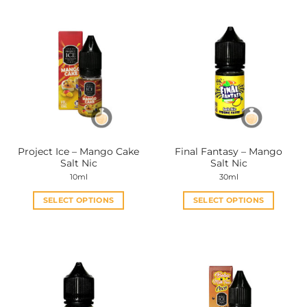
Project Ice – Mango Cake
Final Fantasy – Mango
Salt Nic
Salt Nic
10ml
30ml
SELECT OPTIONS
SELECT OPTIONS
This
This
product
product
has
has
multiple
multiple
variants.
variants.
The
The
options
options