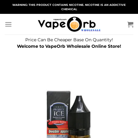
Skip
WARNING: THIS PRODUCT CONTAINS NICOTINE. NICOTINE IS AN ADDICTIVE
CHEMICAL
to
content
Price Can Be Cheaper Base On Quantity!
Welcome to VapeOrb Wholesale Online Store!