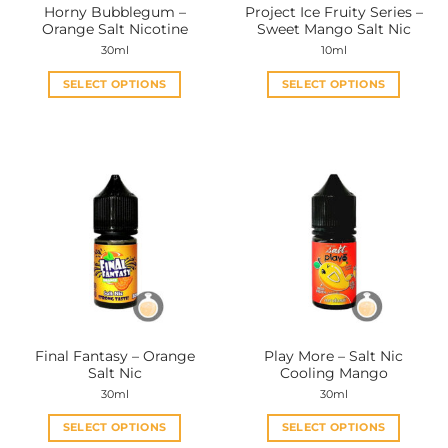
Horny Bubblegum –
Project Ice Fruity Series –
product
product
Orange Salt Nicotine
Sweet Mango Salt Nic
page
page
30ml
10ml
SELECT OPTIONS
SELECT OPTIONS
This
This
product
product
has
has
multiple
multiple
variants.
variants.
The
The
options
options
may
may
be
be
chosen
chosen
on
on
the
the
Final Fantasy – Orange
Play More – Salt Nic
product
product
Salt Nic
Cooling Mango
page
page
30ml
30ml
SELECT OPTIONS
SELECT OPTIONS