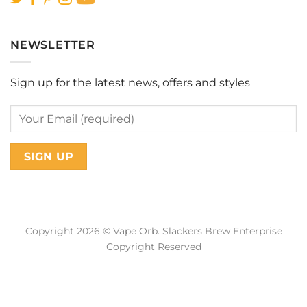
NEWSLETTER
Sign up for the latest news, offers and styles
Copyright 2026 © Vape Orb. Slackers Brew Enterprise
Copyright Reserved
Web Design Malaysia