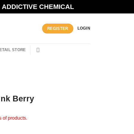
N ADDICTIVE CHEMICAL
LOGIN
REGISTER
ETAIL STORE
ink Berry
s of products.