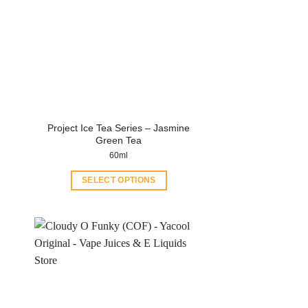
Project Ice Tea Series – Jasmine
Green Tea
60ml
SELECT OPTIONS
This
product
has
multiple
variants.
The
options
may