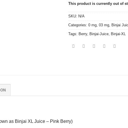
This product is currently out of s
SKU:
N/A
Categories:
0 mg
,
03 mg
,
Binjai Jui
Tags:
Berry
,
Binjai-Juice
,
Binjai-XL
ION
own as Binjai XL Juice – Pink Berry)