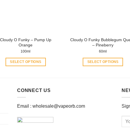
be
be
chosen
chosen
on
on
the
the
product
product
page
page
Cloudy O Funky – Pump Up
Cloudy O Funky Bubblegum Qu
Orange
– Pineberry
100ml
60ml
SELECT OPTIONS
SELECT OPTIONS
This
This
product
product
has
has
multiple
multiple
CONNECT US
NE
variants.
variants.
The
The
Email :
wholesale@vapeorb.com
Sign
options
options
may
may
be
be
chosen
chosen