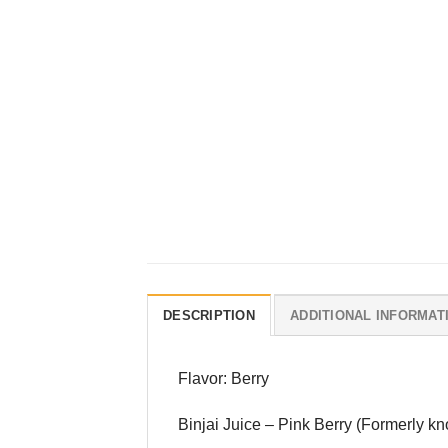
DESCRIPTION
ADDITIONAL INFORMAT
Flavor: Berry
Binjai Juice – Pink Berry (Formerly kn