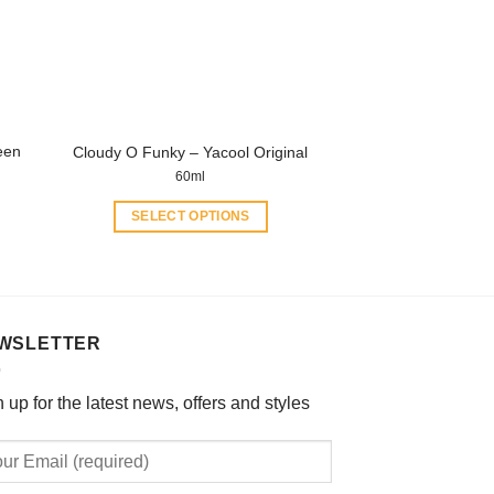
be
chosen
on
the
product
een
Cloudy O Funky – Yacool Original
page
60ml
SELECT OPTIONS
This
product
has
multiple
WSLETTER
variants.
The
options
 up for the latest news, offers and styles
may
be
chosen