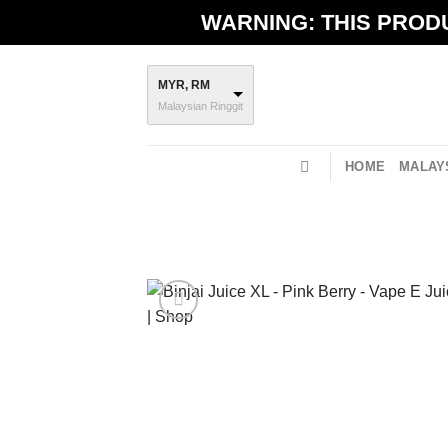
Skip
WARNING: THIS PRODU
to
content
MYR, RM
Malaysian Ringgit
HOME
MALAYS