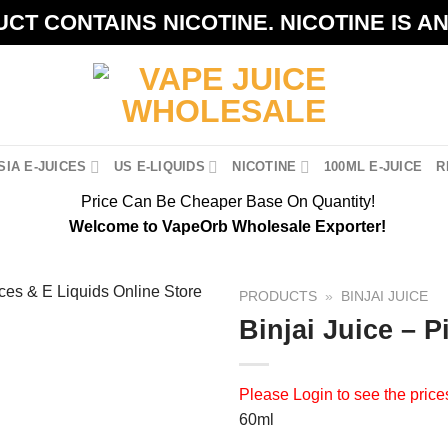
CT CONTAINS NICOTINE. NICOTINE IS A
IA E-JUICES
US E-LIQUIDS
NICOTINE
100ML E-JUICE
R
Price Can Be Cheaper Base On Quantity!
Welcome to VapeOrb Wholesale Exporter!
PRODUCTS
»
BINJAI JUICE
Binjai Juice – P
Please
Login
to see the price
60ml