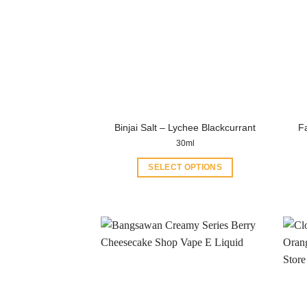
Binjai Salt – Lychee Blackcurrant
Fa
30ml
SELECT OPTIONS
This
product
has
multiple
variants.
The
options
may