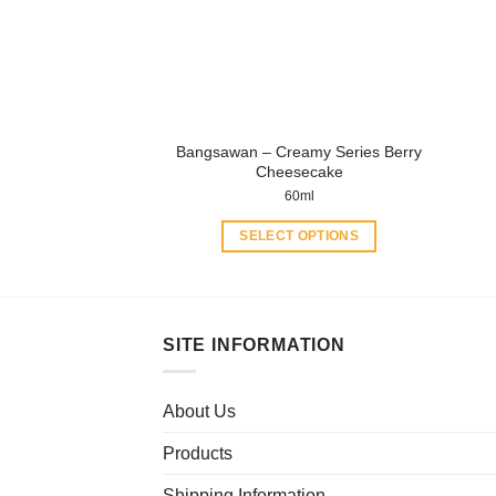
be
chosen
on
the
product
page
Bangsawan – Creamy Series Berry
Cheesecake
60ml
SELECT OPTIONS
This
product
has
multiple
SITE INFORMATION
variants.
The
About Us
options
may
Products
be
chosen
Shipping Information