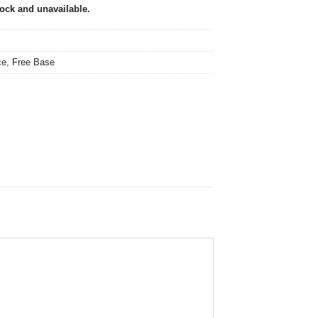
tock and unavailable.
ce
,
Free Base