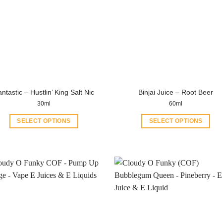
ntastic – Hustlin’ King Salt Nic
Binjai Juice – Root Beer
30ml
60ml
SELECT OPTIONS
SELECT OPTIONS
This
This
product
product
has
has
multiple
multiple
variants.
variants.
The
The
options
options
may
may