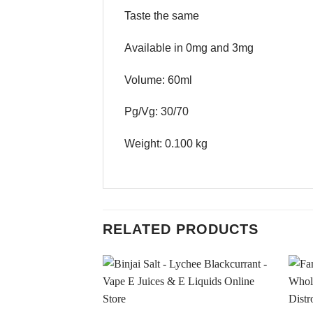
Taste the same
Available in 0mg and 3mg
Volume: 60ml
Pg/Vg: 30/70
Weight: 0.100 kg
RELATED PRODUCTS