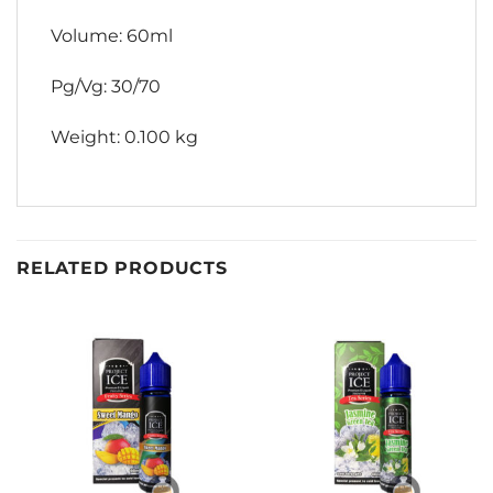
Volume: 60ml
Pg/Vg: 30/70
Weight: 0.100 kg
RELATED PRODUCTS