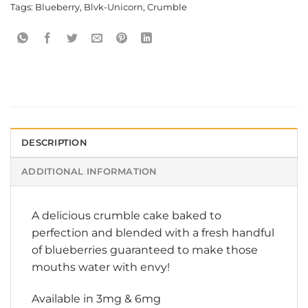
Tags:
Blueberry
,
Blvk-Unicorn
,
Crumble
DESCRIPTION
ADDITIONAL INFORMATION
A delicious crumble cake baked to
perfection and blended with a fresh handful
of blueberries guaranteed to make those
mouths water with envy!
Available in 3mg & 6mg