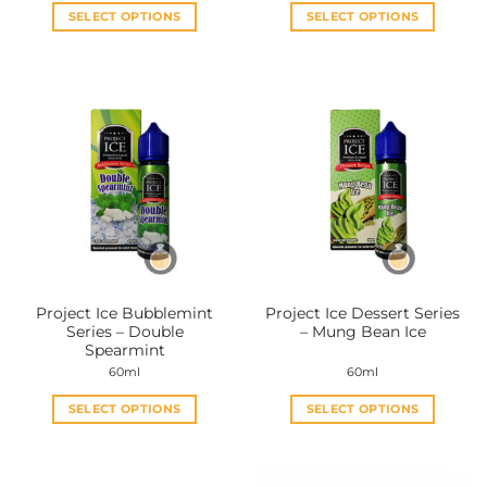
SELECT OPTIONS
SELECT OPTIONS
This
This
product
product
has
has
multiple
multiple
variants.
variants.
The
The
options
options
may
may
be
be
chosen
chosen
on
on
the
the
Project Ice Bubblemint
Project Ice Dessert Series
product
product
Series – Double
– Mung Bean Ice
page
page
Spearmint
60ml
60ml
SELECT OPTIONS
SELECT OPTIONS
This
This
product
product
has
has