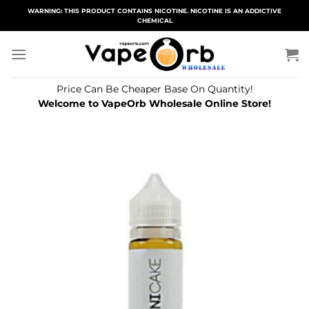
Skip
WARNING: THIS PRODUCT CONTAINS NICOTINE. NICOTINE IS AN ADDICTIVE
CHEMICAL
to
content
Price Can Be Cheaper Base On Quantity!
Welcome to VapeOrb Wholesale Online Store!