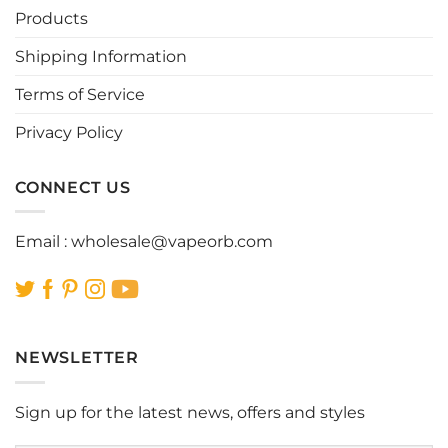
be
be
Products
chosen
chosen
Shipping Information
on
on
the
the
Terms of Service
product
product
page
page
Privacy Policy
CONNECT US
Email :
wholesale@vapeorb.com
NEWSLETTER
Sign up for the latest news, offers and styles