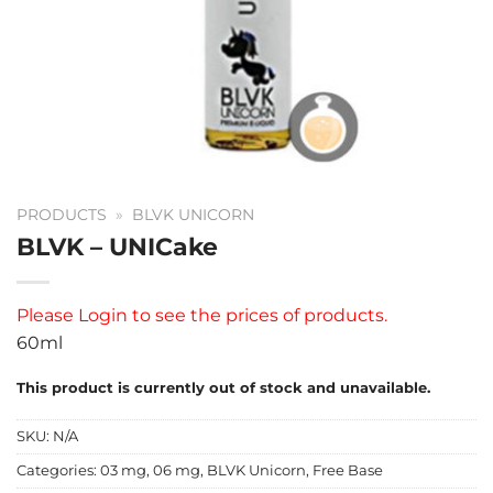
PRODUCTS
»
BLVK UNICORN
BLVK – UNICake
Please
Login
to see the prices of products.
60ml
This product is currently out of stock and unavailable.
SKU:
N/A
Categories:
03 mg
,
06 mg
,
BLVK Unicorn
,
Free Base