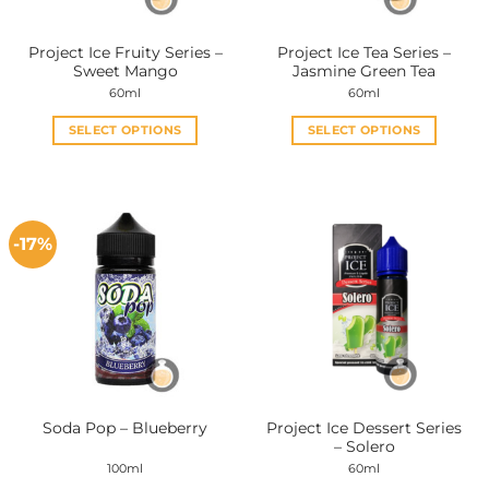
Project Ice Fruity Series –
Project Ice Tea Series –
Sweet Mango
Jasmine Green Tea
60ml
60ml
SELECT OPTIONS
SELECT OPTIONS
This
This
product
product
has
has
multiple
multiple
-17%
variants.
variants.
The
The
options
options
may
may
be
be
chosen
chosen
on
on
the
the
Project Ice Dessert Series
Soda Pop – Blueberry
product
product
– Solero
page
page
100ml
60ml