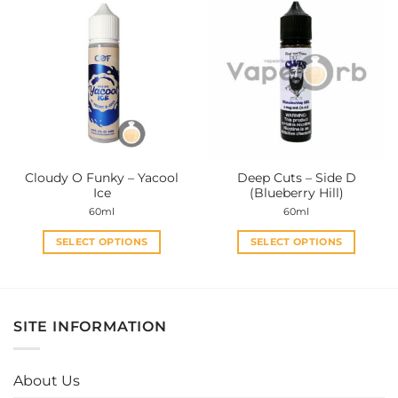
multiple
multiple
variants.
variants.
The
The
options
options
may
may
be
be
chosen
chosen
on
on
the
the
Cloudy O Funky – Yacool
Deep Cuts – Side D
product
product
Ice
(Blueberry Hill)
page
page
60ml
60ml
SELECT OPTIONS
SELECT OPTIONS
This
This
product
product
has
has
multiple
multiple
SITE INFORMATION
variants.
variants.
The
The
options
options
About Us
may
may