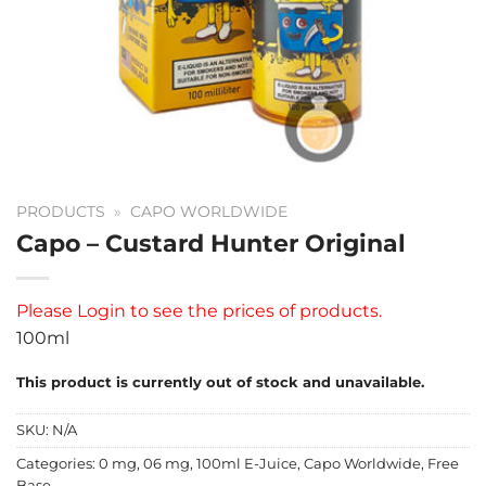
PRODUCTS
»
CAPO WORLDWIDE
Capo – Custard Hunter Original
Please
Login
to see the prices of products.
100ml
This product is currently out of stock and unavailable.
SKU:
N/A
Categories:
0 mg
,
06 mg
,
100ml E-Juice
,
Capo Worldwide
,
Free
Base