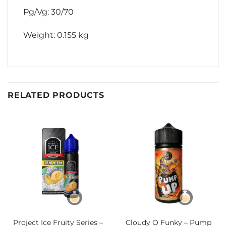
Pg/Vg: 30/70
Weight: 0.155 kg
RELATED PRODUCTS
Project Ice Fruity Series –
Cloudy O Funky – Pump