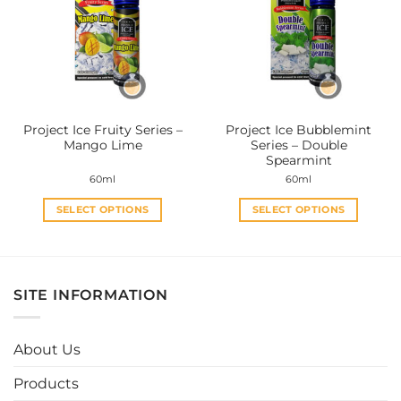
The
The
options
options
may
may
be
be
chosen
chosen
on
on
the
the
Project Ice Fruity Series –
Project Ice Bubblemint
product
product
Mango Lime
Series – Double
page
page
Spearmint
60ml
60ml
SELECT OPTIONS
SELECT OPTIONS
This
This
product
product
has
has
multiple
multiple
SITE INFORMATION
variants.
variants.
The
The
options
options
About Us
may
may
be
be
Products
chosen
chosen