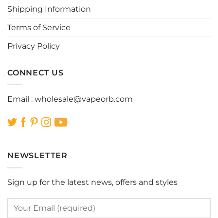
Shipping Information
on
on
the
the
Terms of Service
product
product
page
page
Privacy Policy
CONNECT US
Email :
wholesale@vapeorb.com
NEWSLETTER
Sign up for the latest news, offers and styles