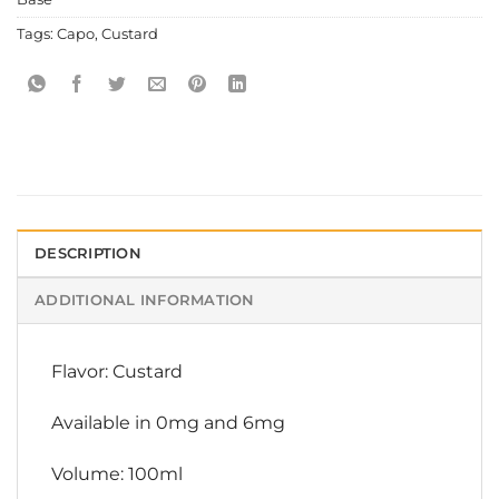
Tags:
Capo
,
Custard
DESCRIPTION
ADDITIONAL INFORMATION
Flavor: Custard
Available in 0mg and 6mg
Volume: 100ml