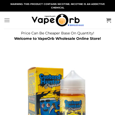
Skip
WARNING: THIS PRODUCT CONTAINS NICOTINE. NICOTINE IS AN ADDICTIVE
CHEMICAL
to
content
Price Can Be Cheaper Base On Quantity!
Welcome to VapeOrb Wholesale Online Store!