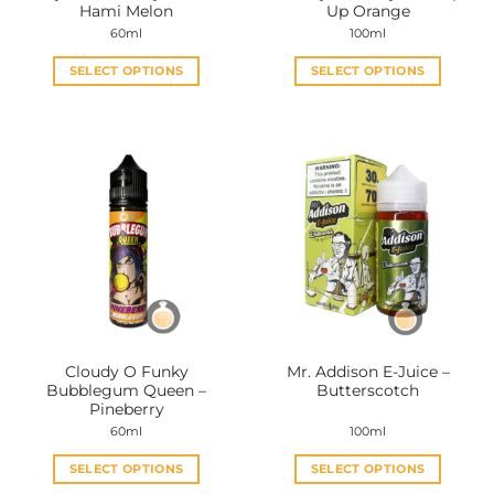
Hami Melon
Up Orange
60ml
100ml
SELECT OPTIONS
SELECT OPTIONS
This
This
product
product
has
has
multiple
multiple
variants.
variants.
The
The
options
options
may
may
be
be
chosen
chosen
on
on
the
the
Cloudy O Funky
Mr. Addison E-Juice –
product
product
Bubblegum Queen –
Butterscotch
page
page
Pineberry
60ml
100ml
SELECT OPTIONS
SELECT OPTIONS