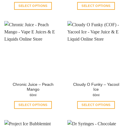
SELECT OPTIONS
SELECT OPTIONS
This
This
product
product
has
has
multiple
multiple
variants.
variants.
The
The
options
options
may
may
be
be
chosen
chosen
on
on
the
the
Chronic Juice – Peach
Cloudy O Funky – Yacool
product
product
Mango
Ice
page
page
60ml
60ml
SELECT OPTIONS
SELECT OPTIONS
This
This
product
product
has
has