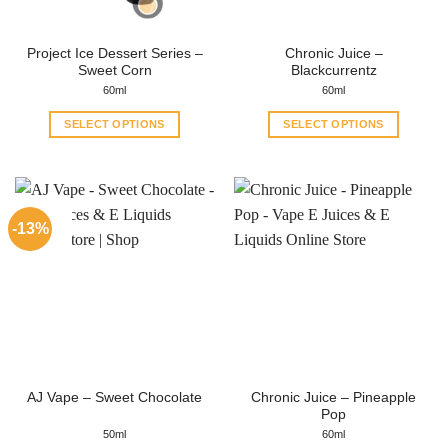
Project Ice Dessert Series –
Chronic Juice –
Sweet Corn
Blackcurrentz
60ml
60ml
SELECT OPTIONS
SELECT OPTIONS
This
This
product
product
has
has
multiple
multiple
-13%
variants.
variants.
The
The
options
options
may
may
be
be
chosen
chosen
on
on
the
the
Chronic Juice – Pineapple
AJ Vape – Sweet Chocolate
product
product
Pop
page
page
50ml
60ml