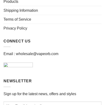
be
be
Products
chosen
chosen
Shipping Information
on
on
the
the
Terms of Service
product
product
page
page
Privacy Policy
CONNECT US
Email :
wholesale@vapeorb.com
NEWSLETTER
Sign up for the latest news, offers and styles