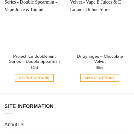
multiple
multiple
variants.
variants.
The
The
options
options
may
may
be
be
chosen
chosen
on
on
the
the
Project Ice Bubblemint
Dr Syringes – Chocolate
product
product
Series – Double Spearmint
Velvet
page
page
60ml
50ml
SELECT OPTIONS
SELECT OPTIONS
This
This
product
product
has
has
multiple
multiple
SITE INFORMATION
variants.
variants.
The
The
options
options
About Us
may
may