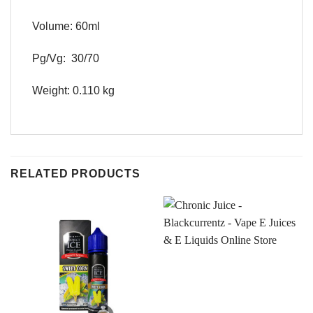
Volume: 60ml
Pg/Vg: 30/70
Weight: 0.110 kg
RELATED PRODUCTS