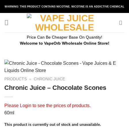
Skip
WARNING: THIS PRODUCT CONTAINS NICOTINE. NICOTINE IS AN ADDICTIVE CHEMICAL
to
content
Price Can Be Cheaper Base On Quantity!
Welcome to VapeOrb Wholesale Online Store!
PRODUCTS
»
CHRONIC JUICE
Chronic Juice – Chocolate Scones
Please
Login
to see the prices of products.
60ml
This product is currently out of stock and unavailable.