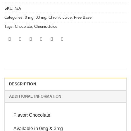
SKU:
N/A
Categories:
0 mg
,
03 mg
,
Chronic Juice
,
Free Base
Tags:
Chocolate
,
Chronic-Juice
DESCRIPTION
ADDITIONAL INFORMATION
Flavor: Chocolate
Available in 0mg & 3mg