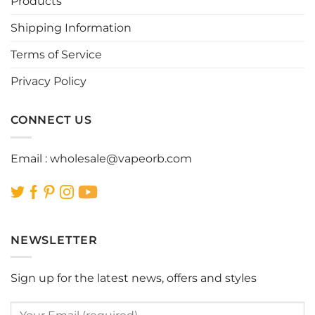
Products
chosen
chosen
Shipping Information
on
on
the
the
Terms of Service
product
product
page
page
Privacy Policy
CONNECT US
Email :
wholesale@vapeorb.com
NEWSLETTER
Sign up for the latest news, offers and styles