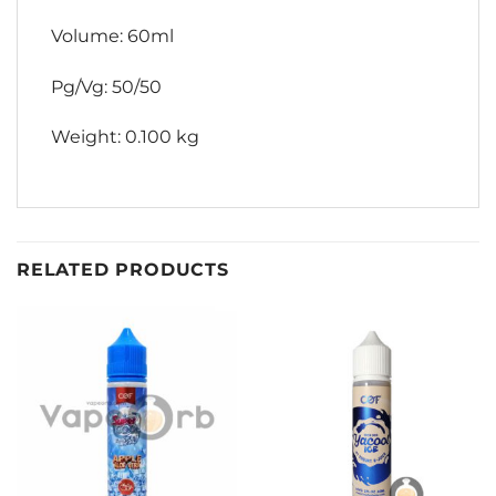
Volume: 60ml
Pg/Vg: 50/50
Weight: 0.100 kg
RELATED PRODUCTS