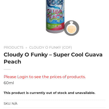
PRODUCTS
»
CLOUDY O FUNKY (COF)
Cloudy O Funky – Super Cool Guava
Peach
Please
Login
to see the prices of products.
60ml
This product is currently out of stock and unavailable.
SKU:
N/A