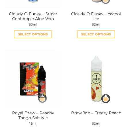
Cloudy O Funky – Super
Cloudy O Funky – Yacool
Cool Apple Aloe Vera
Ice
60ml
60ml
SELECT OPTIONS
SELECT OPTIONS
This
This
product
product
has
has
multiple
multiple
variants.
variants.
The
The
options
options
may
may
be
be
chosen
chosen
on
on
the
the
Royal Brew – Peachy
Brew Job – Freezy Peach
product
product
Tango Salt Nic
page
page
15ml
60ml