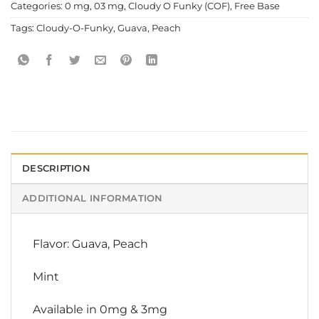
Categories:
0 mg
,
03 mg
,
Cloudy O Funky (COF)
,
Free Base
Tags:
Cloudy-O-Funky
,
Guava
,
Peach
DESCRIPTION
ADDITIONAL INFORMATION
Flavor: Guava, Peach
Mint
Available in 0mg & 3mg