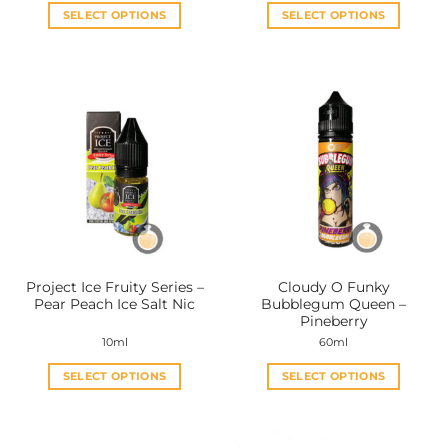
SELECT OPTIONS
SELECT OPTIONS
This
This
product
product
has
has
multiple
multiple
variants.
variants.
The
The
options
options
may
may
be
be
chosen
chosen
on
on
the
the
Project Ice Fruity Series –
Cloudy O Funky
product
product
Pear Peach Ice Salt Nic
Bubblegum Queen –
page
page
Pineberry
10ml
60ml
SELECT OPTIONS
SELECT OPTIONS
This
This
product
product
has
has