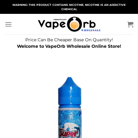
Skip
WARNING: THIS PRODUCT CONTAINS NICOTINE. NICOTINE IS AN ADDICTIVE
CHEMICAL
to
content
Price Can Be Cheaper Base On Quantity!
Welcome to VapeOrb Wholesale Online Store!