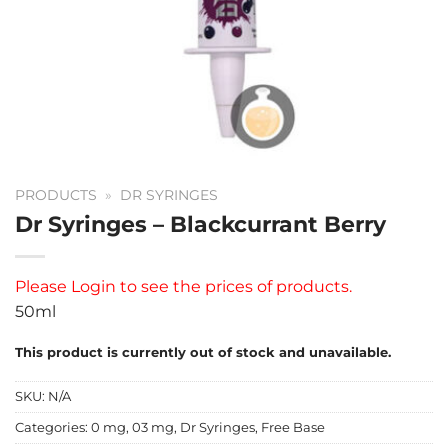
PRODUCTS
»
DR SYRINGES
Dr Syringes – Blackcurrant Berry
Please
Login
to see the prices of products.
50ml
This product is currently out of stock and unavailable.
SKU:
N/A
Categories:
0 mg
,
03 mg
,
Dr Syringes
,
Free Base