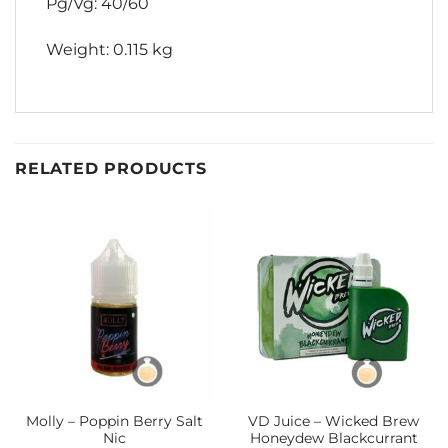
Pg/Vg: 40/60
Weight: 0.115 kg
RELATED PRODUCTS
Molly – Poppin Berry Salt
VD Juice – Wicked Brew
Nic
Honeydew Blackcurrant