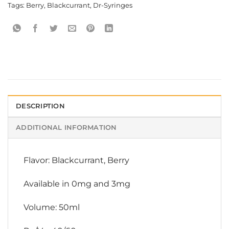
Tags:
Berry
,
Blackcurrant
,
Dr-Syringes
DESCRIPTION
ADDITIONAL INFORMATION
Flavor: Blackcurrant, Berry
Available in 0mg and 3mg
Volume: 50ml