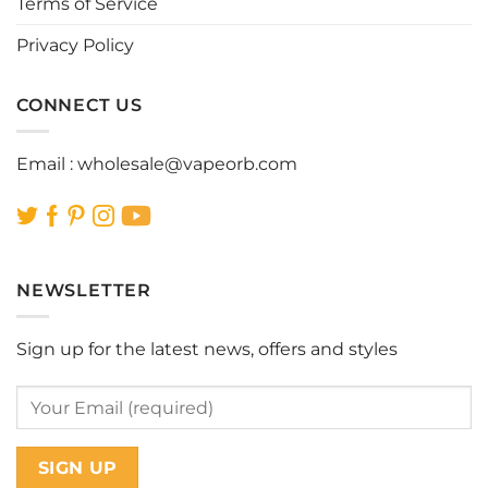
Terms of Service
product
product
page
page
Privacy Policy
CONNECT US
Email :
wholesale@vapeorb.com
NEWSLETTER
Sign up for the latest news, offers and styles