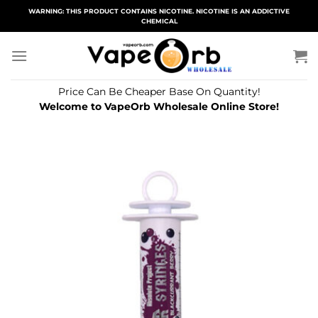
Skip
WARNING: THIS PRODUCT CONTAINS NICOTINE. NICOTINE IS AN ADDICTIVE
CHEMICAL
to
content
Price Can Be Cheaper Base On Quantity!
Welcome to VapeOrb Wholesale Online Store!