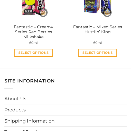
be
be
chosen
chosen
on
on
the
the
Fantastic – Creamy
Fantastic – Mixed Series
product
product
Series Red Berries
Hustlin’ King
page
page
Milkshake
60ml
60ml
SELECT OPTIONS
SELECT OPTIONS
This
This
product
product
has
has
multiple
multiple
SITE INFORMATION
variants.
variants.
The
The
options
options
About Us
may
may
be
be
Products
chosen
chosen
Shipping Information
on
on
the
the