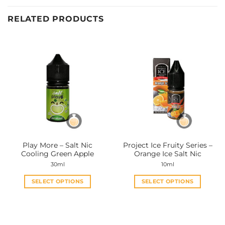
RELATED PRODUCTS
Play More – Salt Nic
Project Ice Fruity Series –
Cooling Green Apple
Orange Ice Salt Nic
30ml
10ml
SELECT OPTIONS
SELECT OPTIONS
This
This
product
product
has
has
multiple
multiple