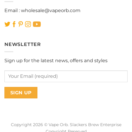
Email :
wholesale@vapeorb.com
NEWSLETTER
Sign up for the latest news, offers and styles
Copyright 2026 © Vape Orb. Slackers Brew Enterprise
Copyright Reserved