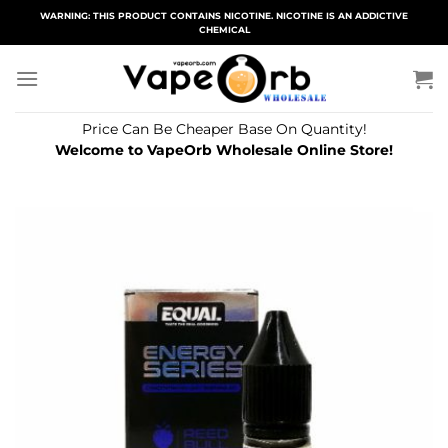
Skip
WARNING: THIS PRODUCT CONTAINS NICOTINE. NICOTINE IS AN ADDICTIVE
CHEMICAL
to
content
Price Can Be Cheaper Base On Quantity!
Welcome to VapeOrb Wholesale Online Store!