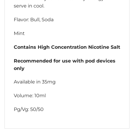
serve in cool.
Flavor: Bull, Soda
Mint
Contains High Concentration Nicotine Salt
Recommended for use with pod devices
only
Available in 35mg
Volume: 10ml
Pg/Vg: 50/50