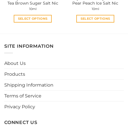
Tea Brown Suger Salt Nic
Pear Peach Ice Salt Nic
page
page
10ml
10ml
SELECT OPTIONS
SELECT OPTIONS
This
This
product
product
has
has
multiple
multiple
SITE INFORMATION
variants.
variants.
The
The
options
options
About Us
may
may
be
be
Products
chosen
chosen
Shipping Information
on
on
the
the
Terms of Service
product
product
page
page
Privacy Policy
CONNECT US