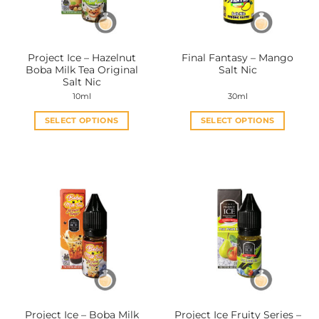
chosen
chosen
on
on
the
the
Project Ice – Hazelnut
Final Fantasy – Mango
product
product
Boba Milk Tea Original
Salt Nic
page
page
Salt Nic
10ml
30ml
SELECT OPTIONS
SELECT OPTIONS
This
This
product
product
has
has
multiple
multiple
variants.
variants.
The
The
options
options
may
may
be
be
chosen
chosen
on
on
the
the
Project Ice – Boba Milk
Project Ice Fruity Series –
product
product