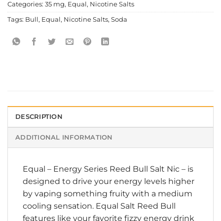
Categories:
35 mg
,
Equal
,
Nicotine Salts
Tags:
Bull
,
Equal
,
Nicotine Salts
,
Soda
DESCRIPTION
ADDITIONAL INFORMATION
Equal
–
Energy Series Reed Bull Salt Nic
– is
designed to drive your energy levels higher
by vaping something fruity with a medium
cooling sensation. Equal Salt Reed Bull
features like your favorite fizzy energy drink