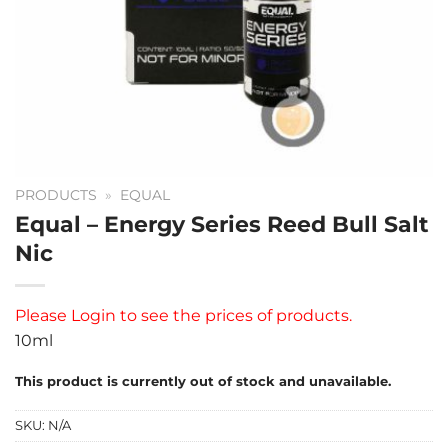
PRODUCTS
»
EQUAL
Equal – Energy Series Reed Bull Salt
Nic
Please
Login
to see the prices of products.
10ml
This product is currently out of stock and unavailable.
SKU:
N/A