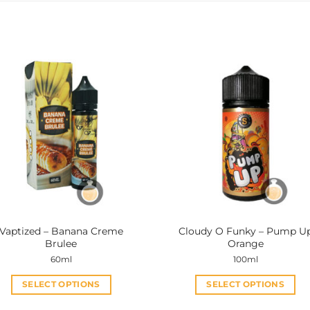
Vaptized – Banana Creme
Cloudy O Funky – Pump U
Brulee
Orange
60ml
100ml
SELECT OPTIONS
SELECT OPTIONS
This
This