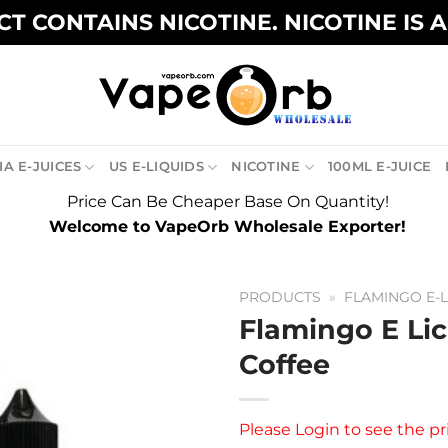
T CONTAINS NICOTINE. NICOTINE IS 
A E-JUICES
US E-LIQUIDS
NICOTINE
100ML E-JUICE
Price Can Be Cheaper Base On Quantity!
Welcome to VapeOrb Wholesale Exporter!
PRODUCTS
»
FLAMINGO E-L
Flamingo E Li
Coffee
Please
Login
to see the pr