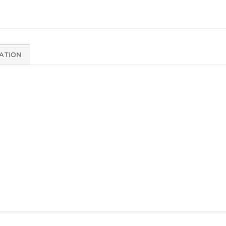
ATION