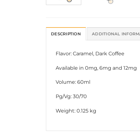
DESCRIPTION
ADDITIONAL INFORM
Flavor: Caramel, Dark Coffee
Available in 0mg, 6mg and 12mg
Volume: 60ml
Pg/Vg: 30/70
Weight: 0.125 kg