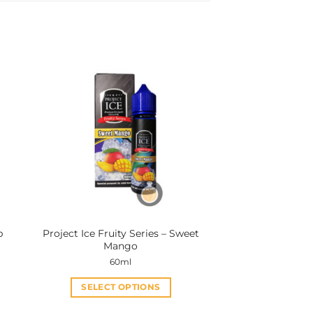
p
Project Ice Fruity Series – Sweet
Mango
60ml
SELECT OPTIONS
This