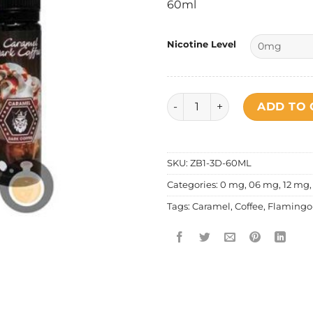
60ml
Nicotine Level
Flamingo E Lic - Caramel Da
ADD TO 
SKU:
ZB1-3D-60ML
Categories:
0 mg
,
06 mg
,
12 mg
Tags:
Caramel
,
Coffee
,
Flamingo