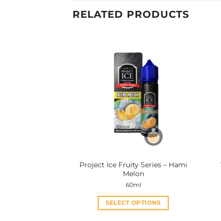
RELATED PRODUCTS
Project Ice Fruity Series – Hami
Melon
60ml
SELECT OPTIONS
This