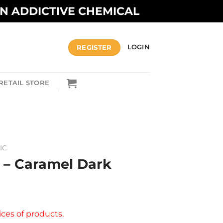
AN ADDICTIVE CHEMICAL
REGISTER
LOGIN
RETAIL STORE
IC
c – Caramel Dark
ices of products.