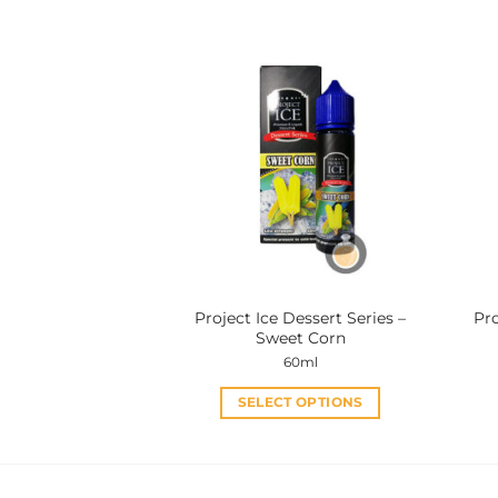
product
has
multiple
variants.
The
options
may
be
chosen
on
the
product
Project Ice Dessert Series –
Pro
page
Sweet Corn
60ml
SELECT OPTIONS
This
product
has