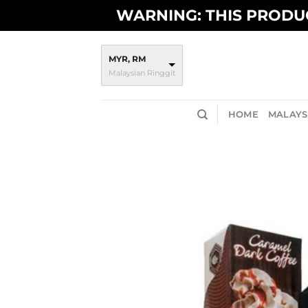
Skip
WARNING: THIS PRODUC
to
content
MYR, RM
Malaysian Ringgit
HOME
MALAYSI