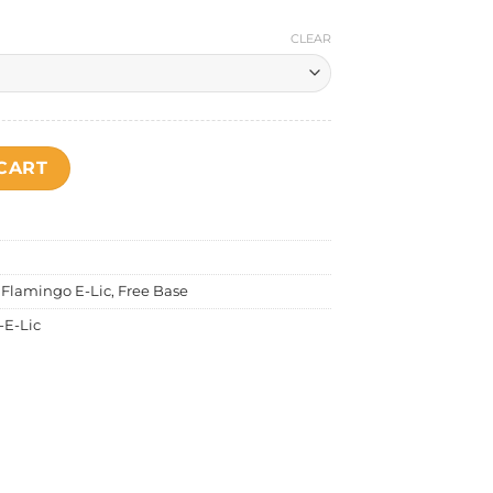
CLEAR
rk Coffee quantity
CART
,
Flamingo E-Lic
,
Free Base
-E-Lic