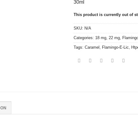
30ml
This product is currently out of s
SKU:
N/A
Categories:
18 mg
,
22 mg
,
Flamingo
Tags:
Caramel
,
Flamingo-E-Lic
,
Htp
ION