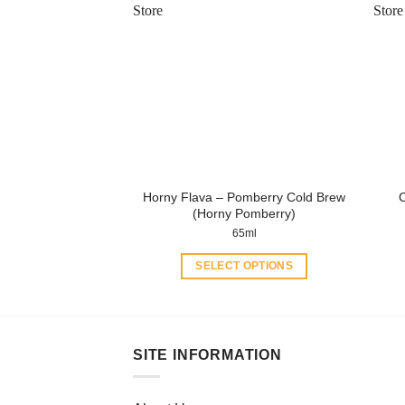
variants.
The
options
may
be
chosen
on
the
product
Horny Flava – Pomberry Cold Brew
page
(Horny Pomberry)
65ml
SELECT OPTIONS
This
product
has
multiple
SITE INFORMATION
variants.
The