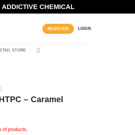
N ADDICTIVE CHEMICAL
LOGIN
REGISTER
ETAIL STORE
C
 HTPC – Caramel
s of products.