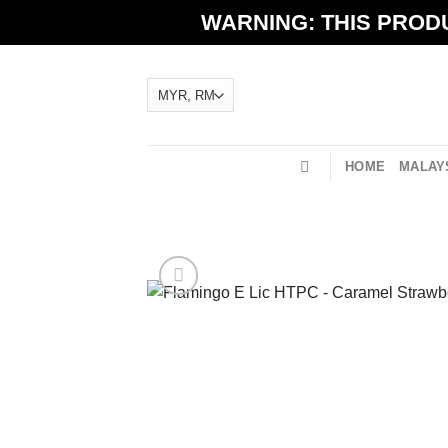
Skip
WARNING: THIS PRODU
to
content
HOME
MALAYS