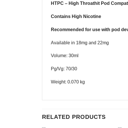
HTPC – High Throathit Pod Compat
Contains High Nicotine
Recommended for use with pod dev
Available in 18mg and 22mg
Volume: 30ml
Pg/Vg: 70/30
Weight: 0.070 kg
RELATED PRODUCTS