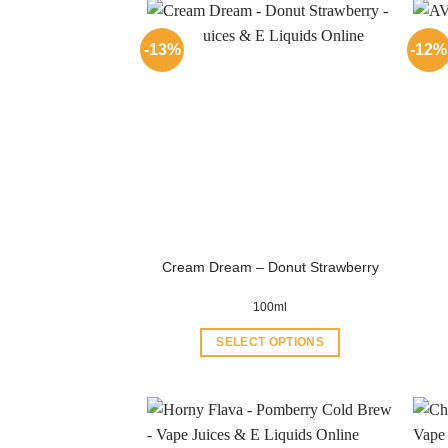
-13%
-12%
Cream Dream – Donut Strawberry
100ml
SELECT OPTIONS
This
product
has
multiple