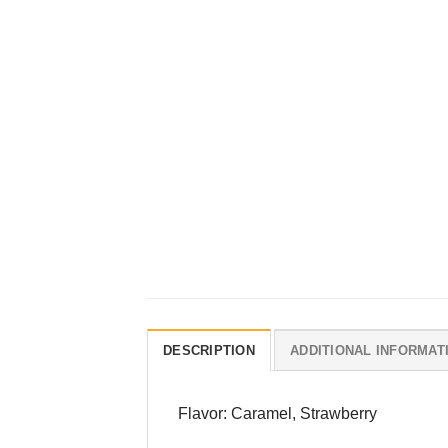
DESCRIPTION
ADDITIONAL INFORMAT
Flavor: Caramel, Strawberry