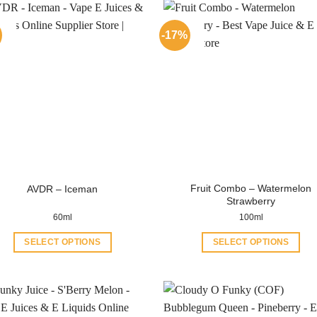
-17%
Fruit Combo – Watermelon
AVDR – Iceman
Strawberry
60ml
100ml
SELECT OPTIONS
SELECT OPTIONS
This
This
product
product
has
has
multiple
multiple