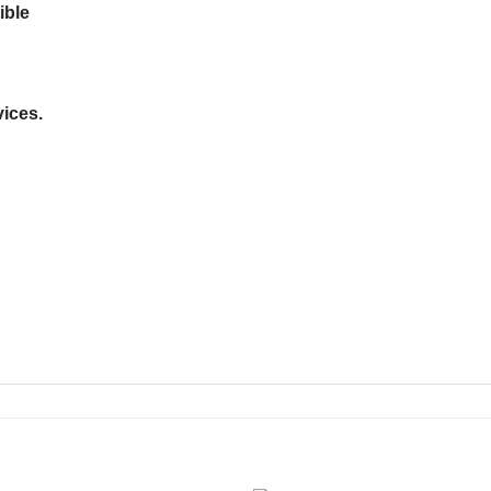
ible
ices.