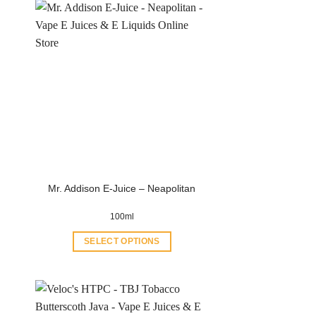
Mr. Addison E-Juice – Neapolitan
100ml
SELECT OPTIONS
This
product
has
multiple