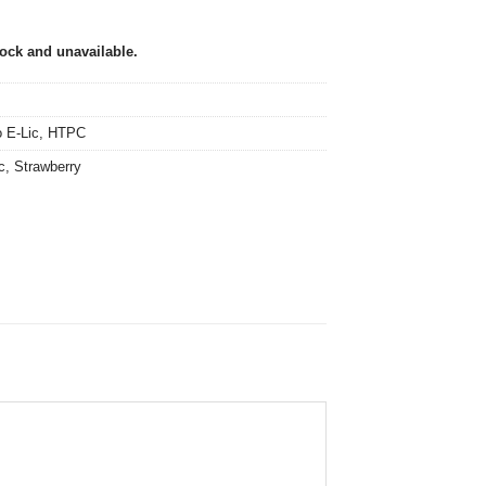
tock and unavailable.
 E-Lic
,
HTPC
c
,
Strawberry