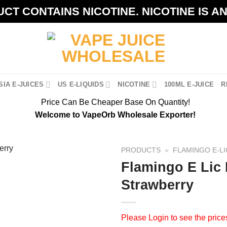
CT CONTAINS NICOTINE. NICOTINE IS A
IA E-JUICES
US E-LIQUIDS
NICOTINE
100ML E-JUICE
R
Price Can Be Cheaper Base On Quantity!
Welcome to VapeOrb Wholesale Exporter!
PRODUCTS
»
FLAMINGO E-LI
Flamingo E Lic
Strawberry
Please
Login
to see the price