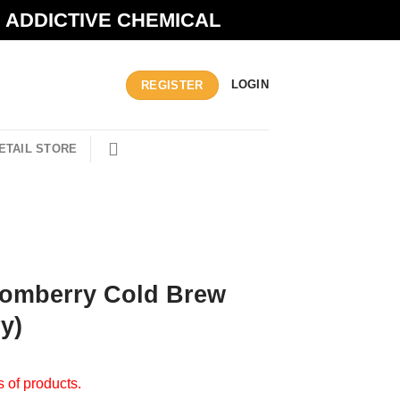
N ADDICTIVE CHEMICAL
LOGIN
REGISTER
ETAIL STORE
Pomberry Cold Brew
y)
s of products.