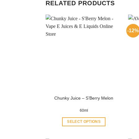
RELATED PRODUCTS
-12%
Chunky Juice – S’Berry Melon
60ml
SELECT OPTIONS
This
product