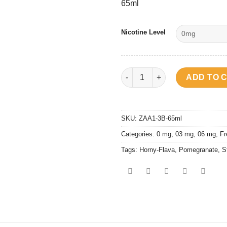
65ml
Nicotine Level
Horny Flava - Pomberry Cold B
ADD TO 
SKU:
ZAA1-3B-65ml
Categories:
0 mg
,
03 mg
,
06 mg
,
Fr
Tags:
Horny-Flava
,
Pomegranate
,
S