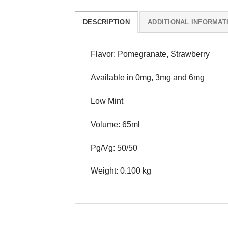
DESCRIPTION
ADDITIONAL INFORMAT
Flavor: Pomegranate, Strawberry
Available in 0mg, 3mg and 6mg
Low Mint
Volume: 65ml
Pg/Vg: 50/50
Weight: 0.100 kg