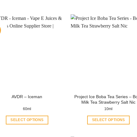
Project Ice Boba Tea Series – B
AVDR – Iceman
Milk Tea Strawberry Salt Nic
60ml
10ml
SELECT OPTIONS
SELECT OPTIONS
This
This
product
product