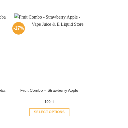
-17%
oba
Fruit Combo – Strawberry Apple
100ml
SELECT OPTIONS
This
product