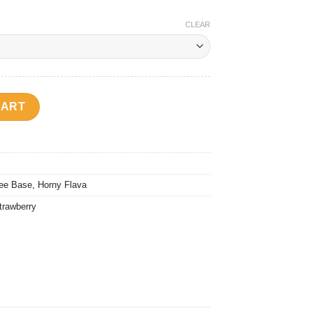
CLEAR
rew (Horny Pomberry) quantity
CART
ee Base
,
Horny Flava
trawberry