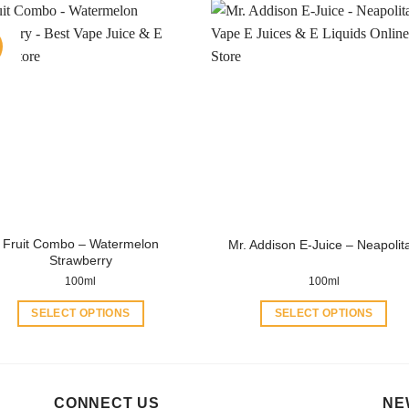
has
has
multiple
multiple
variants.
variants.
The
The
options
options
may
may
be
be
chosen
chosen
on
on
the
the
product
product
Fruit Combo – Watermelon
Mr. Addison E-Juice – Neapolit
page
page
Strawberry
100ml
100ml
SELECT OPTIONS
SELECT OPTIONS
This
This
product
product
has
has
multiple
multiple
CONNECT US
NE