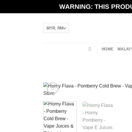
Skip
WARNING: THIS PRODU
to
content
HOME
MALAYS