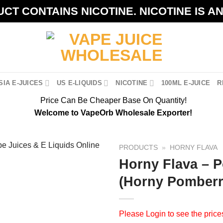
CT CONTAINS NICOTINE. NICOTINE IS A
IA E-JUICES
US E-LIQUIDS
NICOTINE
100ML E-JUICE
R
Price Can Be Cheaper Base On Quantity!
Welcome to VapeOrb Wholesale Exporter!
PRODUCTS
»
HORNY FLAVA
Horny Flava – 
(Horny Pomberr
Please
Login
to see the price