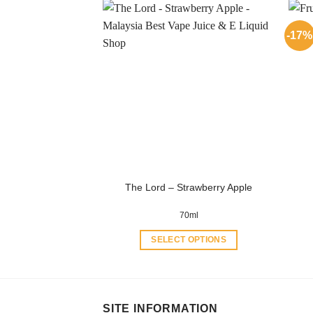
has
multiple
-17%
variants.
The
options
may
be
chosen
on
the
product
The Lord – Strawberry Apple
page
70ml
SELECT OPTIONS
This
product
has
multiple
SITE INFORMATION