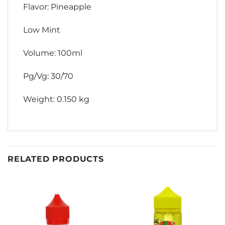
Flavor: Pineapple
Low Mint
Volume: 100ml
Pg/Vg: 30/70
Weight: 0.150 kg
RELATED PRODUCTS