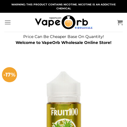
Skip
WARNING: THIS PRODUCT CONTAINS NICOTINE. NICOTINE IS AN ADDICTIVE
CHEMICAL
to
content
Price Can Be Cheaper Base On Quantity!
Welcome to VapeOrb Wholesale Online Store!
-17%