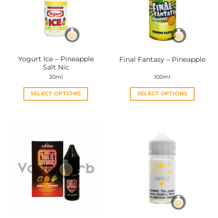
Yogurt Ice – Pineapple
Final Fantasy – Pineapple
Salt Nic
30ml
100ml
SELECT OPTIONS
SELECT OPTIONS
This
This
product
product
has
has
multiple
multiple
variants.
variants.
The
The
options
options
may
may
be
be
chosen
chosen
on
on
the
the