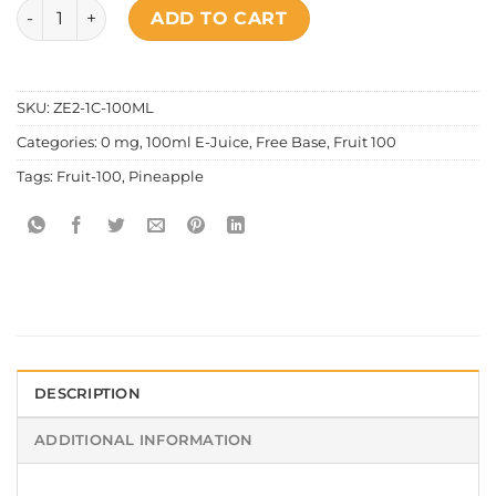
Fruit 100 - Pineapple quantity
ADD TO CART
SKU:
ZE2-1C-100ML
Categories:
0 mg
,
100ml E-Juice
,
Free Base
,
Fruit 100
Tags:
Fruit-100
,
Pineapple
DESCRIPTION
ADDITIONAL INFORMATION