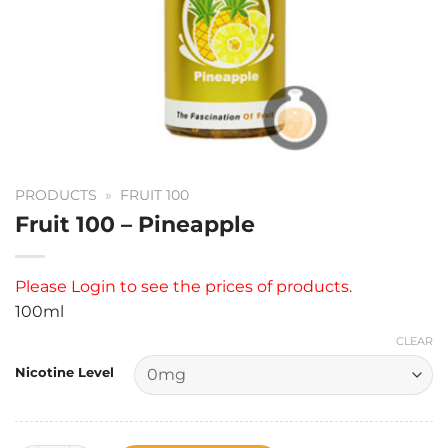
PRODUCTS
»
FRUIT 100
Fruit 100 – Pineapple
Please
Login
to see the prices of products.
100ml
CLEAR
Nicotine Level