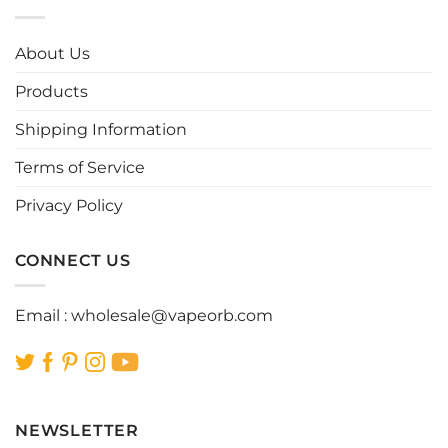
variants.
variants.
The
The
options
options
About Us
may
may
be
be
Products
chosen
chosen
Shipping Information
on
on
the
the
Terms of Service
product
product
page
page
Privacy Policy
CONNECT US
Email :
wholesale@vapeorb.com
NEWSLETTER