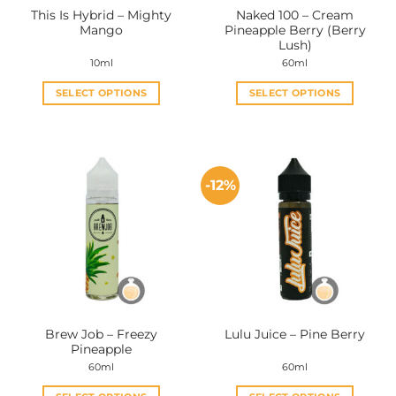
This Is Hybrid – Mighty
Naked 100 – Cream
product
product
Mango
Pineapple Berry (Berry
page
page
Lush)
10ml
60ml
SELECT OPTIONS
SELECT OPTIONS
This
This
product
product
has
has
multiple
multiple
-12%
variants.
variants.
The
The
options
options
may
may
be
be
chosen
chosen
on
on
the
the
Brew Job – Freezy
Lulu Juice – Pine Berry
product
product
Pineapple
page
page
60ml
60ml