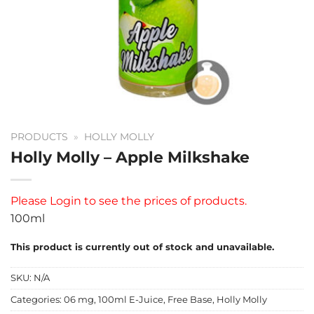
PRODUCTS
»
HOLLY MOLLY
Holly Molly – Apple Milkshake
Please
Login
to see the prices of products.
100ml
This product is currently out of stock and unavailable.
SKU:
N/A
Categories:
06 mg
,
100ml E-Juice
,
Free Base
,
Holly Molly