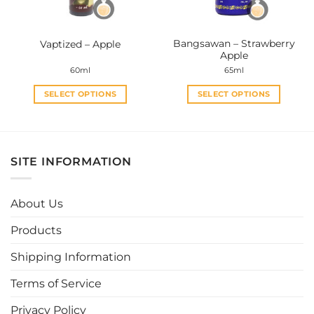
chosen
chosen
on
on
the
the
Bangsawan – Strawberry
Vaptized – Apple
product
product
Apple
page
page
60ml
65ml
SELECT OPTIONS
SELECT OPTIONS
This
This
product
product
has
has
multiple
multiple
SITE INFORMATION
variants.
variants.
The
The
options
options
About Us
may
may
be
be
Products
chosen
chosen
Shipping Information
on
on
the
the
Terms of Service
product
product
page
page
Privacy Policy