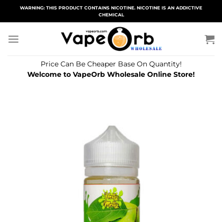
Skip
WARNING: THIS PRODUCT CONTAINS NICOTINE. NICOTINE IS AN ADDICTIVE
CHEMICAL
to
content
Price Can Be Cheaper Base On Quantity!
Welcome to VapeOrb Wholesale Online Store!