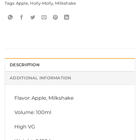
Tags:
Apple
,
Holly-Molly
,
Milkshake
DESCRIPTION
ADDITIONAL INFORMATION
Flavor: Apple, Milkshake
Volume: 100ml
High VG