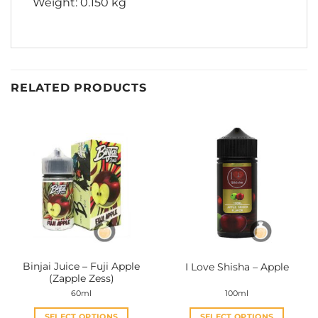
Weight: 0.150 kg
RELATED PRODUCTS
Binjai Juice – Fuji Apple
I Love Shisha – Apple
(Zapple Zess)
60ml
100ml
SELECT OPTIONS
SELECT OPTIONS