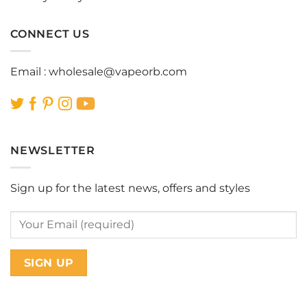
CONNECT US
Email :
wholesale@vapeorb.com
NEWSLETTER
Sign up for the latest news, offers and styles