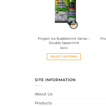
options
may
be
chosen
on
the
product
Project Ice Bubblemint Series –
Pro
page
Double Spearmint
60ml
SELECT OPTIONS
This
product
has
multiple
SITE INFORMATION
variants.
The
About Us
options
may
Products