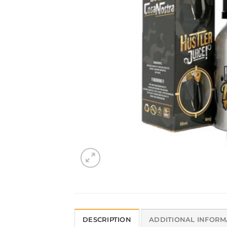
DESCRIPTION
ADDITIONAL INFORM