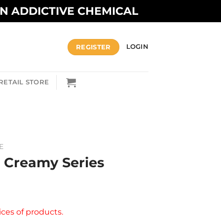
AN ADDICTIVE CHEMICAL
REGISTER
LOGIN
RETAIL STORE
E
– Creamy Series
ices of products.