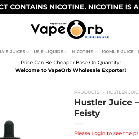
T CONTAINS NICOTINE. NICOTINE IS 
A E-JUICES
US E-LIQUIDS
NICOTINE
100ML E-JUICE
Price Can Be Cheaper Base On Quantity!
Welcome to VapeOrb Wholesale Exporter!
PRODUCTS
»
HUSTLER JUIC
Hustler Juice 
Feisty
Please
Login
to see the pr