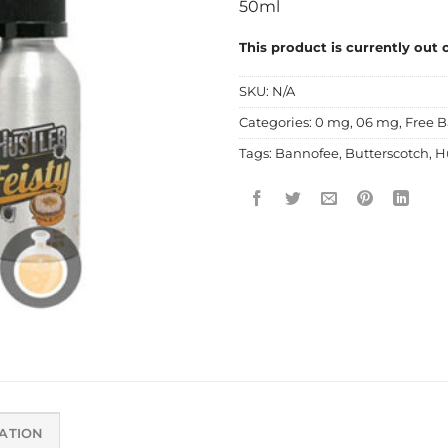
50ml
This product is currently out 
SKU:
N/A
Categories:
0 mg
,
06 mg
,
Free B
Tags:
Bannofee
,
Butterscotch
,
H
ATION