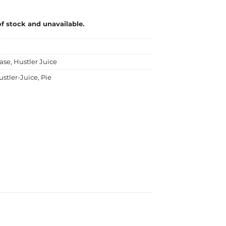
of stock and unavailable.
ase
,
Hustler Juice
ustler-Juice
,
Pie