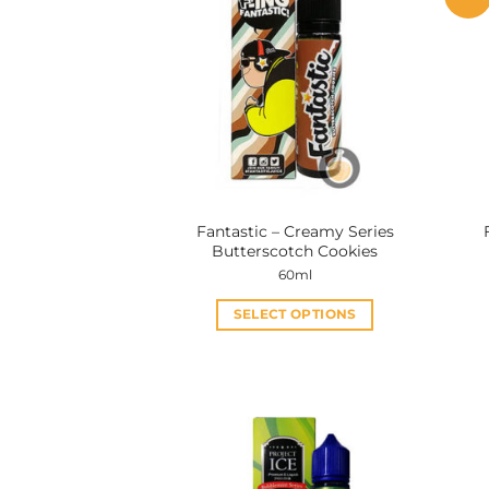
Fantastic – Creamy Series
Butterscotch Cookies
60ml
SELECT OPTIONS
This
product
has
multiple
variants.
The