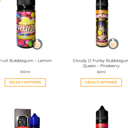
Cloudy O Funky Bubblegu
Fruit Bubblegum – Lemon
Queen – Pineberry
100ml
60ml
SELECT OPTIONS
SELECT OPTIONS
This
This
product
product
has
has
multiple
multiple
variants.
variants.
The
The