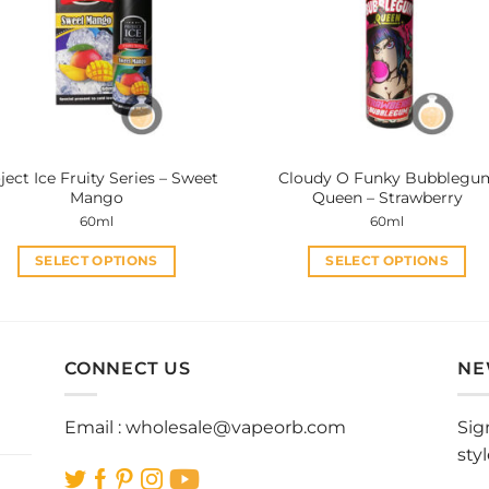
options
options
may
may
be
be
chosen
chosen
on
on
the
the
product
product
ject Ice Fruity Series – Sweet
Cloudy O Funky Bubblegu
page
page
Mango
Queen – Strawberry
60ml
60ml
SELECT OPTIONS
SELECT OPTIONS
This
This
product
product
has
has
multiple
multiple
CONNECT US
NE
variants.
variants.
The
The
Email :
wholesale@vapeorb.com
Sig
options
options
sty
may
may