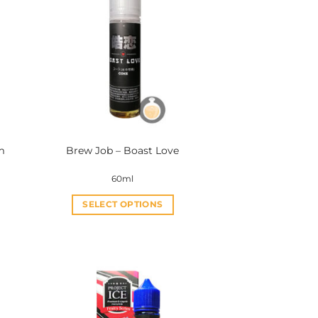
m
Brew Job – Boast Love
60ml
SELECT OPTIONS
This
product
has
multiple
variants.
The