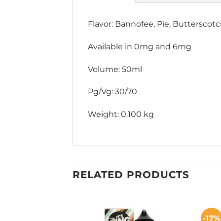
Flavor: Bannofee, Pie, Butterscot
Available in 0mg and 6mg
Volume: 50ml
Pg/Vg: 30/70
Weight: 0.100 kg
RELATED PRODUCTS
-17%