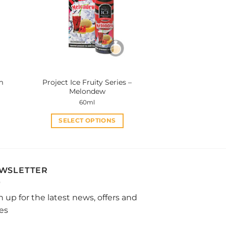
options
may
be
chosen
on
the
product
m
Project Ice Fruity Series –
page
Melondew
60ml
SELECT OPTIONS
This
product
has
multiple
WSLETTER
variants.
The
n up for the latest news, offers and
options
les
may