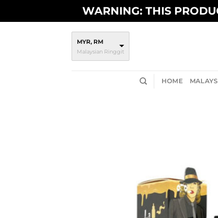
Skip
WARNING: THIS PRODUC
to
content
MYR, RM
Malaysian Ringgit
HOME
MALAYSI