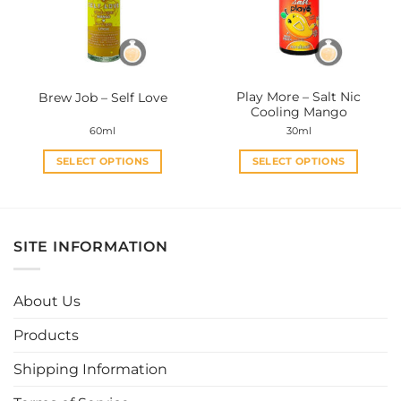
may
may
be
be
chosen
chosen
on
on
the
the
Play More – Salt Nic
Brew Job – Self Love
product
product
Cooling Mango
page
page
60ml
30ml
SELECT OPTIONS
SELECT OPTIONS
This
This
product
product
has
has
multiple
multiple
SITE INFORMATION
variants.
variants.
The
The
options
options
About Us
may
may
be
be
Products
chosen
chosen
Shipping Information
on
on
the
the