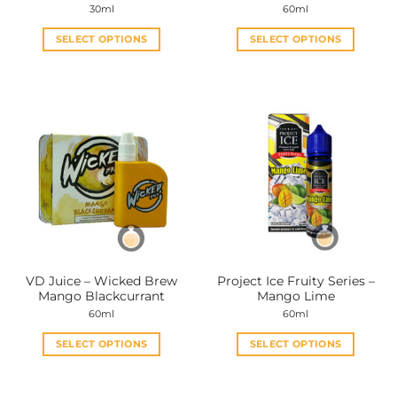
30ml
60ml
SELECT OPTIONS
SELECT OPTIONS
This
This
product
product
has
has
multiple
multiple
variants.
variants.
The
The
options
options
may
may
be
be
chosen
chosen
on
on
the
the
VD Juice – Wicked Brew
Project Ice Fruity Series –
product
product
Mango Blackcurrant
Mango Lime
page
page
60ml
60ml
SELECT OPTIONS
SELECT OPTIONS
This
This
product
product