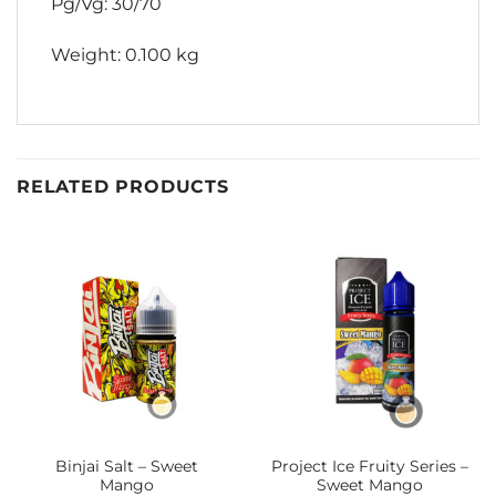
Pg/Vg: 30/70
Weight: 0.100 kg
RELATED PRODUCTS
Binjai Salt – Sweet
Project Ice Fruity Series –
Mango
Sweet Mango