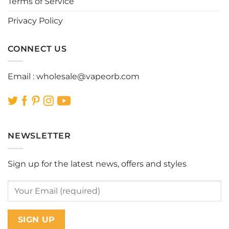
Terms of Service
product
product
page
page
Privacy Policy
CONNECT US
Email :
wholesale@vapeorb.com
NEWSLETTER
Sign up for the latest news, offers and styles