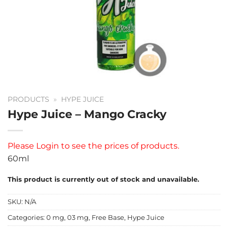
PRODUCTS
»
HYPE JUICE
Hype Juice – Mango Cracky
Please
Login
to see the prices of products.
60ml
This product is currently out of stock and unavailable.
SKU:
N/A
Categories:
0 mg
,
03 mg
,
Free Base
,
Hype Juice