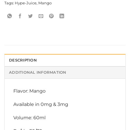
Tags:
Hype-Juice
,
Mango
DESCRIPTION
ADDITIONAL INFORMATION
Flavor: Mango
Available in 0mg & 3mg
Volume: 60ml