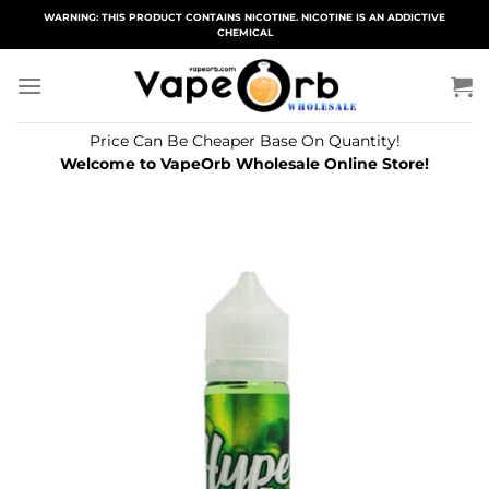
Skip
WARNING: THIS PRODUCT CONTAINS NICOTINE. NICOTINE IS AN ADDICTIVE
CHEMICAL
to
content
Price Can Be Cheaper Base On Quantity!
Welcome to VapeOrb Wholesale Online Store!