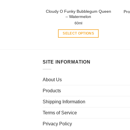
product
Cloudy O Funky Bubblegum Queen
Pro
page
– Watermelon
60ml
SELECT OPTIONS
This
product
has
multiple
SITE INFORMATION
variants.
The
About Us
options
may
Products
be
chosen
Shipping Information
on
Terms of Service
the
product
Privacy Policy
page