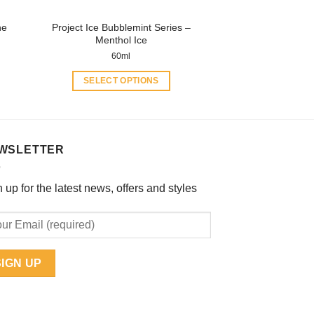
product
ne
Project Ice Bubblemint Series –
page
Menthol Ice
60ml
SELECT OPTIONS
This
product
has
multiple
WSLETTER
variants.
The
 up for the latest news, offers and styles
options
may
be
chosen
on
the
product
page