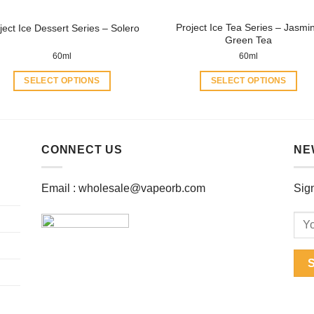
product
product
Project Ice Tea Series – Jasmi
ject Ice Dessert Series – Solero
page
page
Green Tea
60ml
60ml
SELECT OPTIONS
SELECT OPTIONS
This
This
product
product
has
has
multiple
multiple
CONNECT US
NE
variants.
variants.
The
The
Email :
wholesale@vapeorb.com
Sign
options
options
may
may
be
be
chosen
chosen
on
on
the
the
product
product
page
page