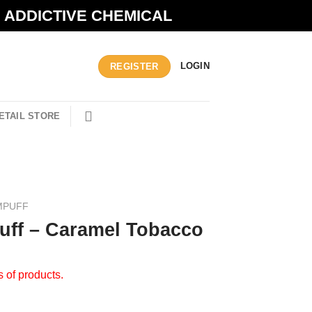
N ADDICTIVE CHEMICAL
LOGIN
REGISTER
ETAIL STORE
MPUFF
ff – Caramel Tobacco
s of products.