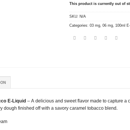
This product is currently out of s
SKU:
N/A
Categories:
03 mg
,
06 mg
,
100ml E
ION
co E-Liquid
– A delicious and sweet flavor made to capture a cl
ry dough finished off with a savory caramel tobacco blend.
ream