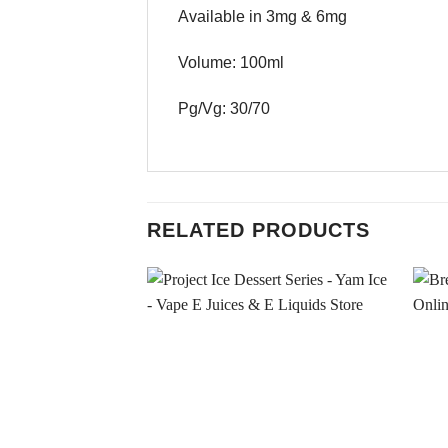
Available in 3mg & 6mg
Volume: 100ml
Pg/Vg: 30/70
RELATED PRODUCTS