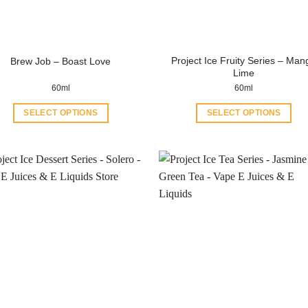
Project Ice Fruity Series – Man
Brew Job – Boast Love
Lime
60ml
60ml
SELECT OPTIONS
SELECT OPTIONS
This
This
product
product
has
has
multiple
multiple
variants.
variants.
The
The
options
options
may
may
be
be
chosen
chosen
on
on
the
the