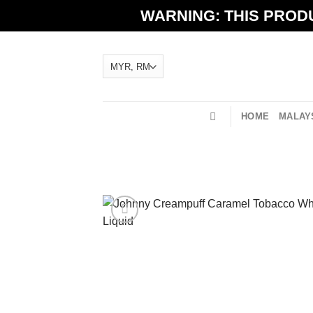
Skip
WARNING: THIS PRODU
to
content
HOME
MALAYS