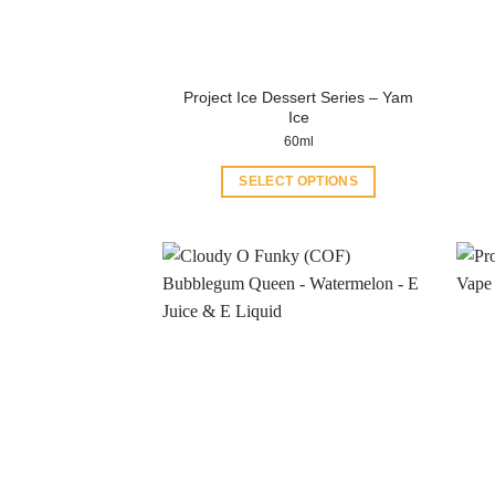
Project Ice Dessert Series – Yam
Ice
60ml
SELECT OPTIONS
This
product
has
multiple
variants.
The
options
may
be
chosen
on
the