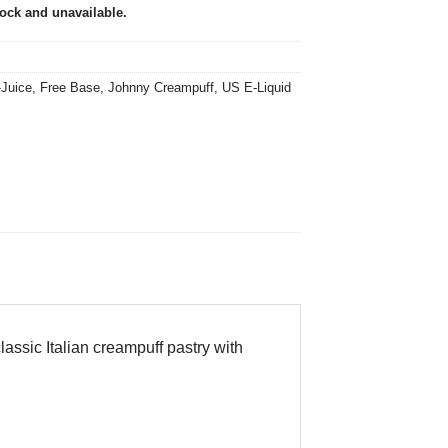
tock and unavailable.
-Juice
,
Free Base
,
Johnny Creampuff
,
US E-Liquid
assic Italian creampuff pastry with