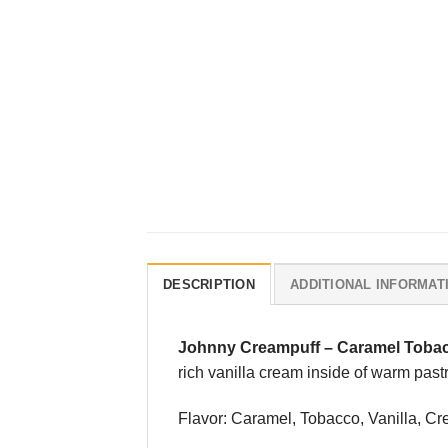
DESCRIPTION
ADDITIONAL INFORMAT
Johnny Creampuff
–
Caramel Tobac
rich vanilla cream inside of warm past
Flavor: Caramel, Tobacco, Vanilla, C