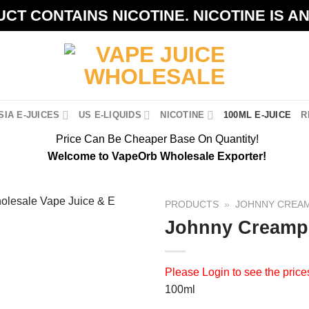
CT CONTAINS NICOTINE. NICOTINE IS A
IA E-JUICES
US E-LIQUIDS
NICOTINE
100ML E-JUICE
R
Price Can Be Cheaper Base On Quantity!
Welcome to VapeOrb Wholesale Exporter!
PRODUCTS
»
JOHNNY CREA
Johnny Creampu
Please
Login
to see the price
100ml