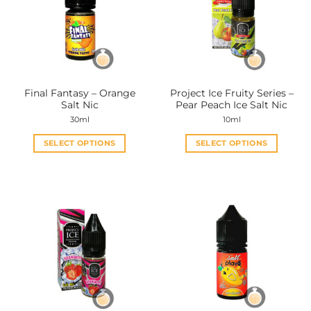
options
options
may
may
be
be
chosen
chosen
on
on
the
the
Final Fantasy – Orange
Project Ice Fruity Series –
product
product
Salt Nic
Pear Peach Ice Salt Nic
page
page
30ml
10ml
SELECT OPTIONS
SELECT OPTIONS
This
This
product
product
has
has
multiple
multiple
variants.
variants.
The
The
options
options
may
may
be
be
chosen
chosen
on
on