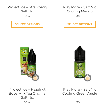
the
the
Project Ice – Strawberry
Play More – Salt Nic
product
product
Salt Nic
Cooling Mango
page
page
10ml
30ml
SELECT OPTIONS
SELECT OPTIONS
This
This
product
product
has
has
multiple
multiple
variants.
variants.
The
The
options
options
may
may
be
be
chosen
chosen
on
on
the
the
Project Ice – Hazelnut
Play More – Salt Nic
product
product
Boba Milk Tea Original
Cooling Green Apple
page
page
Salt Nic
10ml
30ml