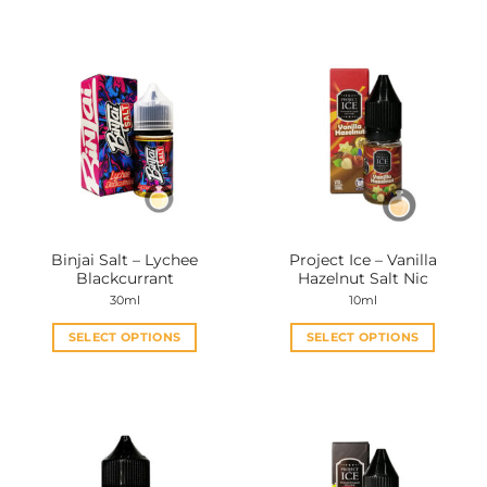
Binjai Salt – Lychee
Project Ice – Vanilla
Blackcurrant
Hazelnut Salt Nic
30ml
10ml
SELECT OPTIONS
SELECT OPTIONS
This
This
product
product
has
has
multiple
multiple
variants.
variants.
The
The