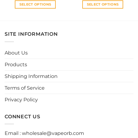
SELECT OPTIONS
SELECT OPTIONS
This
This
product
product
has
has
multiple
multiple
SITE INFORMATION
variants.
variants.
The
The
options
options
About Us
may
may
be
be
Products
chosen
chosen
Shipping Information
on
on
the
the
Terms of Service
product
product
page
page
Privacy Policy
CONNECT US
Email :
wholesale@vapeorb.com