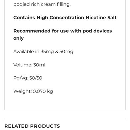
bodied rich cream filling.
Contains High Concentration Nicotine Salt
Recommended for use with pod devices
only
Available in 35mg & 50mg
Volume: 30ml
Pg/Vg: 50/50
Weight: 0.070 kg
RELATED PRODUCTS