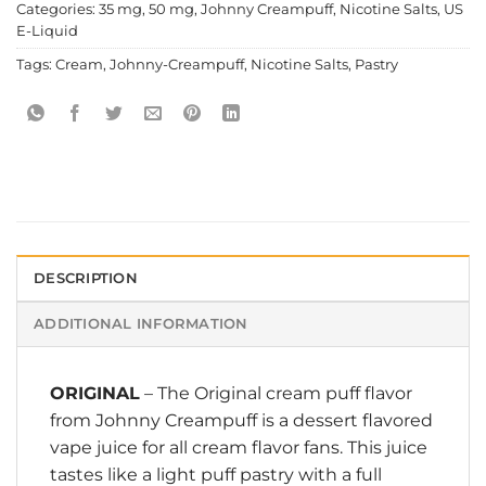
Categories:
35 mg
,
50 mg
,
Johnny Creampuff
,
Nicotine Salts
,
US
E-Liquid
Tags:
Cream
,
Johnny-Creampuff
,
Nicotine Salts
,
Pastry
DESCRIPTION
ADDITIONAL INFORMATION
ORIGINAL
– The Original cream puff flavor
from
Johnny Creampuff
is a dessert flavored
vape juice for all cream flavor fans. This juice
tastes like a light puff pastry with a full