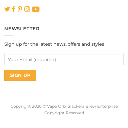
NEWSLETTER
Sign up for the latest news, offers and styles
Copyright 2026 © Vape Orb. Slackers Brew Enterprise
Copyright Reserved
Web Design Malaysia