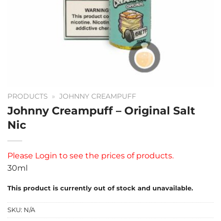
PRODUCTS
»
JOHNNY CREAMPUFF
Johnny Creampuff – Original Salt
Nic
Please
Login
to see the prices of products.
30ml
This product is currently out of stock and unavailable.
SKU:
N/A