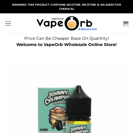
Skip
WARNING: THIS PRODUCT CONTAINS NICOTINE. NICOTINE IS AN ADDICTIVE
CHEMICAL
to
content
Price Can Be Cheaper Base On Quantity!
Welcome to VapeOrb Wholesale Online Store!