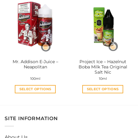
multiple
multiple
variants.
variants.
The
The
options
options
may
may
be
be
chosen
chosen
on
on
the
the
Mr. Addison E-Juice –
Project Ice – Hazelnut
product
product
Neapolitan
Boba Milk Tea Original
page
page
Salt Nic
100ml
10ml
SELECT OPTIONS
SELECT OPTIONS
This
This
product
product
has
has
multiple
multiple
SITE INFORMATION
variants.
variants.
The
The
options
options
About Us