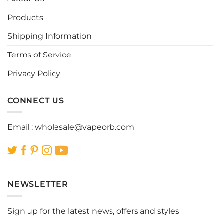
may
may
be
be
Products
chosen
chosen
Shipping Information
on
on
the
the
Terms of Service
product
product
page
page
Privacy Policy
CONNECT US
Email :
wholesale@vapeorb.com
NEWSLETTER
Sign up for the latest news, offers and styles