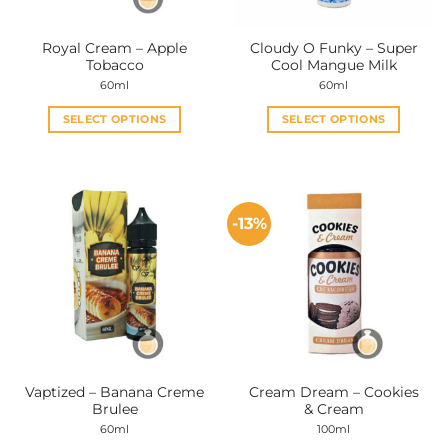
Royal Cream – Apple
Cloudy O Funky – Super
Tobacco
Cool Mangue Milk
60ml
60ml
SELECT OPTIONS
SELECT OPTIONS
This
This
product
product
has
has
multiple
multiple
-13%
variants.
variants.
The
The
options
options
may
may
be
be
chosen
chosen
on
on
the
the
Vaptized – Banana Creme
Cream Dream – Cookies
product
product
Brulee
& Cream
page
page
60ml
100ml