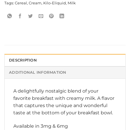
Tags:
Cereal
,
Cream
,
Kilo-Eliquid
,
Milk
DESCRIPTION
ADDITIONAL INFORMATION
A delightfully nostalgic blend of your
favorite breakfast with creamy milk. A flavor
that captures the unique and wonderful
taste at the bottom of your breakfast bowl.
Available in 3mg & 6mg