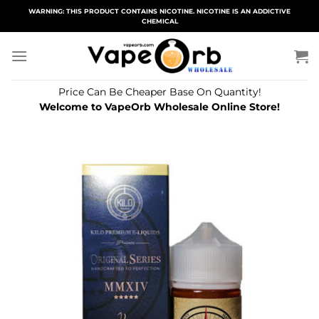
Skip
WARNING: THIS PRODUCT CONTAINS NICOTINE. NICOTINE IS AN ADDICTIVE
CHEMICAL
to
content
Price Can Be Cheaper Base On Quantity!
Welcome to VapeOrb Wholesale Online Store!