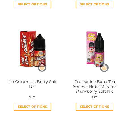
SELECT OPTIONS
SELECT OPTIONS
This
This
product
product
has
has
multiple
multiple
variants.
variants.
The
The
options
options
may
may
be
be
chosen
chosen
on
on
the
the
Ice Cream – Is Berry Salt
Project Ice Boba Tea
product
product
Nic
Series – Boba Milk Tea
page
page
Strawberry Salt Nic
30ml
10ml
SELECT OPTIONS
SELECT OPTIONS
This
This
product
product
has
has