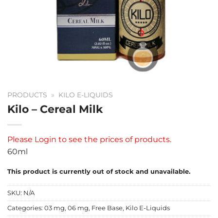
PRODUCTS
»
KILO E-LIQUIDS
Kilo – Cereal Milk
Please
Login
to see the prices of products.
60ml
This product is currently out of stock and unavailable.
SKU:
N/A
Categories:
03 mg
,
06 mg
,
Free Base
,
Kilo E-Liquids