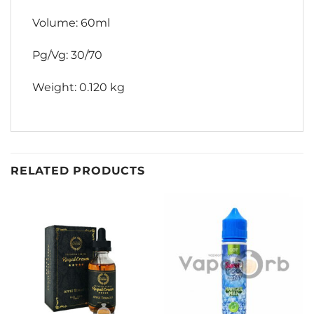
Volume: 60ml
Pg/Vg: 30/70
Weight: 0.120 kg
RELATED PRODUCTS