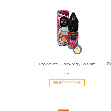
Fi
Project Ice – Strawberry Salt Nic
10ml
SELECT OPTIONS
This
product
has
multiple