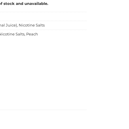
of stock and unavailable.
nal Juice)
,
Nicotine Salts
Nicotine Salts
,
Peach