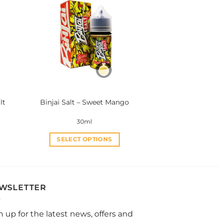
variants.
The
options
may
be
chosen
on
the
product
lt
Binjai Salt – Sweet Mango
page
30ml
SELECT OPTIONS
This
product
has
multiple
WSLETTER
variants.
The
n up for the latest news, offers and
options