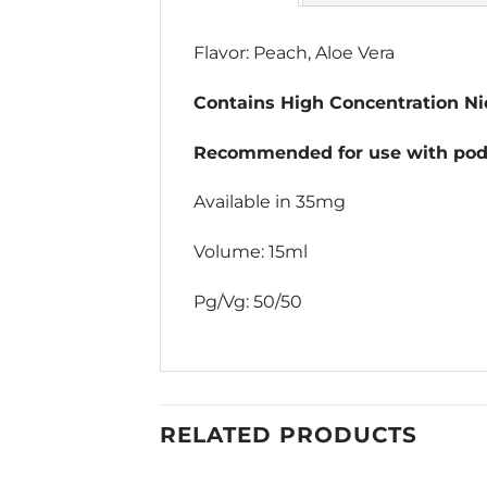
Flavor: Peach, Aloe Vera
Contains High Concentration Nic
Recommended for use with pod 
Available in 35mg
Volume: 15ml
Pg/Vg: 50/50
RELATED PRODUCTS