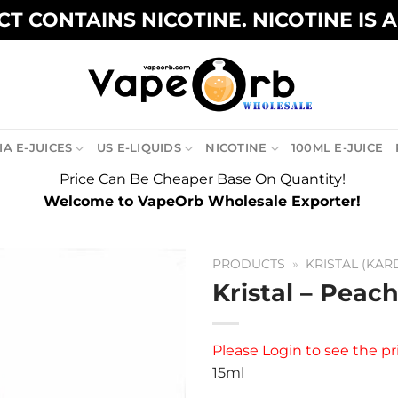
T CONTAINS NICOTINE. NICOTINE IS 
A E-JUICES
US E-LIQUIDS
NICOTINE
100ML E-JUICE
Price Can Be Cheaper Base On Quantity!
Welcome to VapeOrb Wholesale Exporter!
PRODUCTS
»
KRISTAL (KAR
Kristal – Peach
Please
Login
to see the pr
15ml