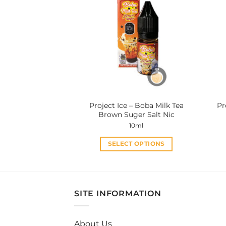
variants.
The
options
may
be
chosen
on
the
product
Project Ice – Boba Milk Tea
Pr
page
Brown Suger Salt Nic
10ml
SELECT OPTIONS
This
product
has
multiple
SITE INFORMATION
variants.
The
About Us
options