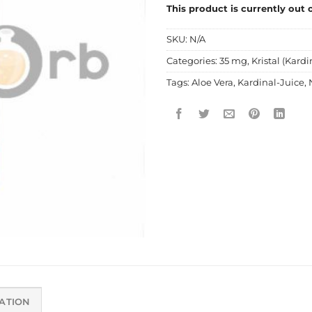
This product is currently out 
SKU:
N/A
Categories:
35 mg
,
Kristal (Kardi
Tags:
Aloe Vera
,
Kardinal-Juice
,
ATION