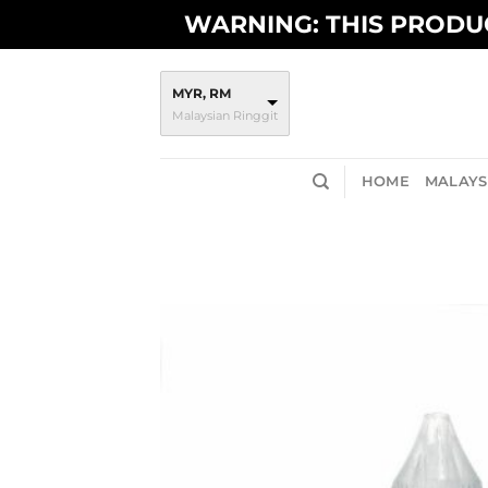
Skip
WARNING: THIS PRODUC
to
content
MYR, RM
Malaysian Ringgit
HOME
MALAYSI