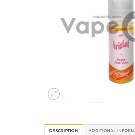
DESCRIPTION
ADDITIONAL INFORM