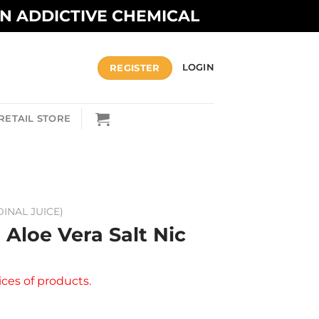
AN ADDICTIVE CHEMICAL
REGISTER
LOGIN
RETAIL STORE
DINAL JUICE)
 Aloe Vera Salt Nic
ices of products.