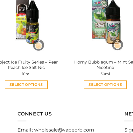
variants.
variants.
The
The
options
options
may
may
be
be
chosen
chosen
on
on
the
the
product
product
oject Ice Fruity Series – Pear
Horny Bubblegum – Mint Sa
page
page
Peach Ice Salt Nic
Nicotine
10ml
30ml
SELECT OPTIONS
SELECT OPTIONS
This
This
product
product
has
has
multiple
multiple
CONNECT US
NE
variants.
variants.
The
The
Email :
wholesale@vapeorb.com
Sig
options
options