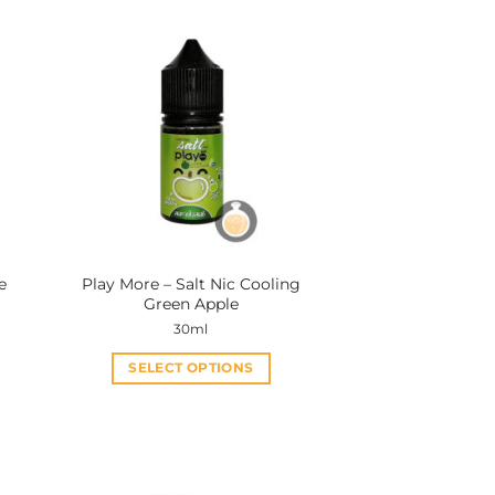
e
Play More – Salt Nic Cooling
Green Apple
30ml
SELECT OPTIONS
This
product
has
multiple