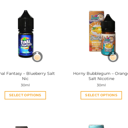
nal Fantasy – Blueberry Salt
Horny Bubblegum – Orang
Nic
Salt Nicotine
30ml
30ml
SELECT OPTIONS
SELECT OPTIONS
This
This
product
product
has
has
multiple
multiple