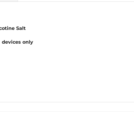
otine Salt
devices only