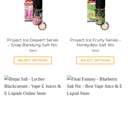
Project Ice Dessert Series
Project Ice Fruity Series –
– Sirap Bandung Salt Nic
Honeydew Salt Nic
10ml
10ml
SELECT OPTIONS
SELECT OPTIONS
This
This
product
product
has
has
multiple
multiple
variants.
variants.
The
The
options
options
may
may
be
be
chosen
chosen
on
on