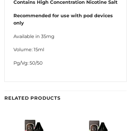
Contains High Concentration Nicotine Salt
Recommended for use with pod devices
only
Available in 35mg
Volume: 15ml
Pg/Vg: 50/50
RELATED PRODUCTS