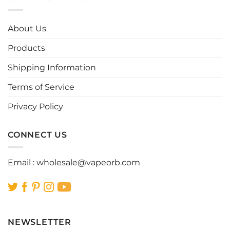
variants.
variants.
The
The
options
options
About Us
may
may
be
be
Products
chosen
chosen
Shipping Information
on
on
the
the
Terms of Service
product
product
page
page
Privacy Policy
CONNECT US
Email :
wholesale@vapeorb.com
NEWSLETTER