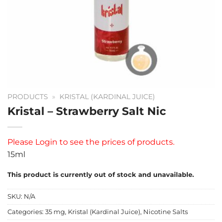
PRODUCTS
»
KRISTAL (KARDINAL JUICE)
Kristal – Strawberry Salt Nic
Please
Login
to see the prices of products.
15ml
This product is currently out of stock and unavailable.
SKU:
N/A
Categories:
35 mg
,
Kristal (Kardinal Juice)
,
Nicotine Salts