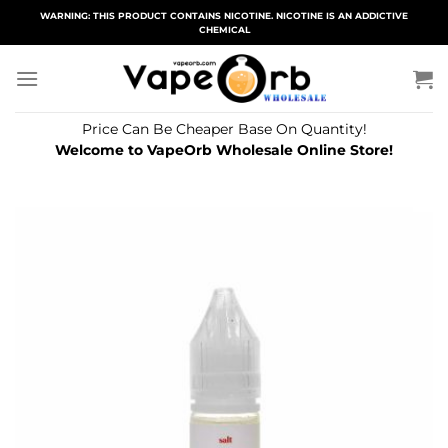
Skip
WARNING: THIS PRODUCT CONTAINS NICOTINE. NICOTINE IS AN ADDICTIVE
CHEMICAL
to
content
Price Can Be Cheaper Base On Quantity!
Welcome to VapeOrb Wholesale Online Store!