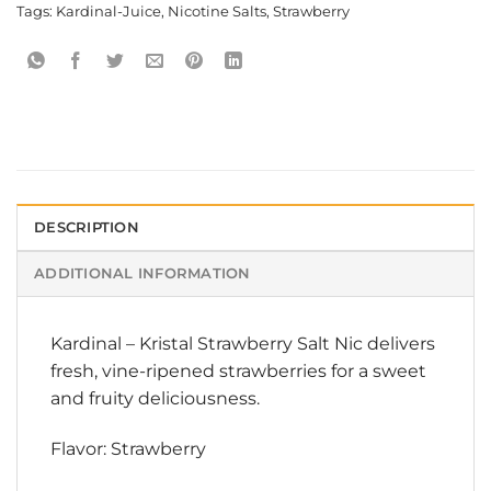
Tags:
Kardinal-Juice
,
Nicotine Salts
,
Strawberry
DESCRIPTION
ADDITIONAL INFORMATION
Kardinal
–
Kristal Strawberry Salt Nic
delivers
fresh, vine-ripened strawberries for a sweet
and fruity deliciousness.
Flavor: Strawberry