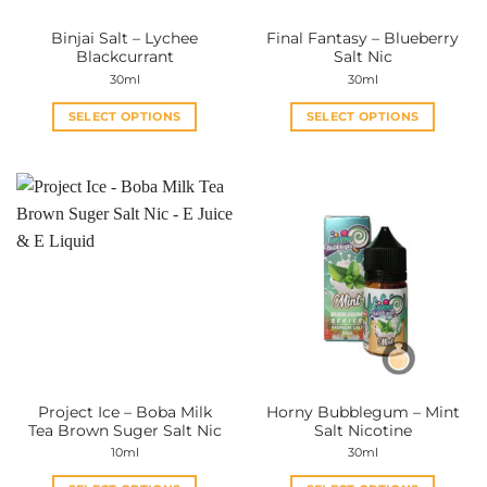
the
the
Binjai Salt – Lychee
Final Fantasy – Blueberry
product
product
Blackcurrant
Salt Nic
page
page
30ml
30ml
SELECT OPTIONS
SELECT OPTIONS
This
This
product
product
has
has
multiple
multiple
variants.
variants.
The
The
options
options
may
may
be
be
chosen
chosen
on
on
the
the
Project Ice – Boba Milk
Horny Bubblegum – Mint
product
product
Tea Brown Suger Salt Nic
Salt Nicotine
page
page
10ml
30ml