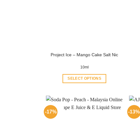
Project Ice – Mango Cake Salt Nic
10ml
SELECT OPTIONS
This
product
has
multiple
-17%
-13%
variants.
The
options
may