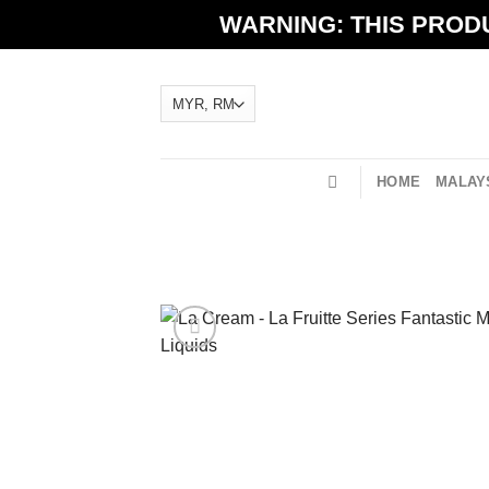
Skip
WARNING: THIS PRODU
to
content
HOME
MALAYS