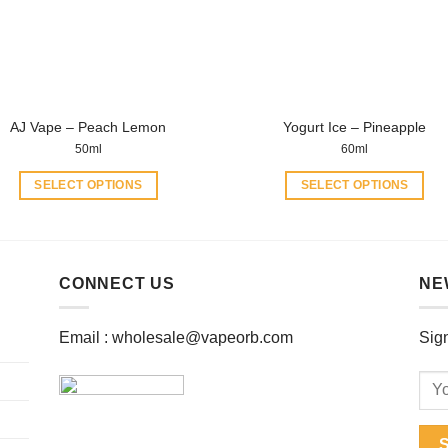
be
be
chosen
chosen
on
on
the
the
product
product
AJ Vape – Peach Lemon
Yogurt Ice – Pineapple
page
page
50ml
60ml
SELECT OPTIONS
SELECT OPTIONS
This
This
product
product
has
has
multiple
multiple
CONNECT US
NE
variants.
variants.
The
The
Email :
wholesale@vapeorb.com
Sign
options
options
may
may
be
be
chosen
chosen
on
on