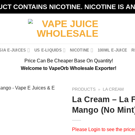
CT CONTAINS NICOTINE. NICOTINE IS A
IA E-JUICES
US E-LIQUIDS
NICOTINE
100ML E-JUICE
R
Price Can Be Cheaper Base On Quantity!
Welcome to VapeOrb Wholesale Exporter!
PRODUCTS
»
LA CREAM
La Cream – La F
Mango (No Mint
Please
Login
to see the price