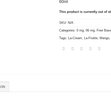
60ml
This product is currently out of s
SKU:
N/A
Categories:
0 mg
,
06 mg
,
Free Bas
Tags:
La-Cream
,
La-Fruitte
,
Mango
ION