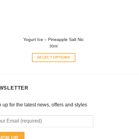
be
chosen
on
the
product
Yogurt Ice – Pineapple Salt Nic
page
30ml
SELECT OPTIONS
This
product
has
multiple
WSLETTER
variants.
The
 up for the latest news, offers and styles
options
may
be
chosen
on