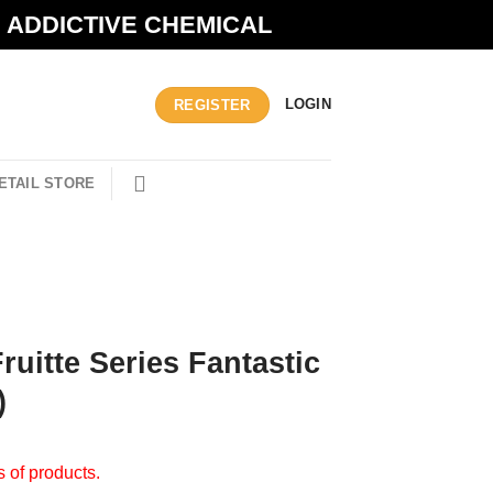
N ADDICTIVE CHEMICAL
LOGIN
REGISTER
ETAIL STORE
ruitte Series Fantastic
)
s of products.