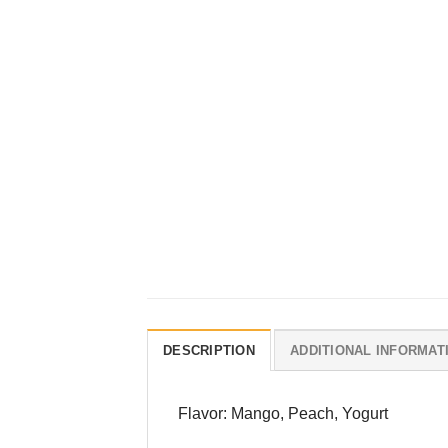
DESCRIPTION
ADDITIONAL INFORMAT
Flavor: Mango, Peach, Yogurt