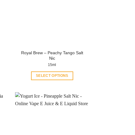
Royal Brew – Peachy Tango Salt
Nic
15ml
SELECT OPTIONS
This
product
has
multiple
variants.
The
options
may