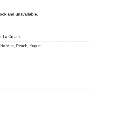
tock and unavailable.
e
,
La Cream
,
No Mint
,
Peach
,
Yogurt