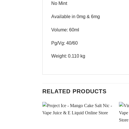
No Mint
Available in 0mg & 6mg
Volume: 60ml
Pg/Vg: 40/60
Weight: 0.110 kg
RELATED PRODUCTS