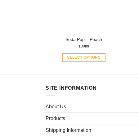
be
chosen
on
the
product
Soda Pop – Peach
page
100ml
SELECT OPTIONS
This
product
has
multiple
SITE INFORMATION
variants.
The
About Us
options
may
Products
be
chosen
Shipping Information
on