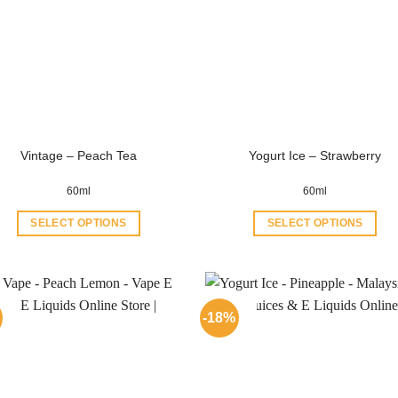
Vintage – Peach Tea
Yogurt Ice – Strawberry
60ml
60ml
SELECT OPTIONS
SELECT OPTIONS
This
This
product
product
has
has
multiple
multiple
-18%
variants.
variants.
The
The
options
options
may
may