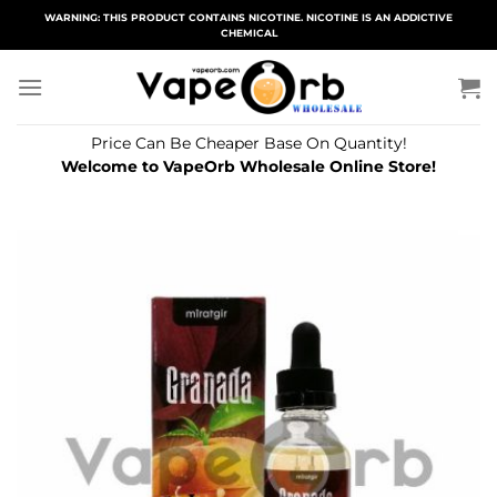
Skip
WARNING: THIS PRODUCT CONTAINS NICOTINE. NICOTINE IS AN ADDICTIVE
CHEMICAL
to
content
Price Can Be Cheaper Base On Quantity!
Welcome to VapeOrb Wholesale Online Store!