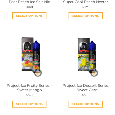
Pear Peach Ice Salt Nic
Super Cool Peach Nectar
page
page
10ml
60ml
SELECT OPTIONS
SELECT OPTIONS
This
This
product
product
has
has
multiple
multiple
variants.
variants.
The
The
options
options
may
may
be
be
chosen
chosen
on
on
the
the
Project Ice Fruity Series –
Project Ice Dessert Series
product
product
Sweet Mango
– Sweet Corn
page
page
60ml
60ml
SELECT OPTIONS
SELECT OPTIONS
This
This