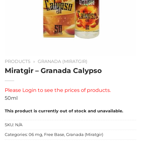
PRODUCTS
»
GRANADA (MIRATGIR)
Miratgir – Granada Calypso
Please
Login
to see the prices of products.
50ml
This product is currently out of stock and unavailable.
SKU:
N/A
Categories:
06 mg
,
Free Base
,
Granada (Miratgir)