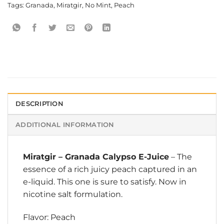
Tags:
Granada
,
Miratgir
,
No Mint
,
Peach
DESCRIPTION
ADDITIONAL INFORMATION
Miratgir
–
Granada Calypso E-Juice
– The
essence of a rich juicy peach captured in an
e-liquid. This one is sure to satisfy. Now in
nicotine salt formulation.
Flavor: Peach