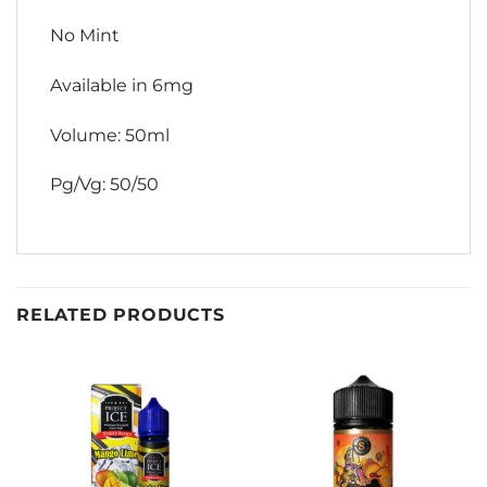
No Mint
Available in 6mg
Volume: 50ml
Pg/Vg: 50/50
RELATED PRODUCTS