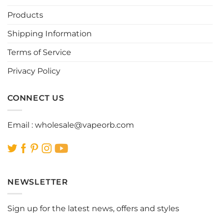
may
may
be
be
Products
chosen
chosen
Shipping Information
on
on
the
the
Terms of Service
product
product
page
page
Privacy Policy
CONNECT US
Email :
wholesale@vapeorb.com
NEWSLETTER
Sign up for the latest news, offers and styles