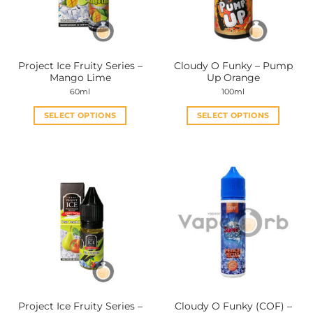
Project Ice Fruity Series –
Cloudy O Funky – Pump
Mango Lime
Up Orange
60ml
100ml
SELECT OPTIONS
SELECT OPTIONS
This
This
product
product
has
has
multiple
multiple
variants.
variants.
The
The
options
options
may
may
be
be
chosen
chosen
on
on
the
the
Project Ice Fruity Series –
Cloudy O Funky (COF) –
product
product