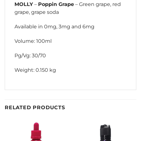
MOLLY
–
Poppin Grape
– Green grape, red
grape, grape soda
Available in 0mg, 3mg and 6mg
Volume: 100ml
Pg/Vg: 30/70
Weight: 0.150 kg
RELATED PRODUCTS