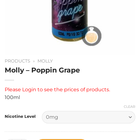
PRODUCTS
»
MOLLY
Molly – Poppin Grape
Please
Login
to see the prices of products.
100ml
CLEAR
Nicotine Level