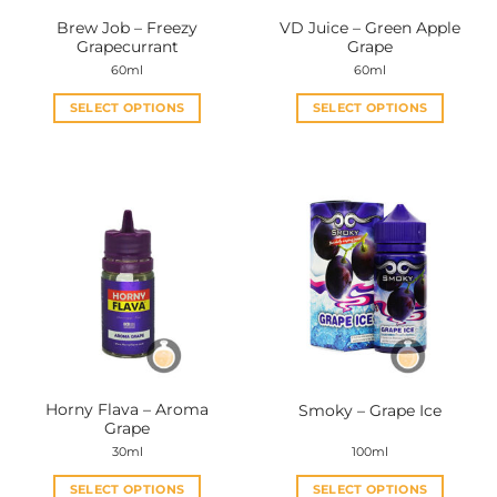
the
the
Brew Job – Freezy
VD Juice – Green Apple
product
product
Grapecurrant
Grape
page
page
60ml
60ml
SELECT OPTIONS
SELECT OPTIONS
This
This
product
product
has
has
multiple
multiple
variants.
variants.
The
The
options
options
may
may
be
be
chosen
chosen
on
on
the
the
Horny Flava – Aroma
Smoky – Grape Ice
product
product
Grape
page
page
30ml
100ml
SELECT OPTIONS
SELECT OPTIONS