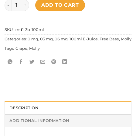
Molly - Poppin Grape quantity
ADD TO CART
SKU:
znd1-3b-100ml
Categories:
0 mg
,
03 mg
,
06 mg
,
100ml E-Juice
,
Free Base
,
Molly
Tags:
Grape
,
Molly
DESCRIPTION
ADDITIONAL INFORMATION