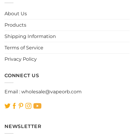
The
The
options
options
About Us
may
may
be
be
Products
chosen
chosen
Shipping Information
on
on
the
the
Terms of Service
product
product
page
page
Privacy Policy
CONNECT US
Email :
wholesale@vapeorb.com
NEWSLETTER