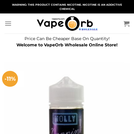
Skip
WARNING: THIS PRODUCT CONTAINS NICOTINE. NICOTINE IS AN ADDICTIVE
CHEMICAL
to
content
Price Can Be Cheaper Base On Quantity!
Welcome to VapeOrb Wholesale Online Store!
-11%