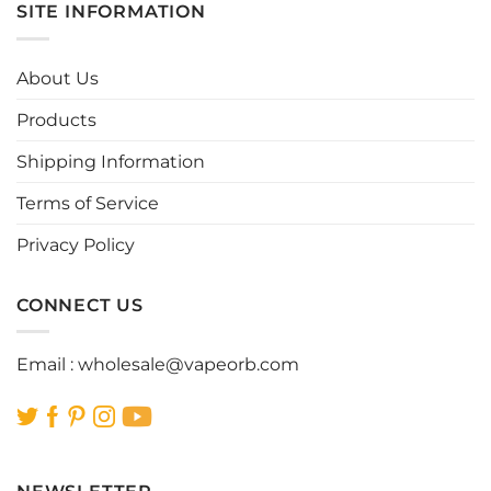
multiple
multiple
SITE INFORMATION
variants.
variants.
The
The
options
options
About Us
may
may
be
be
Products
chosen
chosen
Shipping Information
on
on
the
the
Terms of Service
product
product
page
page
Privacy Policy
CONNECT US
Email :
wholesale@vapeorb.com