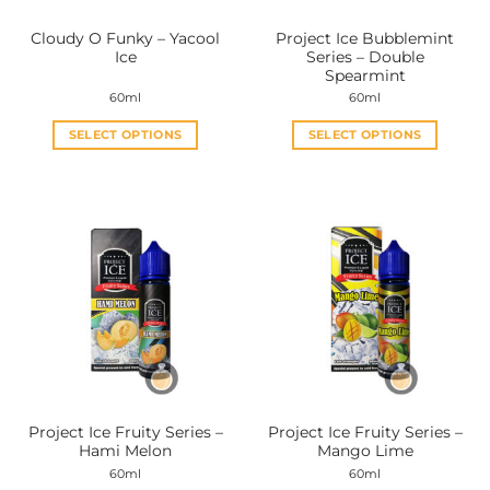
the
the
Cloudy O Funky – Yacool
Project Ice Bubblemint
product
product
Ice
Series – Double
page
page
Spearmint
60ml
60ml
SELECT OPTIONS
SELECT OPTIONS
This
This
product
product
has
has
multiple
multiple
variants.
variants.
The
The
options
options
may
may
be
be
chosen
chosen
on
on
the
the
Project Ice Fruity Series –
Project Ice Fruity Series –
product
product
Hami Melon
Mango Lime
page
page
60ml
60ml