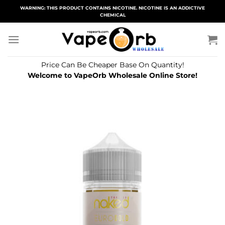
Skip
WARNING: THIS PRODUCT CONTAINS NICOTINE. NICOTINE IS AN ADDICTIVE
CHEMICAL
to
content
Price Can Be Cheaper Base On Quantity!
Welcome to VapeOrb Wholesale Online Store!