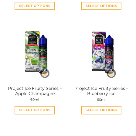
SELECT OPTIONS
SELECT OPTIONS
This
This
product
product
has
has
multiple
multiple
variants.
variants.
The
The
options
options
may
may
be
be
chosen
chosen
on
on
the
the
Project Ice Fruity Series –
Project Ice Fruity Series –
product
product
Apple Champagne
Blueberry Ice
page
page
60ml
60ml
SELECT OPTIONS
SELECT OPTIONS
This
This
product
product
has
has