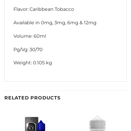
Flavor: Caribbean Tobacco
Available in 0mg, 3mg, 6mg & 12mg
Volume: 60ml
Pg/Vg: 30/70
Weight: 0.105 kg
RELATED PRODUCTS