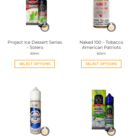
Project Ice Dessert Series
Naked 100 – Tobacco
– Solero
American Patriots
60ml
60ml
SELECT OPTIONS
SELECT OPTIONS
This
This
product
product
has
has
multiple
multiple
variants.
variants.
The
The
options
options
may
may
be
be
chosen
chosen
on
on