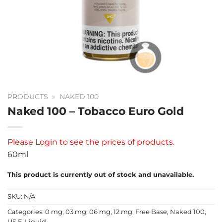
PRODUCTS
»
NAKED 100
Naked 100 – Tobacco Euro Gold
Please
Login
to see the prices of products.
60ml
This product is currently out of stock and unavailable.
SKU:
N/A
Categories:
0 mg
,
03 mg
,
06 mg
,
12 mg
,
Free Base
,
Naked 100
,
US E-Liquid