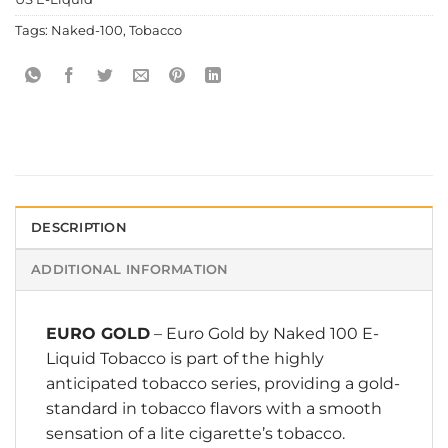
Tags:
Naked-100
,
Tobacco
DESCRIPTION
ADDITIONAL INFORMATION
EURO GOLD
– Euro Gold by
Naked 100 E-
Liquid
Tobacco is part of the highly
anticipated tobacco series, providing a gold-
standard in tobacco flavors with a smooth
sensation of a lite cigarette’s tobacco.