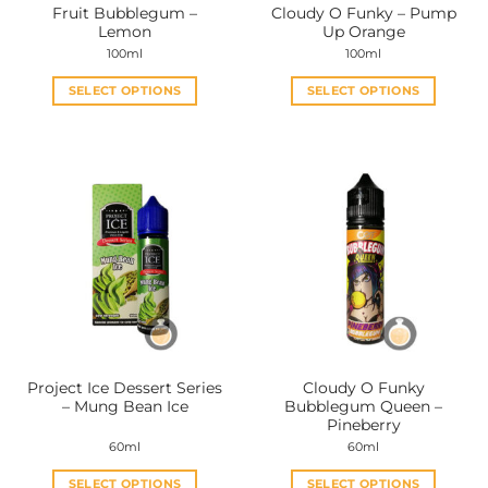
Fruit Bubblegum –
Cloudy O Funky – Pump
Lemon
Up Orange
100ml
100ml
SELECT OPTIONS
SELECT OPTIONS
This
This
product
product
has
has
multiple
multiple
variants.
variants.
The
The
options
options
may
may
be
be
chosen
chosen
on
on
the
the
Project Ice Dessert Series
Cloudy O Funky
product
product
– Mung Bean Ice
Bubblegum Queen –
page
page
Pineberry
60ml
60ml
SELECT OPTIONS
SELECT OPTIONS