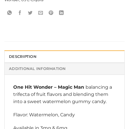
DESCRIPTION
ADDITIONAL INFORMATION
One Hit Wonder
–
Magic Man
balancing a
trifecta of fruit flavors and blending them
into a sweet watermelon gummy candy.
Flavor: Watermelon, Candy
Available in 3mg & 6mg