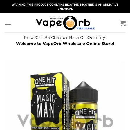
Skip
WARNING: THIS PRODUCT CONTAINS NICOTINE. NICOTINE IS AN ADDICTIVE
CHEMICAL
to
content
Price Can Be Cheaper Base On Quantity!
Welcome to VapeOrb Wholesale Online Store!