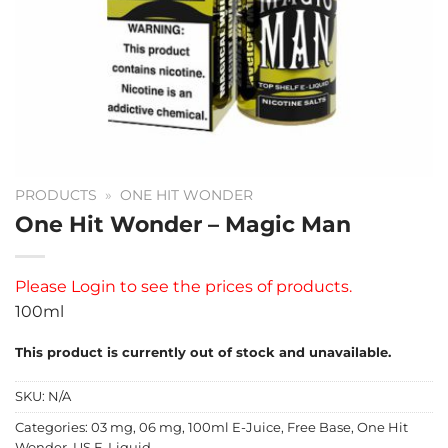
PRODUCTS
»
ONE HIT WONDER
One Hit Wonder – Magic Man
Please
Login
to see the prices of products.
100ml
This product is currently out of stock and unavailable.
SKU:
N/A
Categories:
03 mg
,
06 mg
,
100ml E-Juice
,
Free Base
,
One Hit
Wonder
,
US E-Liquid