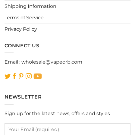
Shipping Information
on
on
the
the
Terms of Service
product
product
page
page
Privacy Policy
CONNECT US
Email :
wholesale@vapeorb.com
NEWSLETTER
Sign up for the latest news, offers and styles