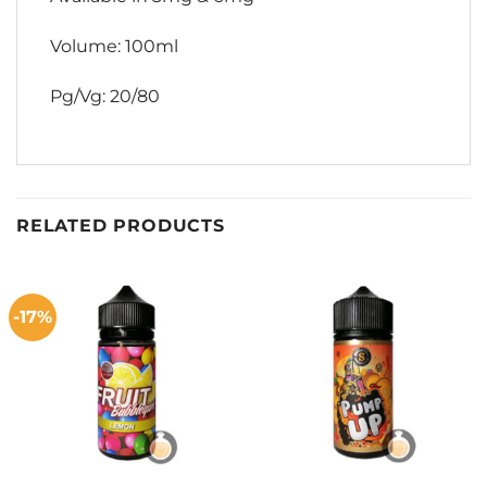
Volume: 100ml
Pg/Vg: 20/80
RELATED PRODUCTS
-17%